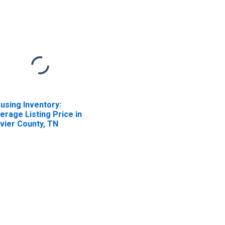
using Inventory:
erage Listing Price in
vier County, TN