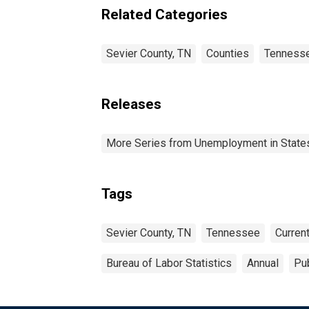
Related Categories
Sevier County, TN
Counties
Tenness
Releases
More Series from Unemployment in States 
Tags
Sevier County, TN
Tennessee
Curren
Bureau of Labor Statistics
Annual
Pub