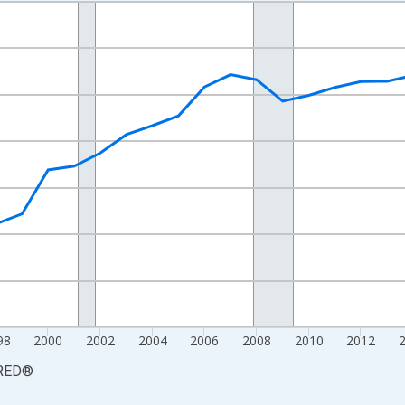
nges from 1990-01-01 1:00:00 to 2025-01-01 1:00:00.
xisRight.
98
2000
2002
2004
2006
2008
2010
2012
RED
®