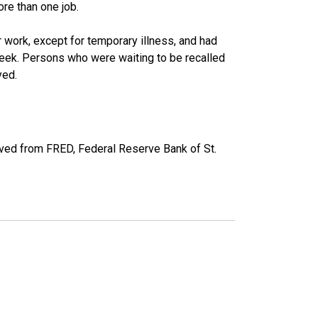
re than one job.
work, except for temporary illness, and had
eek. Persons who were waiting to be recalled
yed.
ved from FRED, Federal Reserve Bank of St.