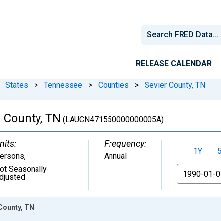
RELEASE CALENDAR
States
>
Tennessee
>
Counties
>
Sevier County, TN
 County, TN
(LAUCN471550000000005A)
nits:
Frequency:
1Y
ersons
,
Annual
ot Seasonally
From
djusted
County, TN