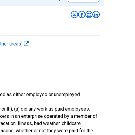
ther areas)
sified as either employed or unemployed.
onth), (a) did any work as paid employees,
rkers in an enterprise operated by a member of
cation, illness, bad weather, childcare
easons, whether or not they were paid for the