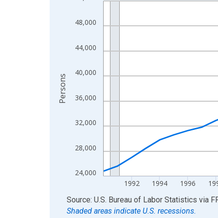
Line chart with 36 data points.
View as data table, Chart
48,000
The chart has 1 X axis displaying xAxis. Data ra
The chart has 2 Y axes displaying Persons and yA
44,000
40,000
Persons
36,000
32,000
28,000
24,000
1992
1994
1996
19
End of interactive chart.
Source: U.S. Bureau of Labor Statistics
via
F
Shaded areas indicate U.S. recessions.