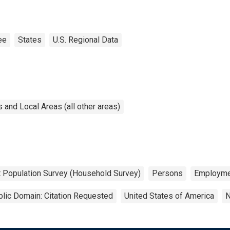
ee
States
U.S. Regional Data
and Local Areas (all other areas)
t Population Survey (Household Survey)
Persons
Employme
lic Domain: Citation Requested
United States of America
N