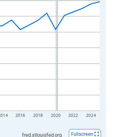
2014
2016
2018
2020
2022
2024
Fullscreen
fred.stlouisfed.org