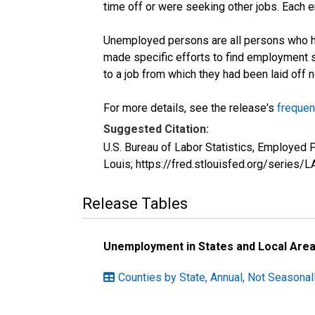
time off or were seeking other jobs. Each 
Unemployed persons are all persons who ha
made specific efforts to find employment 
to a job from which they had been laid off
For more details, see the release's
frequen
Suggested Citation:
U.S. Bureau of Labor Statistics, Employed
Louis; https://fred.stlouisfed.org/seri
Release Tables
Unemployment in States and Local Areas
Counties by State, Annual, Not Seasona