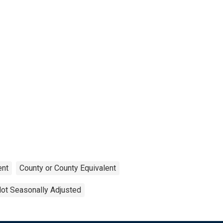
nt
County or County Equivalent
ot Seasonally Adjusted