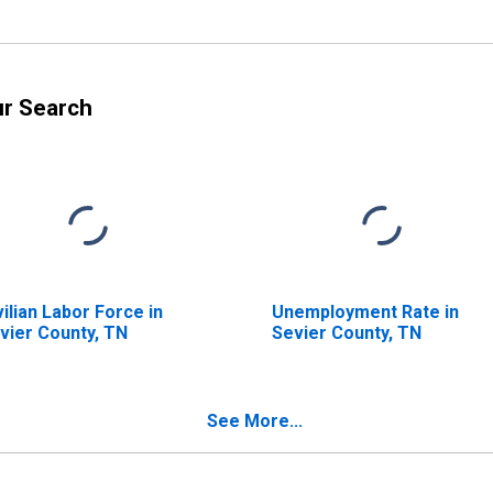
ur Search
vilian Labor Force in
Unemployment Rate in
vier County, TN
Sevier County, TN
See More...