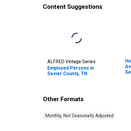
Content Suggestions
Ho
ALFRED Vintage Series
Av
Employed Persons in
Se
Sevier County, TN
Other Formats
Monthly, Not Seasonally Adjusted