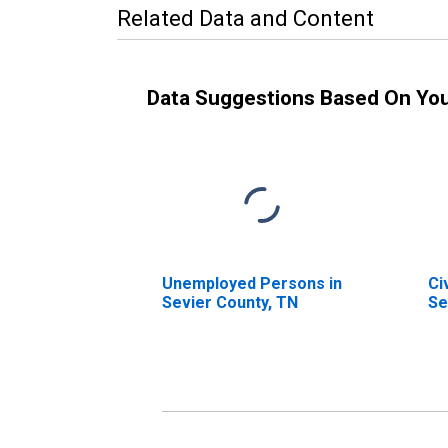
Related Data and Content
Data Suggestions Based On Yo
Unemployed Persons in
Ci
Sevier County, TN
Se