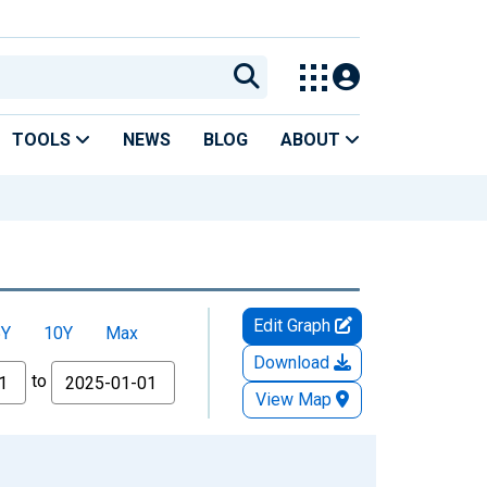
TOOLS
NEWS
BLOG
ABOUT
Edit Graph
5Y
10Y
Max
Download
to
View Map