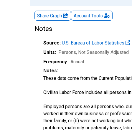
Share Graph
Account
Tools
Notes
Source:
U.S. Bureau of Labor Statistics
Units:
Persons
, Not Seasonally Adjusted
Frequency:
Annual
Notes:
These data come from the Current Populati
Civilian Labor Force includes all persons i
Employed persons are all persons who, duri
worked in their own business or profession
their family, or (b) were not working but w
problems, maternity or paternity leave, lab