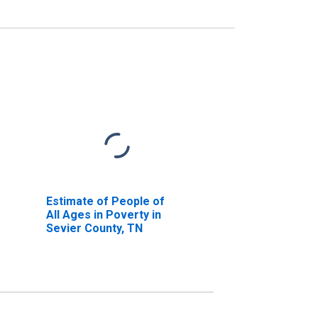
Estimate of People of
All Ages in Poverty in
Sevier County, TN