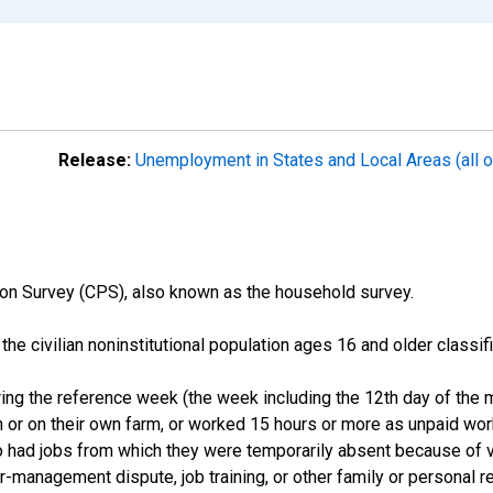
Release:
Unemployment in States and Local Areas (all o
on Survey (CPS), also known as the household survey.
n the civilian noninstitutional population ages 16 and older clas
ng the reference week (the week including the 12th day of the m
 or on their own farm, or worked 15 hours or more as unpaid wo
ho had jobs from which they were temporarily absent because of va
or-management dispute, job training, or other family or personal r