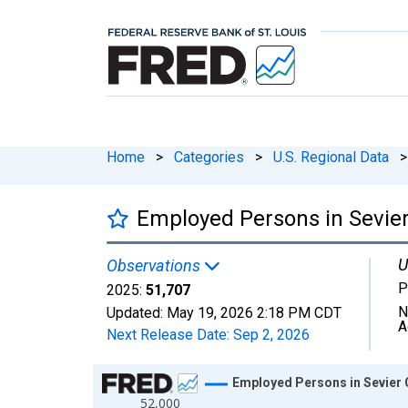
Home
>
Categories
>
U.S. Regional Data
>
Employed Persons in Sevier
U
Observations
P
2025:
51,707
N
Updated:
May 19, 2026
2:18 PM CDT
A
Next Release Date:
Sep 2, 2026
Chart
Employed Persons in Sevier 
52,000