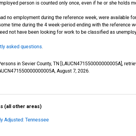
employed person is counted only once, even if he or she holds mo
d no employment during the reference week, were available for 
some time during the 4 week-period ending with the reference w
 need not have been looking for work to be classified as unemplo
tly asked questions
.
 Persons in Sevier County, TN [LAUCN471550000000005A], retrie
es/LAUCN471550000000005A,
August 7, 2026
.
 (all other areas)
lly Adjusted: Tennessee