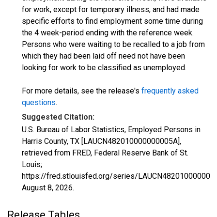
for work, except for temporary illness, and had made
specific efforts to find employment some time during
the 4 week-period ending with the reference week.
Persons who were waiting to be recalled to a job from
which they had been laid off need not have been
looking for work to be classified as unemployed.
For more details, see the release's
frequently asked
questions
.
Suggested Citation:
U.S. Bureau of Labor Statistics, Employed Persons in
Harris County, TX [LAUCN482010000000005A],
retrieved from FRED, Federal Reserve Bank of St.
Louis;
https://fred.stlouisfed.org/series/LAUCN482010000000
August 8, 2026
.
Release Tables