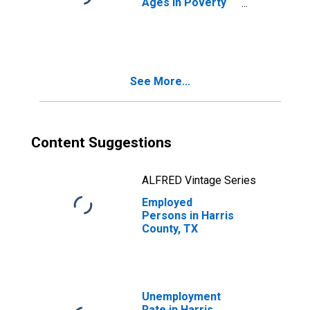
Ages in Poverty
in Harris County,
TX
See More...
Content Suggestions
ALFRED Vintage Series
Employed
Persons in Harris
County, TX
Unemployment
Rate in Harris