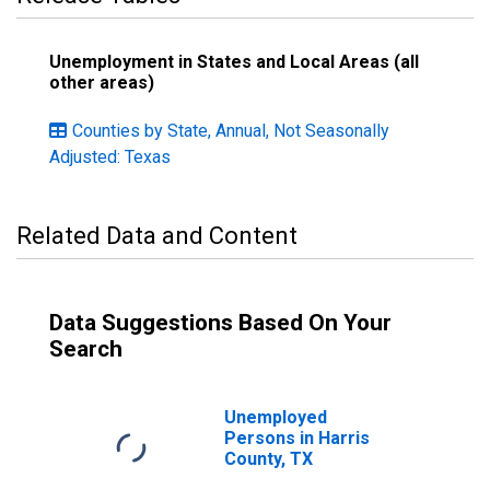
Unemployment in States and Local Areas (all
other areas)
Counties by State, Annual, Not Seasonally
Adjusted: Texas
Related Data and Content
Data Suggestions Based On Your
Search
Unemployed
Persons in Harris
County, TX