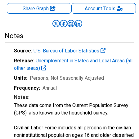
Share Graph
Account
Tools
Notes
Source:
U.S. Bureau of Labor Statistics
Release:
Unemployment in States and Local Areas (all
other areas)
Units:
Persons
, Not Seasonally Adjusted
Frequency:
Annual
Notes:
These data come from the Current Population Survey
(CPS), also known as the household survey.
Civilian Labor Force includes all persons in the civilian
noninstitutional population ages 16 and older classified