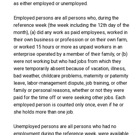
as either employed or unemployed.
Employed persons are all persons who, during the
reference week (the week including the 12th day of the
month), (a) did any work as paid employees, worked in
their own business or profession or on their own farm,
or worked 15 hours or more as unpaid workers in an
enterprise operated by a member of their family, or (b)
were not working but who had jobs from which they
were temporarily absent because of vacation, illness,
bad weather, childcare problems, maternity or paternity
leave, labor-management dispute, job training, or other
family or personal reasons, whether or not they were
paid for the time off or were seeking other jobs. Each
employed person is counted only once, even if he or
she holds more than one job.
Unemployed persons are all persons who had no
employment during the reference week, were available