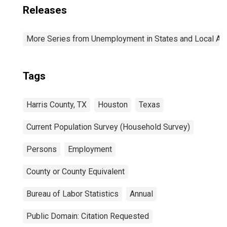
Releases
More Series from Unemployment in States and Local Area
Tags
Harris County, TX
Houston
Texas
Current Population Survey (Household Survey)
Persons
Employment
County or County Equivalent
Bureau of Labor Statistics
Annual
Public Domain: Citation Requested