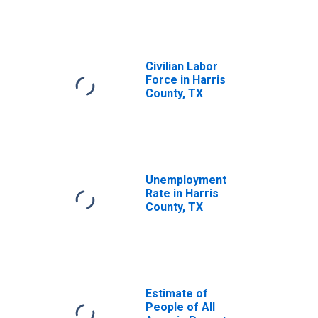
Civilian Labor
Force in Harris
County, TX
Unemployment
Rate in Harris
County, TX
Estimate of
People of All