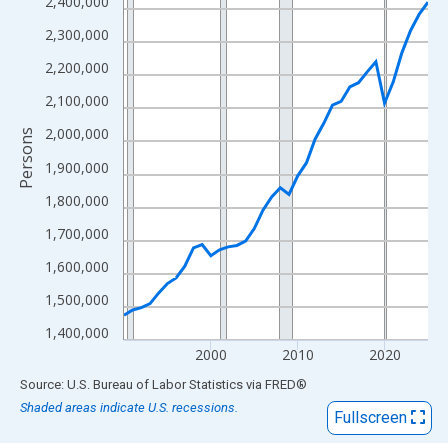
View as data table, Chart
2,400,000
The chart has 1 X axis displaying xAxis. Data ranges from 1990
2,300,000
The chart has 2 Y axes displaying Persons and yAxisRight.
2,200,000
2,100,000
2,000,000
Persons
1,900,000
1,800,000
1,700,000
1,600,000
1,500,000
1,400,000
2000
2010
2020
End of interactive chart.
Source: U.S. Bureau of Labor Statistics
via
FRED
®
Shaded areas indicate U.S. recessions.
Fullscreen