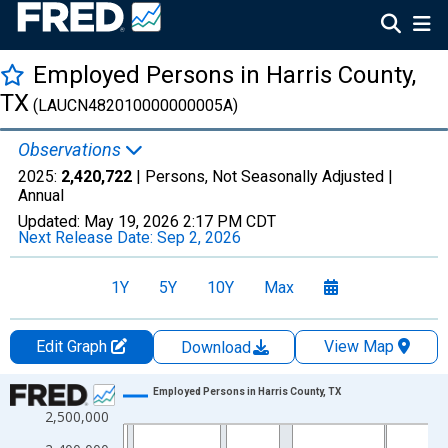
Employed Persons in Harris County,
TX
(LAUCN482010000000005A)
Observations
2025:
2,420,722
| Persons, Not Seasonally Adjusted |
Annual
Updated:
May 19, 2026
2:17 PM CDT
Next Release Date:
Sep 2, 2026
1Y
5Y
10Y
Max
Edit Graph
View Map
Download
Chart
Employed Persons in Harris County, TX
2,500,000
Line chart with 36 data points.