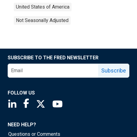
United States of America
Not Seasonally Adjusted
SUBSCRIBE TO THE FRED NEWSLETTER
Subscribe
FOLLOW US
Saint Louis Fed linkedin page
Saint Louis Fed facebook page
Saint Louis Fed X page
Saint Louis Fed YouTube page
NEED HELP?
Questions or Comments