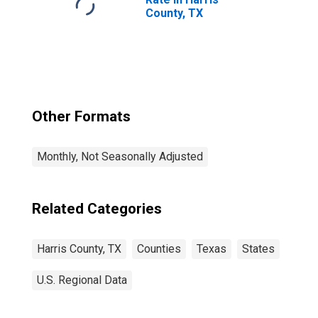
County, TX
Other Formats
Monthly, Not Seasonally Adjusted
Related Categories
Harris County, TX
Counties
Texas
States
U.S. Regional Data