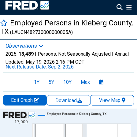
Employed Persons in Kleberg County,
TX
(LAUCN482730000000005A)
Observations
2025:
13,489
| Persons, Not Seasonally Adjusted |
Annual
Updated:
May 19, 2026
2:16 PM CDT
Next Release Date:
Sep 2, 2026
1Y
5Y
10Y
Max
Edit Graph
View Map
Download
Chart
Employed Persons in Kleberg County, TX
17,000
Line chart with 36 data points.
View as data table, Chart