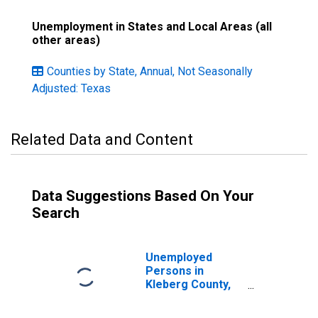
Unemployment in States and Local Areas (all
other areas)
Counties by State, Annual, Not Seasonally
Adjusted: Texas
Related Data and Content
Data Suggestions Based On Your
Search
Unemployed
Persons in
Kleberg County,
TX