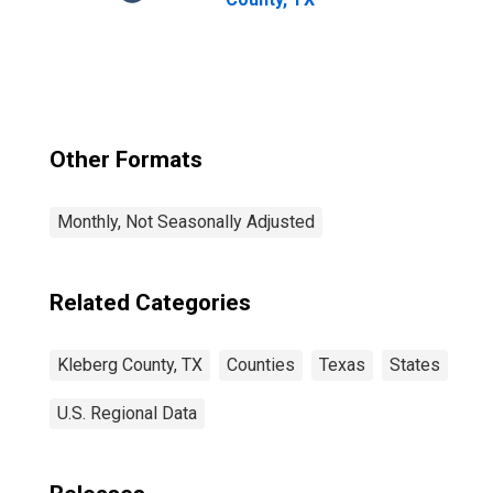
Other Formats
Monthly, Not Seasonally Adjusted
Related Categories
Kleberg County, TX
Counties
Texas
States
U.S. Regional Data