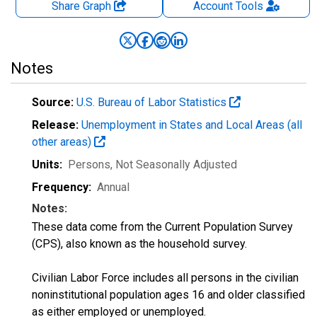
Share Graph
Account
Tools
Notes
Source:
U.S. Bureau of Labor Statistics
Release:
Unemployment in States and Local Areas (all
other areas)
Units:
Persons
, Not Seasonally Adjusted
Frequency:
Annual
Notes:
These data come from the Current Population Survey
(CPS), also known as the household survey.
Civilian Labor Force includes all persons in the civilian
noninstitutional population ages 16 and older classified
as either employed or unemployed.