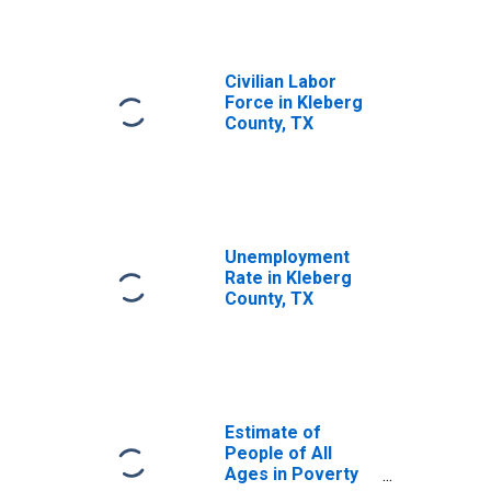
Civilian Labor
Force in Kleberg
County, TX
Unemployment
Rate in Kleberg
County, TX
Estimate of
People of All
Ages in Poverty