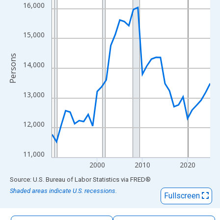
The chart has 1 X axis displaying xAxis. Data ranges from 1990
16,000
The chart has 2 Y axes displaying Persons and yAxisRight.
15,000
Persons
14,000
13,000
12,000
11,000
2000
2010
2020
End of interactive chart.
Source: U.S. Bureau of Labor Statistics
via
FRED
®
Shaded areas indicate U.S. recessions.
Fullscreen