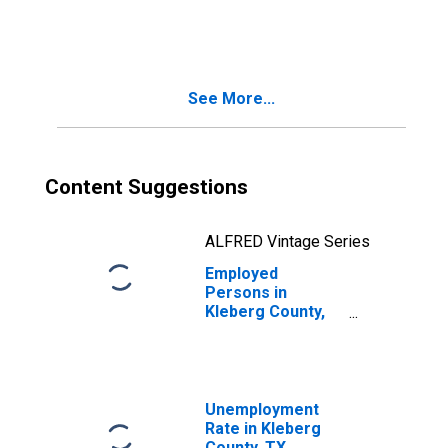
in Kleberg
County, TX
See More...
Content Suggestions
ALFRED Vintage Series
Employed
Persons in
Kleberg County,
TX
Unemployment
Rate in Kleberg
County, TX