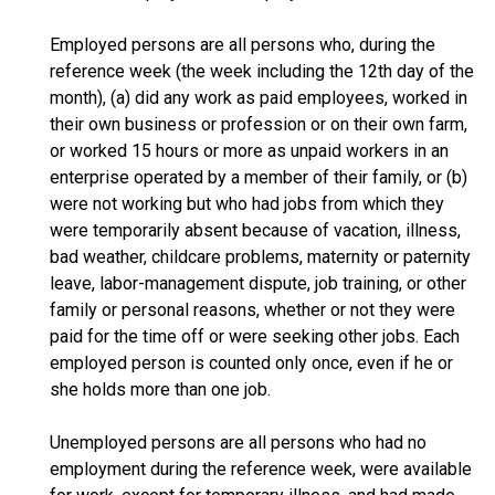
Employed persons are all persons who, during the
reference week (the week including the 12th day of the
month), (a) did any work as paid employees, worked in
their own business or profession or on their own farm,
or worked 15 hours or more as unpaid workers in an
enterprise operated by a member of their family, or (b)
were not working but who had jobs from which they
were temporarily absent because of vacation, illness,
bad weather, childcare problems, maternity or paternity
leave, labor-management dispute, job training, or other
family or personal reasons, whether or not they were
paid for the time off or were seeking other jobs. Each
employed person is counted only once, even if he or
she holds more than one job.
Unemployed persons are all persons who had no
employment during the reference week, were available