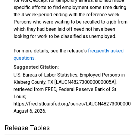
for work, except for temporary illness, and had made
specific efforts to find employment some time during
the 4 week-period ending with the reference week.
Persons who were waiting to be recalled to a job from
which they had been laid off need not have been
looking for work to be classified as unemployed.
For more details, see the release's
frequently asked
questions
.
Suggested Citation:
U.S. Bureau of Labor Statistics, Employed Persons in
Kleberg County, TX [LAUCN482730000000005A],
retrieved from FRED, Federal Reserve Bank of St.
Louis;
https://fred.stlouisfed.org/series/LAUCN482730000000
August 6, 2026
.
Release Tables