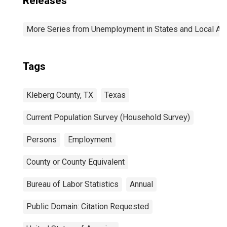
Releases
More Series from Unemployment in States and Local Area
Tags
Kleberg County, TX
Texas
Current Population Survey (Household Survey)
Persons
Employment
County or County Equivalent
Bureau of Labor Statistics
Annual
Public Domain: Citation Requested