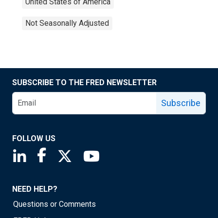
United States of America
Not Seasonally Adjusted
SUBSCRIBE TO THE FRED NEWSLETTER
Subscribe
FOLLOW US
Saint Louis Fed linkedin page
Saint Louis Fed facebook page
Saint Louis Fed X page
Saint Louis Fed YouTube page
NEED HELP?
Questions or Comments