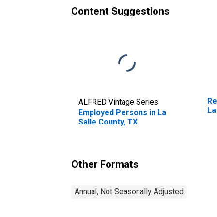
Content Suggestions
Re
ALFRED Vintage Series
La
Employed Persons in La
Salle County, TX
Other Formats
Annual, Not Seasonally Adjusted