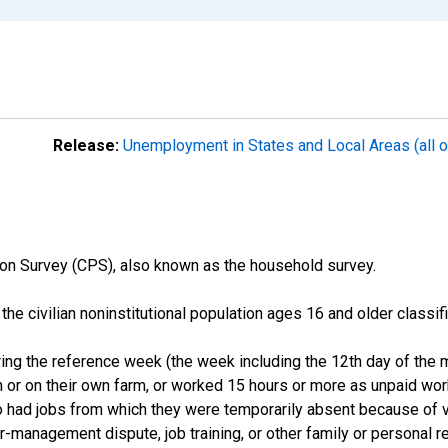
Release:
Unemployment in States and Local Areas (all o
on Survey (CPS), also known as the household survey.
n the civilian noninstitutional population ages 16 and older clas
ng the reference week (the week including the 12th day of the m
 or on their own farm, or worked 15 hours or more as unpaid wo
ho had jobs from which they were temporarily absent because of va
or-management dispute, job training, or other family or personal r