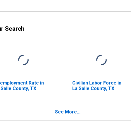
ur Search
employment Rate in
Civilian Labor Force in
 Salle County, TX
La Salle County, TX
See More...