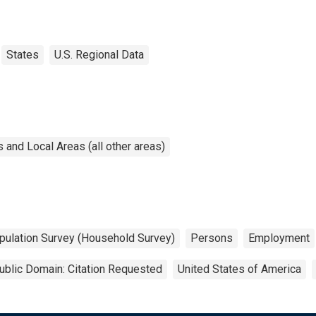
States
U.S. Regional Data
and Local Areas (all other areas)
pulation Survey (Household Survey)
Persons
Employment
ublic Domain: Citation Requested
United States of America