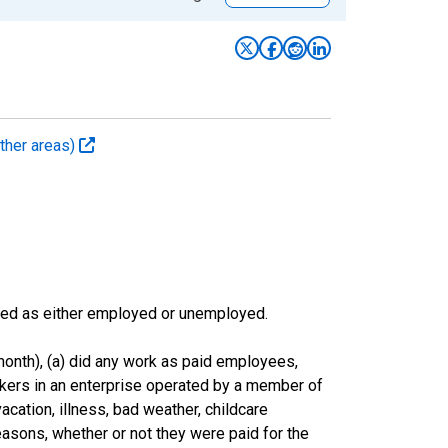
ther areas)
sified as either employed or unemployed.
onth), (a) did any work as paid employees,
rkers in an enterprise operated by a member of
cation, illness, bad weather, childcare
easons, whether or not they were paid for the