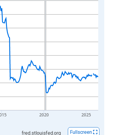
015
2020
2025
Fullscreen
fred.stlouisfed.org