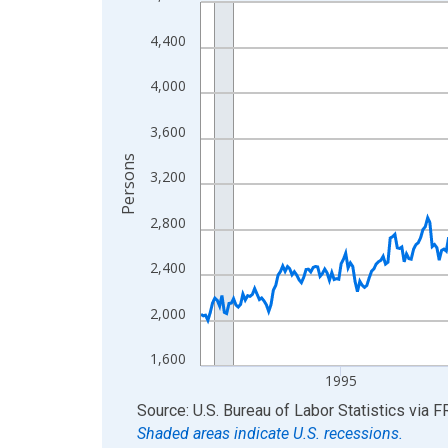
Line chart with 438 data points.
View as data table, Chart
4,400
The chart has 1 X axis displaying xAxis. Data ra
The chart has 2 Y axes displaying Persons and yA
4,000
3,600
Persons
3,200
2,800
2,400
2,000
1,600
1995
End of interactive chart.
Source: U.S. Bureau of Labor Statistics
via
F
Shaded areas indicate U.S. recessions.