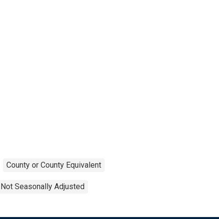
County or County Equivalent
Not Seasonally Adjusted