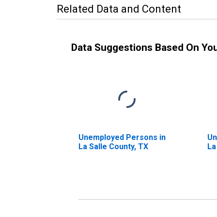
Related Data and Content
Data Suggestions Based On Yo
Unemployed Persons in
Un
La Salle County, TX
La