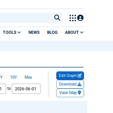
TOOLS
NEWS
BLOG
ABOUT
Edit Graph
5Y
10Y
Max
Download
to
View Map