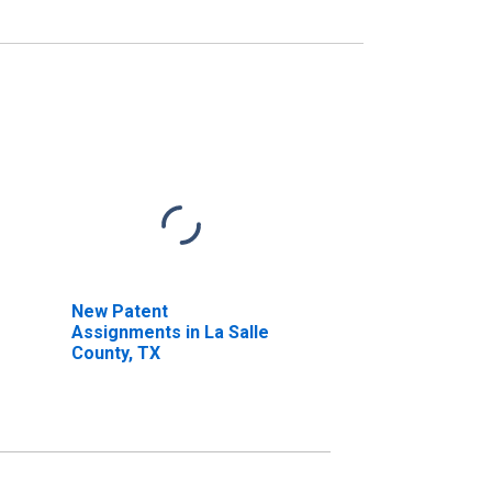
New Patent
Assignments in La Salle
County, TX