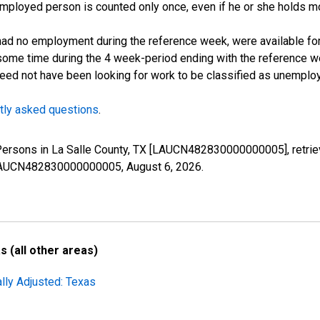
employed person is counted only once, even if he or she holds mo
d no employment during the reference week, were available for 
some time during the 4 week-period ending with the reference w
 need not have been looking for work to be classified as unemplo
tly asked questions
.
 Persons in La Salle County, TX [LAUCN482830000000005], retrie
es/LAUCN482830000000005,
August 6, 2026
.
 (all other areas)
lly Adjusted: Texas