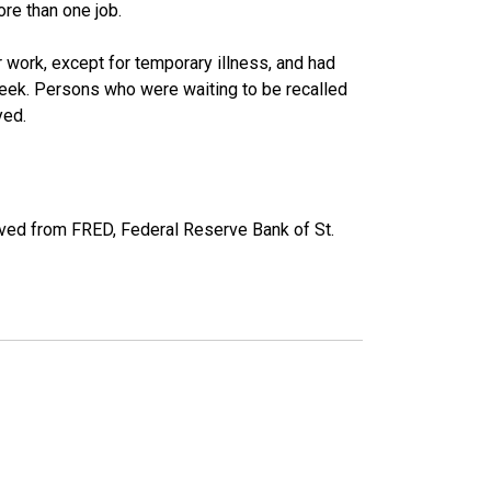
re than one job.
work, except for temporary illness, and had
eek. Persons who were waiting to be recalled
yed.
ved from FRED, Federal Reserve Bank of St.