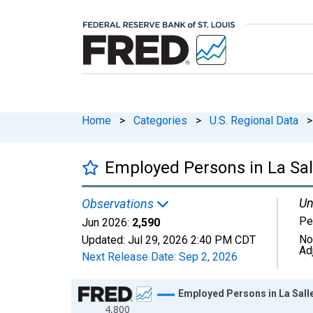
Home
>
Categories
>
U.S. Regional Data
>
Employed Persons in La Sal
Un
Observations
Pe
Jun 2026:
2,590
No
Updated:
Jul 29, 2026
2:40 PM CDT
Ad
Next Release Date:
Sep 2, 2026
Chart
Employed Persons in La Sall
4,800