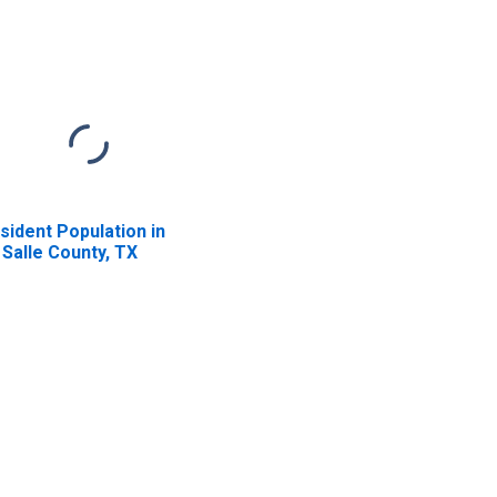
sident Population in
 Salle County, TX