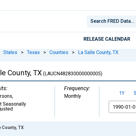
RELEASE CALENDAR
States
>
Texas
>
Counties
>
La Salle County, TX
le County, TX
(LAUCN482830000000005)
its:
Frequency:
1Y
rsons
,
Monthly
t Seasonally
From
justed
e County, TX