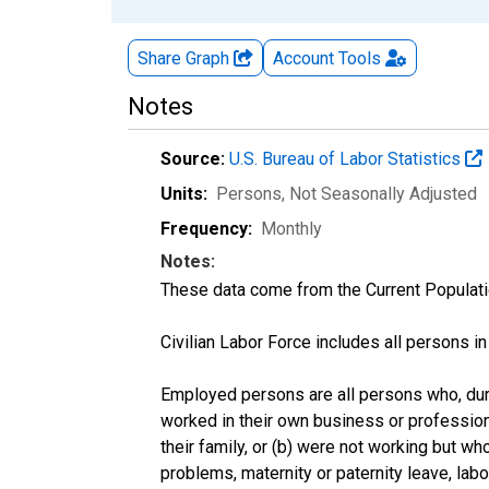
Share Graph
Account
Tools
Notes
Source:
U.S. Bureau of Labor Statistics
Units:
Persons
, Not Seasonally Adjusted
Frequency:
Monthly
Notes:
These data come from the Current Populati
Civilian Labor Force includes all persons i
Employed persons are all persons who, duri
worked in their own business or profession
their family, or (b) were not working but w
problems, maternity or paternity leave, lab