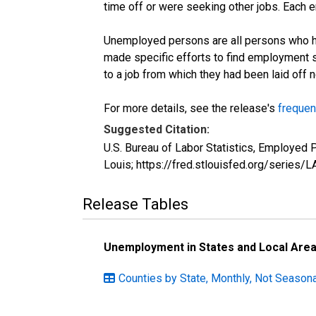
time off or were seeking other jobs. Each 
Unemployed persons are all persons who ha
made specific efforts to find employment 
to a job from which they had been laid off
For more details, see the release's
frequen
Suggested Citation:
U.S. Bureau of Labor Statistics, Employed
Louis; https://fred.stlouisfed.org/seri
Release Tables
Unemployment in States and Local Areas
Counties by State, Monthly, Not Seasona