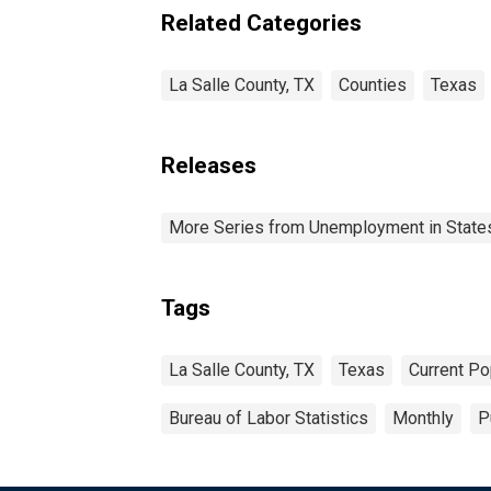
Related Categories
La Salle County, TX
Counties
Texas
Releases
More Series from Unemployment in States 
Tags
La Salle County, TX
Texas
Current Po
Bureau of Labor Statistics
Monthly
P