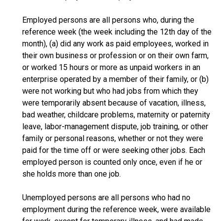
Employed persons are all persons who, during the
reference week (the week including the 12th day of the
month), (a) did any work as paid employees, worked in
their own business or profession or on their own farm,
or worked 15 hours or more as unpaid workers in an
enterprise operated by a member of their family, or (b)
were not working but who had jobs from which they
were temporarily absent because of vacation, illness,
bad weather, childcare problems, maternity or paternity
leave, labor-management dispute, job training, or other
family or personal reasons, whether or not they were
paid for the time off or were seeking other jobs. Each
employed person is counted only once, even if he or
she holds more than one job.
Unemployed persons are all persons who had no
employment during the reference week, were available