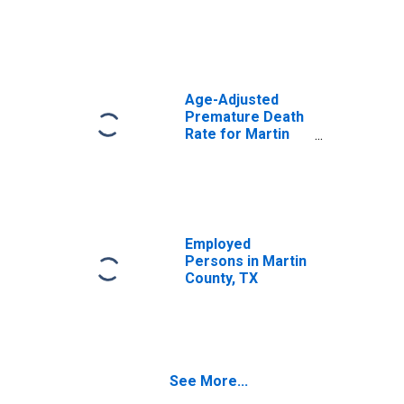
Age-Adjusted
Premature Death
Rate for Martin
County, TX
Employed
Persons in Martin
County, TX
See More...