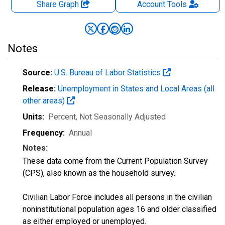
Share Graph
Account
Tools
Notes
Source:
U.S. Bureau of Labor Statistics
Release:
Unemployment in States and Local Areas (all
other areas)
Units:
Percent
, Not Seasonally Adjusted
Frequency:
Annual
Notes:
These data come from the Current Population Survey
(CPS), also known as the household survey.
Civilian Labor Force includes all persons in the civilian
noninstitutional population ages 16 and older classified
as either employed or unemployed.