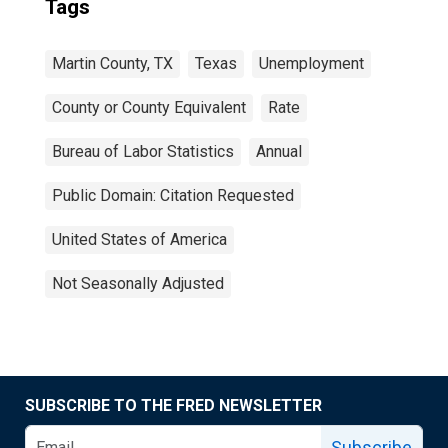
Tags
Martin County, TX
Texas
Unemployment
County or County Equivalent
Rate
Bureau of Labor Statistics
Annual
Public Domain: Citation Requested
United States of America
Not Seasonally Adjusted
SUBSCRIBE TO THE FRED NEWSLETTER
Subscribe