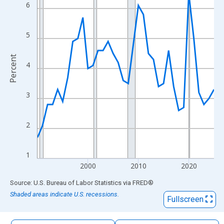
The chart has 1 X axis displaying xAxis. Data ranges from 1990
6
The chart has 2 Y axes displaying Percent and yAxisRight.
5
Percent
4
3
2
1
2000
2010
2020
End of interactive chart.
Source: U.S. Bureau of Labor Statistics
via
FRED
®
Shaded areas indicate U.S. recessions.
Fullscreen