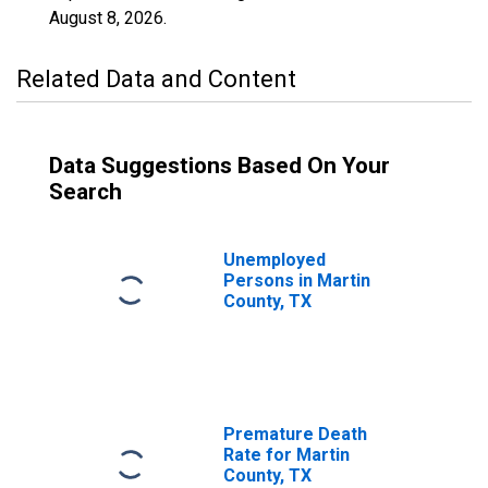
August 8, 2026
.
Related Data and Content
Data Suggestions Based On Your
Search
Unemployed
Persons in Martin
County, TX
Premature Death
Rate for Martin
County, TX