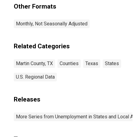
Other Formats
Monthly, Not Seasonally Adjusted
Related Categories
Martin County, TX
Counties
Texas
States
U.S. Regional Data
Releases
More Series from Unemployment in States and Local Area