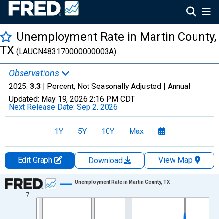
Unemployment Rate in Martin County,
TX
(LAUCN483170000000003A)
Observations
2025:
3.3
| Percent, Not Seasonally Adjusted |
Annual
Updated:
May 19, 2026
2:16 PM CDT
Next Release Date:
Sep 2, 2026
1Y
5Y
10Y
Max
Edit Graph
View Map
Download
Chart
Unemployment Rate in Martin County, TX
7
Line chart with 36 data points.
View as data table, Chart