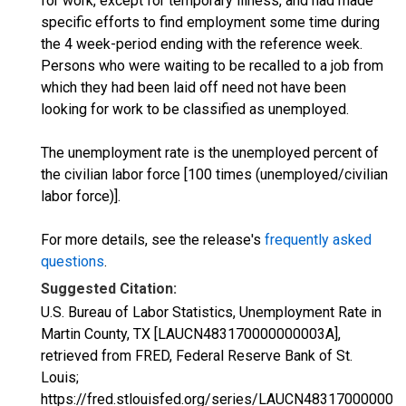
for work, except for temporary illness, and had made
specific efforts to find employment some time during
the 4 week-period ending with the reference week.
Persons who were waiting to be recalled to a job from
which they had been laid off need not have been
looking for work to be classified as unemployed.
The unemployment rate is the unemployed percent of
the civilian labor force [100 times (unemployed/civilian
labor force)].
For more details, see the release's
frequently asked
questions
.
Suggested Citation:
U.S. Bureau of Labor Statistics, Unemployment Rate in
Martin County, TX [LAUCN483170000000003A],
retrieved from FRED, Federal Reserve Bank of St.
Louis;
https://fred.stlouisfed.org/series/LAUCN483170000000