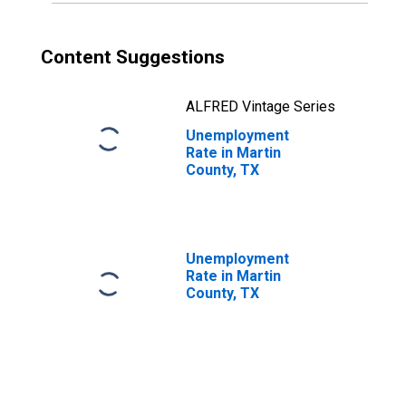
Content Suggestions
ALFRED Vintage Series
Unemployment
Rate in Martin
County, TX
Unemployment
Rate in Martin
County, TX