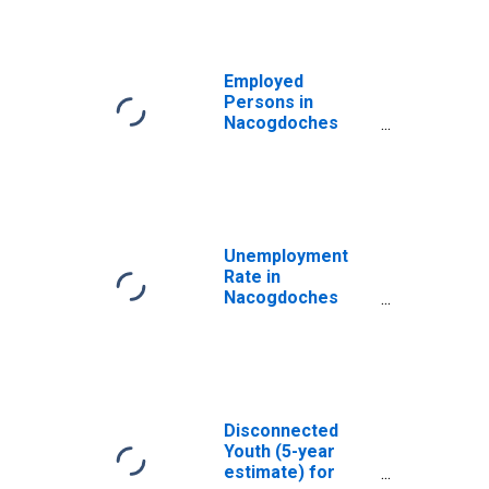
Employed
Persons in
Nacogdoches
County, TX
Unemployment
Rate in
Nacogdoches
County, TX
Disconnected
Youth (5-year
estimate) for