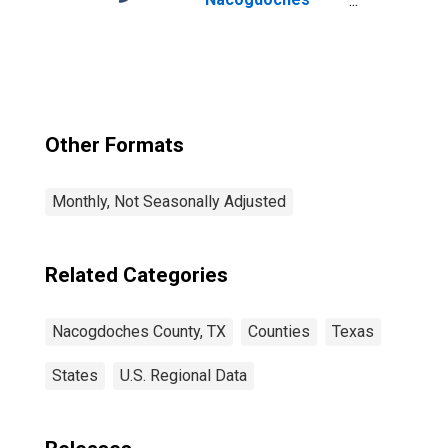
County, TX
Other Formats
Monthly, Not Seasonally Adjusted
Related Categories
Nacogdoches County, TX
Counties
Texas
States
U.S. Regional Data