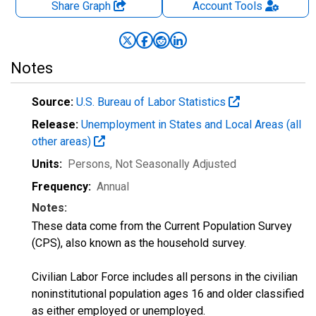
Share Graph
Account
Tools
Notes
Source:
U.S. Bureau of Labor Statistics
Release:
Unemployment in States and Local Areas (all
other areas)
Units:
Persons
, Not Seasonally Adjusted
Frequency:
Annual
Notes:
These data come from the Current Population Survey
(CPS), also known as the household survey.
Civilian Labor Force includes all persons in the civilian
noninstitutional population ages 16 and older classified
as either employed or unemployed.