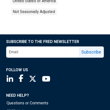
United States of America
Not Seasonally Adjusted
SUBSCRIBE TO THE FRED NEWSLETTER
Subscribe
FOLLOW US
Saint Louis Fed linkedin page
Saint Louis Fed facebook page
Saint Louis Fed X page
Saint Louis Fed YouTube page
NEED HELP?
Questions or Comments