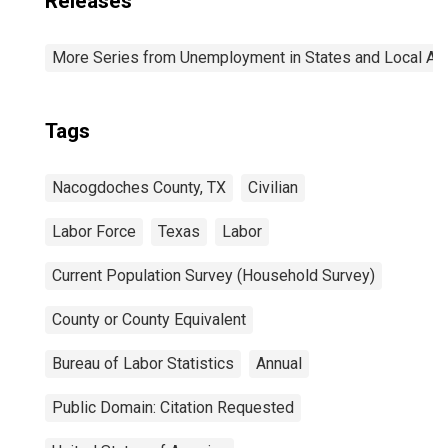
Releases
More Series from Unemployment in States and Local Area
Tags
Nacogdoches County, TX
Civilian
Labor Force
Texas
Labor
Current Population Survey (Household Survey)
County or County Equivalent
Bureau of Labor Statistics
Annual
Public Domain: Citation Requested