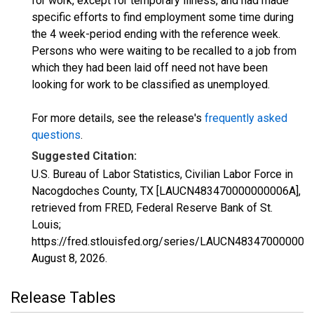
for work, except for temporary illness, and had made
specific efforts to find employment some time during
the 4 week-period ending with the reference week.
Persons who were waiting to be recalled to a job from
which they had been laid off need not have been
looking for work to be classified as unemployed.
For more details, see the release's
frequently asked
questions
.
Suggested Citation:
U.S. Bureau of Labor Statistics, Civilian Labor Force in
Nacogdoches County, TX [LAUCN483470000000006A],
retrieved from FRED, Federal Reserve Bank of St.
Louis;
https://fred.stlouisfed.org/series/LAUCN483470000000
August 8, 2026
.
Release Tables