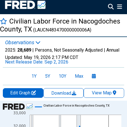
Civilian Labor Force in Nacogdoches
County, TX
(LAUCN483470000000006A)
Observations
2025:
28,689
| Persons, Not Seasonally Adjusted |
Annual
Updated:
May 19, 2026
2:17 PM CDT
Next Release Date:
Sep 2, 2026
1Y
5Y
10Y
Max
Edit Graph
View Map
Download
Chart
Civilian Labor Force in Nacogdoches County, TX
33,000
Line chart with 36 data points.
View as data table, Chart
32,000