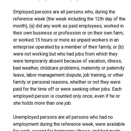
Employed persons are all persons who, during the
reference week (the week including the 12th day of the
month), (a) did any work as paid employees, worked in
their own business or profession or on their own farm,
or worked 15 hours or more as unpaid workers in an
enterprise operated by a member of their family, or (b)
were not working but who had jobs from which they
were temporarily absent because of vacation, illness,
bad weather, childcare problems, maternity or paternity
leave, labor-management dispute, job training, or other
family or personal reasons, whether or not they were
paid for the time off or were seeking other jobs. Each
employed person is counted only once, even if he or
she holds more than one job.
Unemployed persons are all persons who had no
employment during the reference week, were available