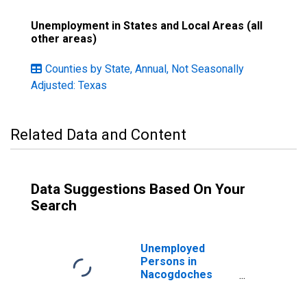
Unemployment in States and Local Areas (all
other areas)
Counties by State, Annual, Not Seasonally
Adjusted: Texas
Related Data and Content
Data Suggestions Based On Your
Search
Unemployed
Persons in
Nacogdoches
County, TX