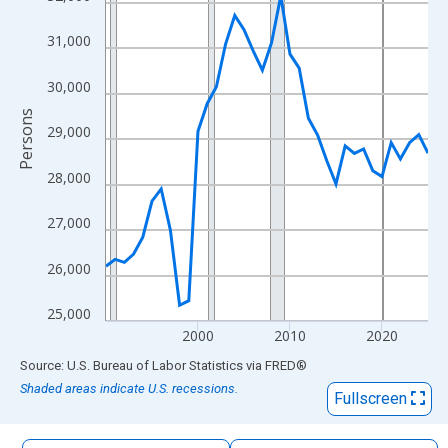
The chart has 1 X axis displaying xAxis. Data ranges from 1990
The chart has 2 Y axes displaying Persons and yAxisRight.
31,000
30,000
Persons
29,000
28,000
27,000
26,000
25,000
2000
2010
2020
End of interactive chart.
Source: U.S. Bureau of Labor Statistics
via
FRED
®
Shaded areas indicate U.S. recessions.
Fullscreen