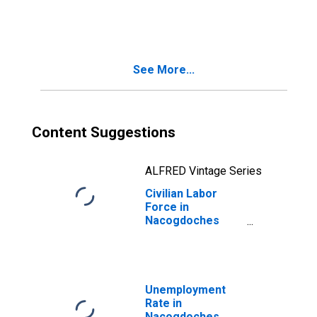
Nacogdoches
County, TX
See More...
Content Suggestions
ALFRED Vintage Series
Civilian Labor
Force in
Nacogdoches
County, TX
Unemployment
Rate in
Nacogdoches