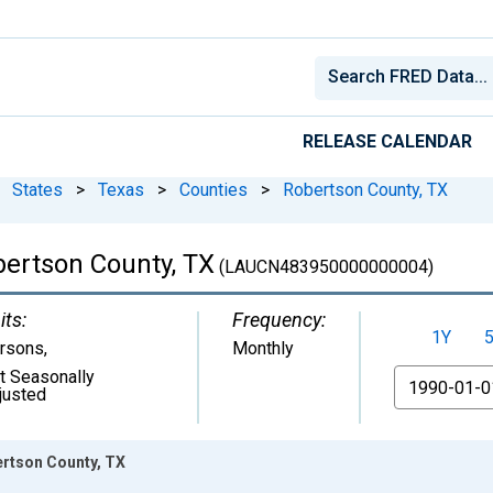
RELEASE CALENDAR
States
>
Texas
>
Counties
>
Robertson County, TX
ertson County, TX
(LAUCN483950000000004)
its:
Frequency:
1Y
rsons
,
Monthly
t Seasonally
From
justed
rtson County, TX