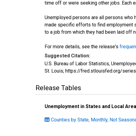
time off or were seeking other jobs. Each 
Unemployed persons are all persons who ha
made specific efforts to find employment 
to a job from which they had been laid off
For more details, see the release's
frequen
Suggested Citation:
U.S. Bureau of Labor Statistics, Unemplo
St. Louis; https://fred.stlouisfed.org/s
Release Tables
Unemployment in States and Local Areas
Counties by State, Monthly, Not Seasona