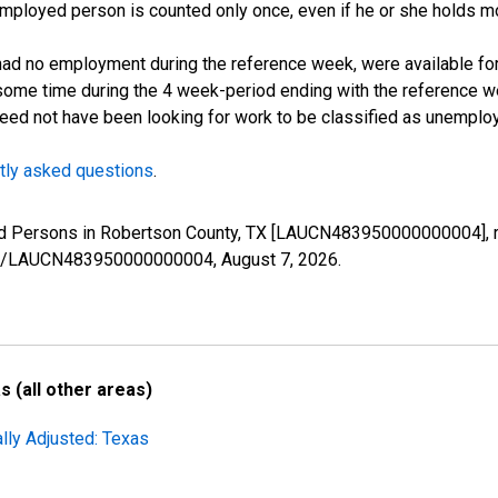
employed person is counted only once, even if he or she holds mo
d no employment during the reference week, were available for 
some time during the 4 week-period ending with the reference w
 need not have been looking for work to be classified as unemplo
tly asked questions
.
yed Persons in Robertson County, TX [LAUCN483950000000004], r
eries/LAUCN483950000000004,
August 7, 2026
.
 (all other areas)
lly Adjusted: Texas