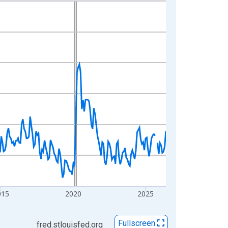
015
2020
2025
Fullscreen
fred.stlouisfed.org