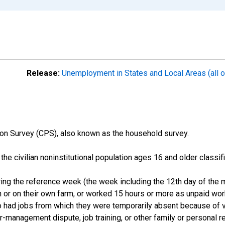
Release:
Unemployment in States and Local Areas (all o
on Survey (CPS), also known as the household survey.
n the civilian noninstitutional population ages 16 and older clas
ng the reference week (the week including the 12th day of the m
 or on their own farm, or worked 15 hours or more as unpaid wo
ho had jobs from which they were temporarily absent because of va
or-management dispute, job training, or other family or personal r