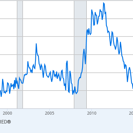
nges from 1990-01-01 1:00:00 to 2026-06-01 1:00:00.
xisRight.
2000
2005
2010
2
RED
®