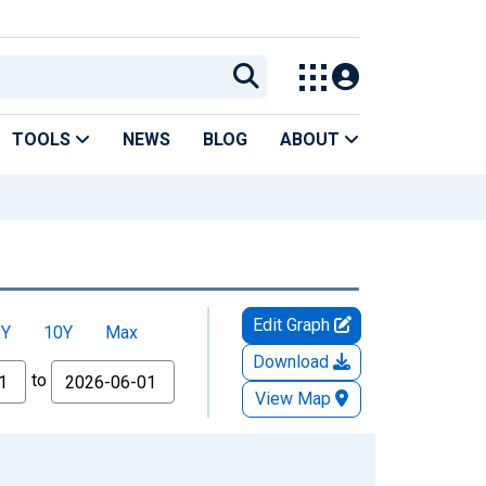
TOOLS
NEWS
BLOG
ABOUT
Edit Graph
5Y
10Y
Max
Download
to
View Map