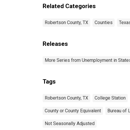
Related Categories
Robertson County, TX
Counties
Texa
Releases
More Series from Unemployment in States 
Tags
Robertson County, TX
College Station
County or County Equivalent
Bureau of L
Not Seasonally Adjusted