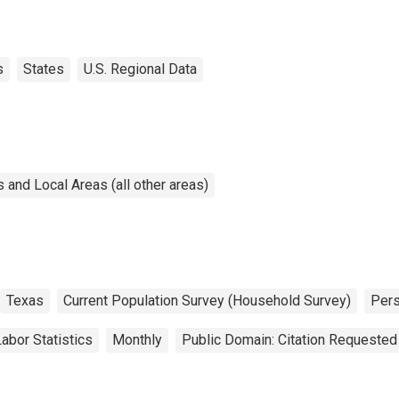
s
States
U.S. Regional Data
and Local Areas (all other areas)
Texas
Current Population Survey (Household Survey)
Per
abor Statistics
Monthly
Public Domain: Citation Requested