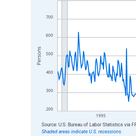
Line chart with 438 data points.
View as data table, Chart
The chart has 1 X axis displaying xAxis. Data ra
700
The chart has 2 Y axes displaying Persons and yA
600
Persons
500
400
300
200
1995
End of interactive chart.
Source: U.S. Bureau of Labor Statistics
via
F
Shaded areas indicate U.S. recessions.