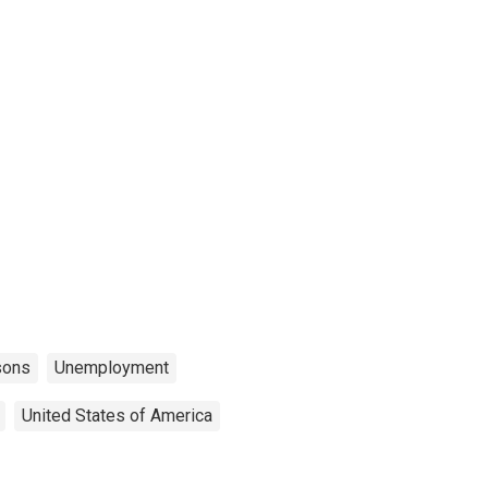
sons
Unemployment
United States of America