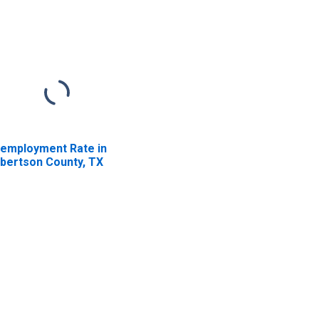
employment Rate in
bertson County, TX