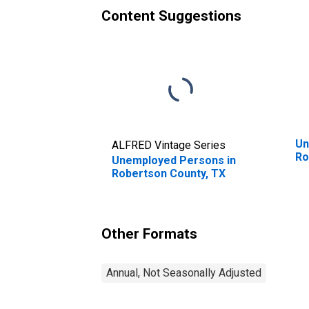
Content Suggestions
Un
ALFRED Vintage Series
Ro
Unemployed Persons in
Robertson County, TX
Other Formats
Annual, Not Seasonally Adjusted