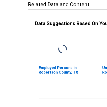
Related Data and Content
Data Suggestions Based On Yo
Employed Persons in
Un
Robertson County, TX
Ro