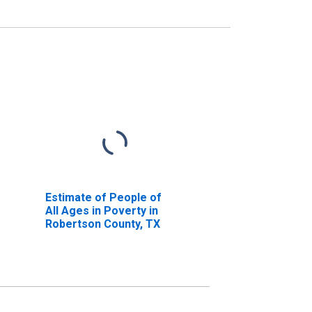
Estimate of People of
All Ages in Poverty in
Robertson County, TX