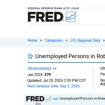
Home
>
Categories
>
U.S. Regional Data
>
Unemployed Persons in Rob
Un
Observations
Pe
Jun 2026:
379
No
Updated:
Jul 29, 2026
2:39 PM CDT
Ad
Next Release Date:
Sep 2, 2026
Chart
Unemployed Persons in Robe
800