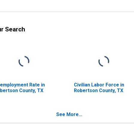
ur Search
employment Rate in
Civilian Labor Force in
bertson County, TX
Robertson County, TX
See More...