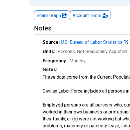
Share Graph
Account
Tools
Notes
Source:
U.S. Bureau of Labor Statistics
Units:
Persons
, Not Seasonally Adjusted
Frequency:
Monthly
Notes:
These data come from the Current Populati
Civilian Labor Force includes all persons i
Employed persons are all persons who, duri
worked in their own business or profession
their family, or (b) were not working but w
problems, maternity or paternity leave, lab