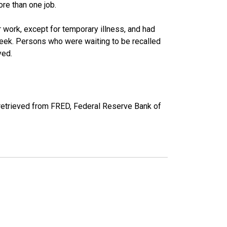
re than one job.
work, except for temporary illness, and had
eek. Persons who were waiting to be recalled
yed.
etrieved from FRED, Federal Reserve Bank of