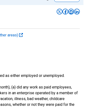
ther areas)
sified as either employed or unemployed.
onth), (a) did any work as paid employees,
rkers in an enterprise operated by a member of
cation, illness, bad weather, childcare
easons, whether or not they were paid for the