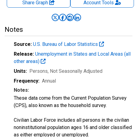
Share Graph
Account
Tools
Notes
Source:
U.S. Bureau of Labor Statistics
Release:
Unemployment in States and Local Areas (all
other areas)
Units:
Persons
, Not Seasonally Adjusted
Frequency:
Annual
Notes:
These data come from the Current Population Survey
(CPS), also known as the household survey.
Civilian Labor Force includes all persons in the civilian
noninstitutional population ages 16 and older classified
as either employed or unemployed.