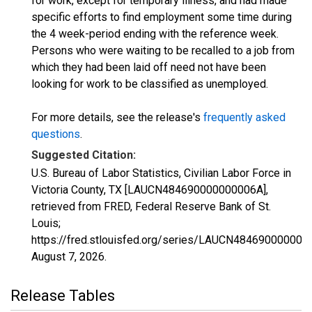
for work, except for temporary illness, and had made
specific efforts to find employment some time during
the 4 week-period ending with the reference week.
Persons who were waiting to be recalled to a job from
which they had been laid off need not have been
looking for work to be classified as unemployed.
For more details, see the release's
frequently asked
questions
.
Suggested Citation:
U.S. Bureau of Labor Statistics, Civilian Labor Force in
Victoria County, TX [LAUCN484690000000006A],
retrieved from FRED, Federal Reserve Bank of St.
Louis;
https://fred.stlouisfed.org/series/LAUCN484690000000
August 7, 2026
.
Release Tables