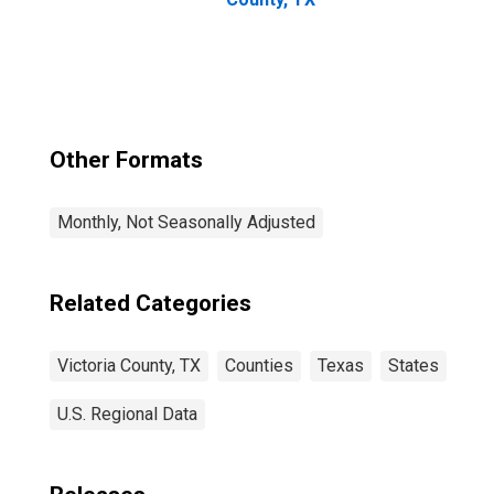
Other Formats
Monthly, Not Seasonally Adjusted
Related Categories
Victoria County, TX
Counties
Texas
States
U.S. Regional Data