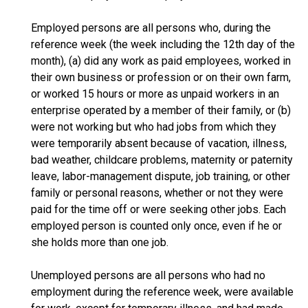
Employed persons are all persons who, during the
reference week (the week including the 12th day of the
month), (a) did any work as paid employees, worked in
their own business or profession or on their own farm,
or worked 15 hours or more as unpaid workers in an
enterprise operated by a member of their family, or (b)
were not working but who had jobs from which they
were temporarily absent because of vacation, illness,
bad weather, childcare problems, maternity or paternity
leave, labor-management dispute, job training, or other
family or personal reasons, whether or not they were
paid for the time off or were seeking other jobs. Each
employed person is counted only once, even if he or
she holds more than one job.
Unemployed persons are all persons who had no
employment during the reference week, were available