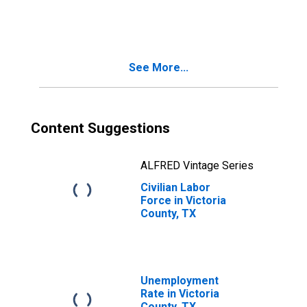
Victoria County,
TX
See More...
Content Suggestions
ALFRED Vintage Series
Civilian Labor
Force in Victoria
County, TX
Unemployment
Rate in Victoria
County, TX