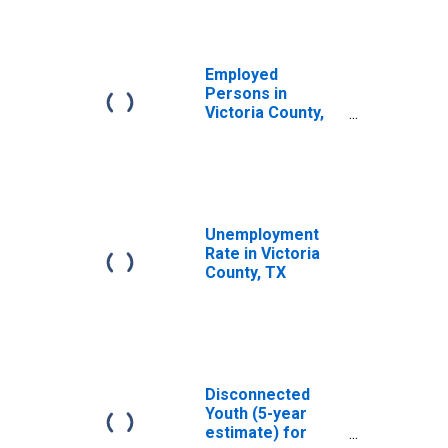
Employed
Persons in
Victoria County,
TX
Unemployment
Rate in Victoria
County, TX
Disconnected
Youth (5-year
estimate) for