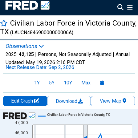
Civilian Labor Force in Victoria County,
TX
(LAUCN484690000000006A)
Observations
2025:
42,125
| Persons, Not Seasonally Adjusted |
Annual
Updated:
May 19, 2026
2:16 PM CDT
Next Release Date:
Sep 2, 2026
1Y
5Y
10Y
Max
Edit Graph
View Map
Download
Chart
Civilian Labor Force in Victoria County, TX
47,000
Line chart with 36 data points.
View as data table, Chart
46,000