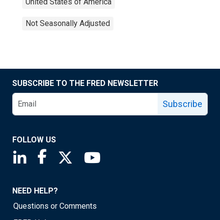
United States of America
Not Seasonally Adjusted
SUBSCRIBE TO THE FRED NEWSLETTER
Subscribe
FOLLOW US
Saint Louis Fed linkedin page
Saint Louis Fed facebook page
Saint Louis Fed X page
Saint Louis Fed YouTube page
NEED HELP?
Questions or Comments