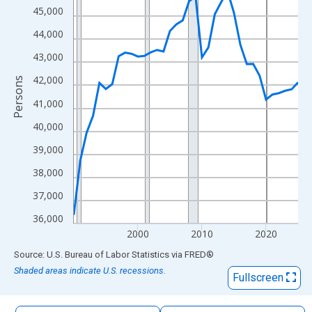
The chart has 1 X axis displaying xAxis. Data ranges from 1990
45,000
The chart has 2 Y axes displaying Persons and yAxisRight.
44,000
43,000
42,000
Persons
41,000
40,000
39,000
38,000
37,000
36,000
2000
2010
2020
End of interactive chart.
Source: U.S. Bureau of Labor Statistics
via
FRED
®
Shaded areas indicate U.S. recessions.
Fullscreen