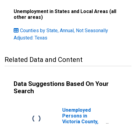
Unemployment in States and Local Areas (all
other areas)
Counties by State, Annual, Not Seasonally
Adjusted: Texas
Related Data and Content
Data Suggestions Based On Your
Search
Unemployed
Persons in
Victoria County,
TX