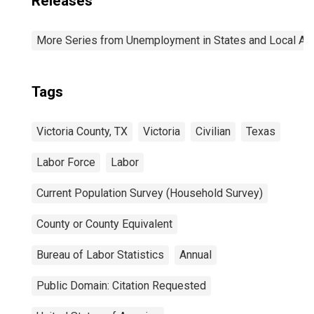
Releases
More Series from Unemployment in States and Local Area
Tags
Victoria County, TX
Victoria
Civilian
Texas
Labor Force
Labor
Current Population Survey (Household Survey)
County or County Equivalent
Bureau of Labor Statistics
Annual
Public Domain: Citation Requested