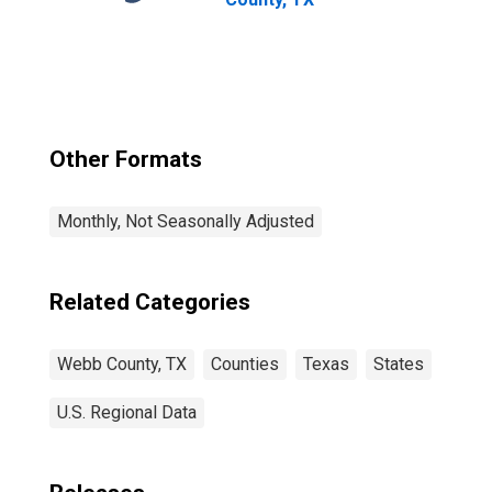
Other Formats
Monthly, Not Seasonally Adjusted
Related Categories
Webb County, TX
Counties
Texas
States
U.S. Regional Data