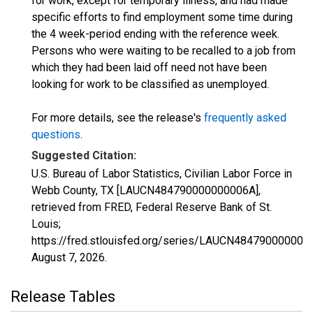
for work, except for temporary illness, and had made
specific efforts to find employment some time during
the 4 week-period ending with the reference week.
Persons who were waiting to be recalled to a job from
which they had been laid off need not have been
looking for work to be classified as unemployed.
For more details, see the release's
frequently asked
questions
.
Suggested Citation:
U.S. Bureau of Labor Statistics, Civilian Labor Force in
Webb County, TX [LAUCN484790000000006A],
retrieved from FRED, Federal Reserve Bank of St.
Louis;
https://fred.stlouisfed.org/series/LAUCN484790000000
August 7, 2026
.
Release Tables