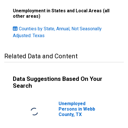
Unemployment in States and Local Areas (all
other areas)
Counties by State, Annual, Not Seasonally
Adjusted: Texas
Related Data and Content
Data Suggestions Based On Your
Search
Unemployed
Persons in Webb
County, TX