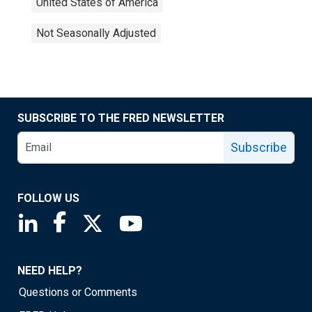
United States of America
Not Seasonally Adjusted
SUBSCRIBE TO THE FRED NEWSLETTER
Subscribe
FOLLOW US
Saint Louis Fed linkedin page
Saint Louis Fed facebook page
Saint Louis Fed X page
Saint Louis Fed YouTube page
NEED HELP?
Questions or Comments