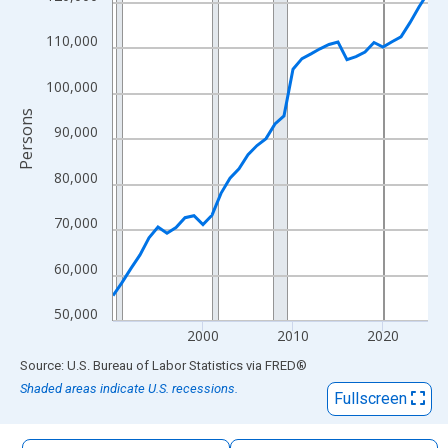
The chart has 1 X axis displaying xAxis. Data ranges from 1990
The chart has 2 Y axes displaying Persons and yAxisRight.
110,000
100,000
Persons
90,000
80,000
70,000
60,000
50,000
2000
2010
2020
End of interactive chart.
Source: U.S. Bureau of Labor Statistics
via
FRED
®
Shaded areas indicate U.S. recessions.
Fullscreen