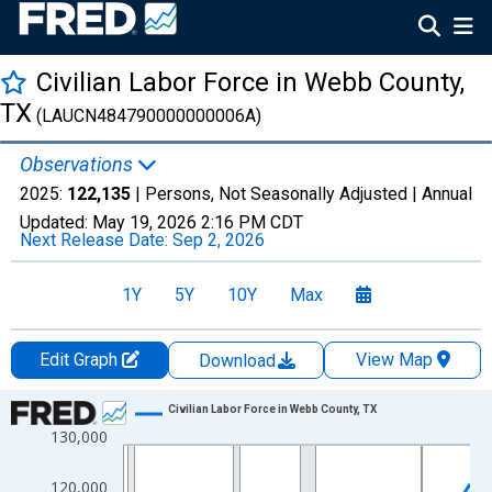
Civilian Labor Force in Webb County,
TX
(LAUCN484790000000006A)
Observations
2025:
122,135
| Persons, Not Seasonally Adjusted |
Annual
Updated:
May 19, 2026
2:16 PM CDT
Next Release Date:
Sep 2, 2026
1Y
5Y
10Y
Max
Edit Graph
View Map
Download
Chart
Civilian Labor Force in Webb County, TX
130,000
Line chart with 36 data points.
View as data table, Chart
120,000