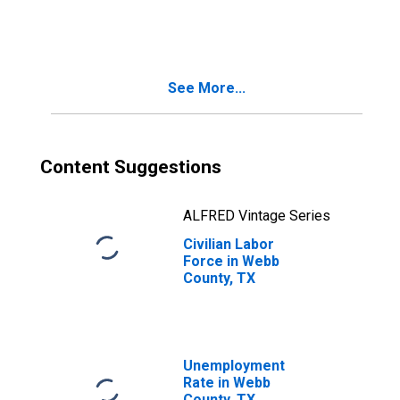
Webb County, TX
See More...
Content Suggestions
ALFRED Vintage Series
Civilian Labor
Force in Webb
County, TX
Unemployment
Rate in Webb
County, TX