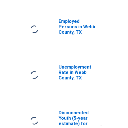
Employed
Persons in Webb
County, TX
Unemployment
Rate in Webb
County, TX
Disconnected
Youth (5-year
estimate) for