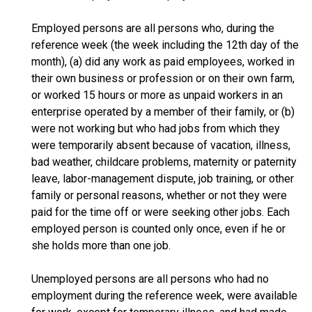
Employed persons are all persons who, during the
reference week (the week including the 12th day of the
month), (a) did any work as paid employees, worked in
their own business or profession or on their own farm,
or worked 15 hours or more as unpaid workers in an
enterprise operated by a member of their family, or (b)
were not working but who had jobs from which they
were temporarily absent because of vacation, illness,
bad weather, childcare problems, maternity or paternity
leave, labor-management dispute, job training, or other
family or personal reasons, whether or not they were
paid for the time off or were seeking other jobs. Each
employed person is counted only once, even if he or
she holds more than one job.
Unemployed persons are all persons who had no
employment during the reference week, were available