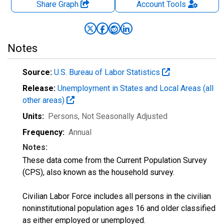
Share Graph
Account
Tools
Notes
Source:
U.S. Bureau of Labor Statistics
Release:
Unemployment in States and Local Areas (all
other areas)
Units:
Persons
, Not Seasonally Adjusted
Frequency:
Annual
Notes:
These data come from the Current Population Survey
(CPS), also known as the household survey.
Civilian Labor Force includes all persons in the civilian
noninstitutional population ages 16 and older classified
as either employed or unemployed.