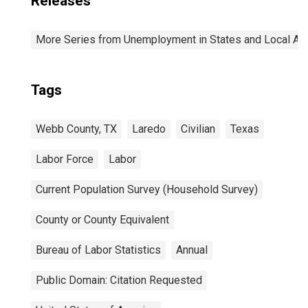
Releases
More Series from Unemployment in States and Local Area
Tags
Webb County, TX
Laredo
Civilian
Texas
Labor Force
Labor
Current Population Survey (Household Survey)
County or County Equivalent
Bureau of Labor Statistics
Annual
Public Domain: Citation Requested