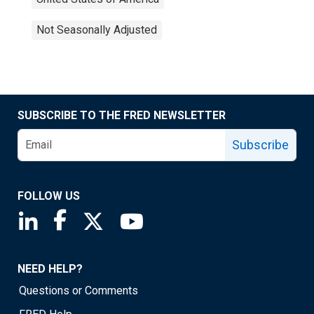
Not Seasonally Adjusted
SUBSCRIBE TO THE FRED NEWSLETTER
Subscribe
FOLLOW US
Saint Louis Fed linkedin page
Saint Louis Fed facebook page
Saint Louis Fed X page
Saint Louis Fed YouTube page
NEED HELP?
Questions or Comments