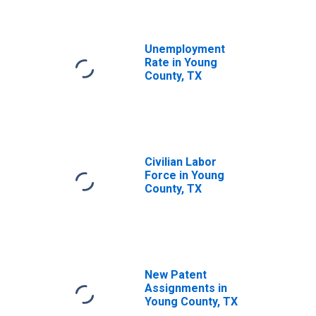
Unemployment
Rate in Young
County, TX
Civilian Labor
Force in Young
County, TX
New Patent
Assignments in
Young County, TX