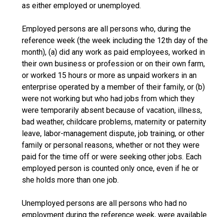
as either employed or unemployed.
Employed persons are all persons who, during the
reference week (the week including the 12th day of the
month), (a) did any work as paid employees, worked in
their own business or profession or on their own farm,
or worked 15 hours or more as unpaid workers in an
enterprise operated by a member of their family, or (b)
were not working but who had jobs from which they
were temporarily absent because of vacation, illness,
bad weather, childcare problems, maternity or paternity
leave, labor-management dispute, job training, or other
family or personal reasons, whether or not they were
paid for the time off or were seeking other jobs. Each
employed person is counted only once, even if he or
she holds more than one job.
Unemployed persons are all persons who had no
employment during the reference week, were available