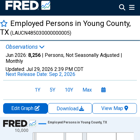
Employed Persons in Young County,
TX
(LAUCN485030000000005)
Observations
Jun 2026:
8,256
| Persons, Not Seasonally Adjusted |
Monthly
Updated:
Jul 29, 2026
2:39 PM CDT
Next Release Date:
Sep 2, 2026
1Y
5Y
10Y
Max
Edit Graph
View Map
Download
Chart
Employed Persons in Young County, TX
10,000
Line chart with 438 data points.