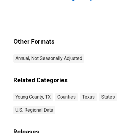
Other Formats
Annual, Not Seasonally Adjusted
Related Categories
Young County, TX
Counties
Texas
States
U.S. Regional Data
Releases