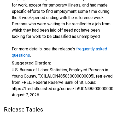
for work, except for temporary illness, and had made
specific efforts to find employment some time during
the 4 week-period ending with the reference week.
Persons who were waiting to be recalled to a job from
which they had been laid off need not have been
looking for work to be classified as unemployed.
For more details, see the release's
frequently asked
questions
.
Suggested Citation:
U.S. Bureau of Labor Statistics, Employed Persons in
Young County, TX [LAUCN485030000000005], retrieved
from FRED, Federal Reserve Bank of St. Louis;
https://fred.stlouisfed.org/series/LAUCN485030000000
August 7, 2026
.
Release Tables