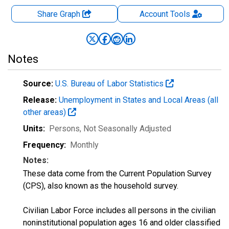
Share Graph
Account
Tools
Notes
Source:
U.S. Bureau of Labor Statistics
Release:
Unemployment in States and Local Areas (all
other areas)
Units:
Persons
, Not Seasonally Adjusted
Frequency:
Monthly
Notes:
These data come from the Current Population Survey
(CPS), also known as the household survey.
Civilian Labor Force includes all persons in the civilian
noninstitutional population ages 16 and older classified