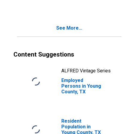
See More...
Content Suggestions
ALFRED Vintage Series
Employed
Persons in Young
County, TX
Resident
Population in
Young County, TX