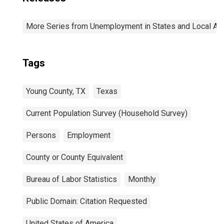
More Series from Unemployment in States and Local Area
Tags
Young County, TX
Texas
Current Population Survey (Household Survey)
Persons
Employment
County or County Equivalent
Bureau of Labor Statistics
Monthly
Public Domain: Citation Requested
United States of America