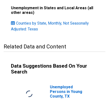
Unemployment in States and Local Areas (all
other areas)
Counties by State, Monthly, Not Seasonally
Adjusted: Texas
Related Data and Content
Data Suggestions Based On Your
Search
Unemployed
Persons in Young
County, TX