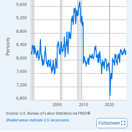
View as data table, Chart
9,600
The chart has 1 X axis displaying xAxis. Data ranges from 1990
The chart has 2 Y axes displaying Persons and yAxisRight.
9,200
8,800
Persons
8,400
8,000
7,600
7,200
6,800
2000
2010
2020
End of interactive chart.
Source: U.S. Bureau of Labor Statistics
via
FRED
®
Shaded areas indicate U.S. recessions.
Fullscreen