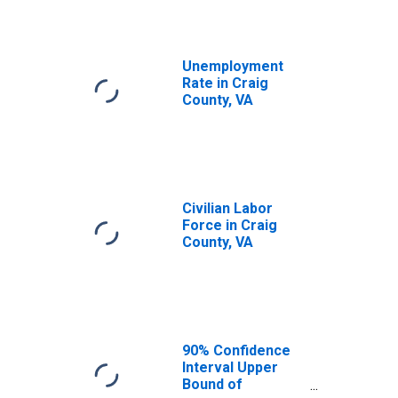
Unemployment
Rate in Craig
County, VA
Civilian Labor
Force in Craig
County, VA
90% Confidence
Interval Upper
Bound of