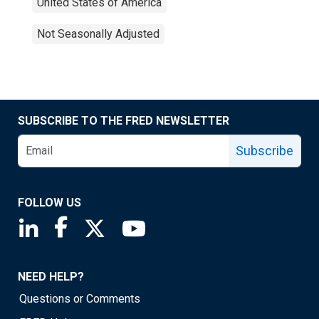
United States of America
Not Seasonally Adjusted
SUBSCRIBE TO THE FRED NEWSLETTER
Subscribe
FOLLOW US
Saint Louis Fed linkedin page
Saint Louis Fed facebook page
Saint Louis Fed X page
Saint Louis Fed YouTube page
NEED HELP?
Questions or Comments