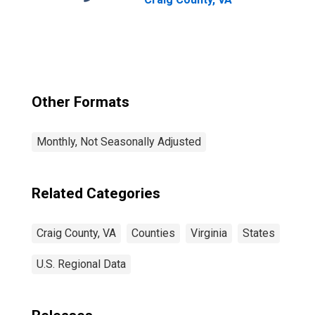
Other Formats
Monthly, Not Seasonally Adjusted
Related Categories
Craig County, VA
Counties
Virginia
States
U.S. Regional Data