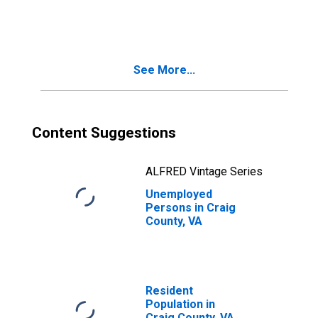
Estimate of
People of All
Ages in Poverty
for Craig County,
VA
See More...
Content Suggestions
ALFRED Vintage Series
Unemployed
Persons in Craig
County, VA
Resident
Population in
Craig County, VA