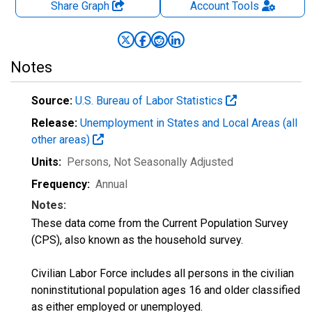
Share Graph
Account
Tools
Notes
Source:
U.S. Bureau of Labor Statistics
Release:
Unemployment in States and Local Areas (all
other areas)
Units:
Persons
, Not Seasonally Adjusted
Frequency:
Annual
Notes:
These data come from the Current Population Survey
(CPS), also known as the household survey.
Civilian Labor Force includes all persons in the civilian
noninstitutional population ages 16 and older classified
as either employed or unemployed.