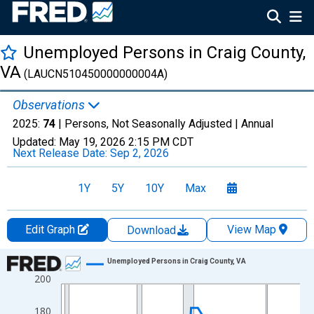
Unemployed Persons in Craig County,
VA
(LAUCN510450000000004A)
Observations
2025:
74
| Persons, Not Seasonally Adjusted |
Annual
Updated:
May 19, 2026
2:15 PM CDT
Next Release Date:
Sep 2, 2026
1Y
5Y
10Y
Max
Edit Graph
View Map
Download
Chart
Unemployed Persons in Craig County, VA
200
Line chart with 36 data points.
View as data table, Chart
180