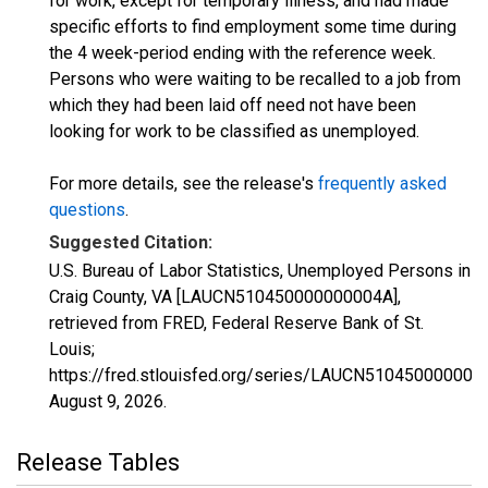
for work, except for temporary illness, and had made
specific efforts to find employment some time during
the 4 week-period ending with the reference week.
Persons who were waiting to be recalled to a job from
which they had been laid off need not have been
looking for work to be classified as unemployed.
For more details, see the release's
frequently asked
questions
.
Suggested Citation:
U.S. Bureau of Labor Statistics, Unemployed Persons in
Craig County, VA [LAUCN510450000000004A],
retrieved from FRED, Federal Reserve Bank of St.
Louis;
https://fred.stlouisfed.org/series/LAUCN510450000000
August 9, 2026
.
Release Tables