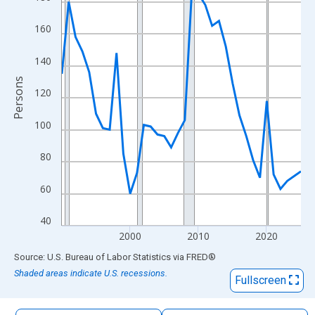
The chart has 1 X axis displaying xAxis. Data ranges from 1990
The chart has 2 Y axes displaying Persons and yAxisRight.
160
140
Persons
120
100
80
60
40
2000
2010
2020
End of interactive chart.
Source: U.S. Bureau of Labor Statistics
via
FRED
®
Shaded areas indicate U.S. recessions.
Fullscreen