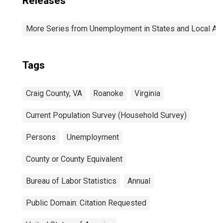
Releases
More Series from Unemployment in States and Local Area
Tags
Craig County, VA
Roanoke
Virginia
Current Population Survey (Household Survey)
Persons
Unemployment
County or County Equivalent
Bureau of Labor Statistics
Annual
Public Domain: Citation Requested