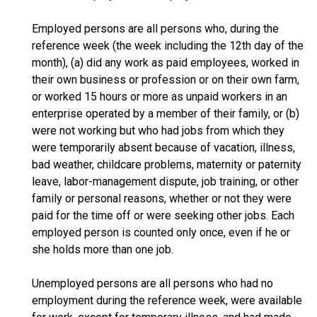
Employed persons are all persons who, during the
reference week (the week including the 12th day of the
month), (a) did any work as paid employees, worked in
their own business or profession or on their own farm,
or worked 15 hours or more as unpaid workers in an
enterprise operated by a member of their family, or (b)
were not working but who had jobs from which they
were temporarily absent because of vacation, illness,
bad weather, childcare problems, maternity or paternity
leave, labor-management dispute, job training, or other
family or personal reasons, whether or not they were
paid for the time off or were seeking other jobs. Each
employed person is counted only once, even if he or
she holds more than one job.
Unemployed persons are all persons who had no
employment during the reference week, were available