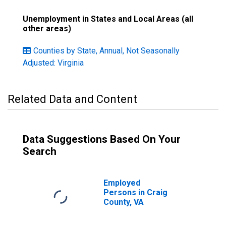
Unemployment in States and Local Areas (all
other areas)
Counties by State, Annual, Not Seasonally
Adjusted: Virginia
Related Data and Content
Data Suggestions Based On Your
Search
Employed
Persons in Craig
County, VA