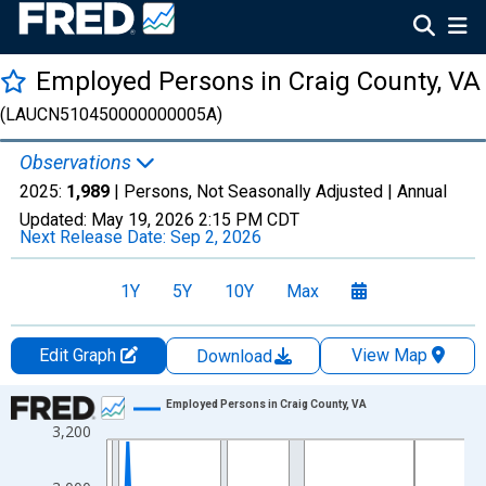
Employed Persons in Craig County, VA
(LAUCN510450000000005A)
Observations
2025:
1,989
| Persons, Not Seasonally Adjusted |
Annual
Updated:
May 19, 2026
2:15 PM CDT
Next Release Date:
Sep 2, 2026
1Y
5Y
10Y
Max
Edit Graph
View Map
Download
Chart
Employed Persons in Craig County, VA
3,200
Line chart with 36 data points.
View as data table, Chart