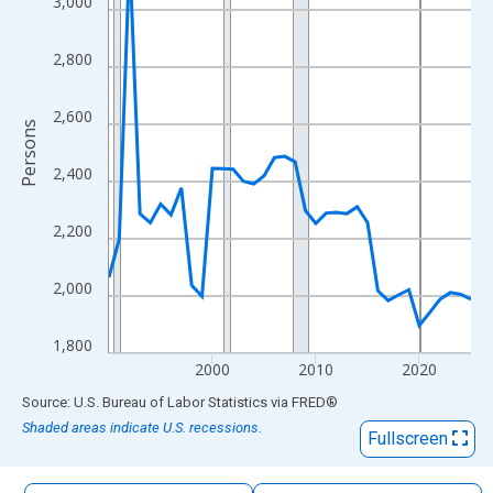
3,000
The chart has 1 X axis displaying xAxis. Data ranges from 1990
The chart has 2 Y axes displaying Persons and yAxisRight.
2,800
2,600
Persons
2,400
2,200
2,000
1,800
2000
2010
2020
End of interactive chart.
Source: U.S. Bureau of Labor Statistics
via
FRED
®
Shaded areas indicate U.S. recessions.
Fullscreen