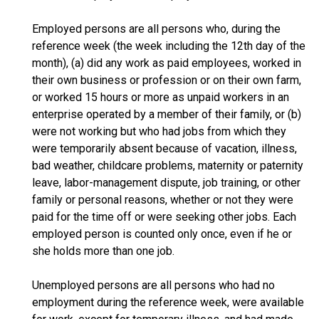
Employed persons are all persons who, during the
reference week (the week including the 12th day of the
month), (a) did any work as paid employees, worked in
their own business or profession or on their own farm,
or worked 15 hours or more as unpaid workers in an
enterprise operated by a member of their family, or (b)
were not working but who had jobs from which they
were temporarily absent because of vacation, illness,
bad weather, childcare problems, maternity or paternity
leave, labor-management dispute, job training, or other
family or personal reasons, whether or not they were
paid for the time off or were seeking other jobs. Each
employed person is counted only once, even if he or
she holds more than one job.
Unemployed persons are all persons who had no
employment during the reference week, were available