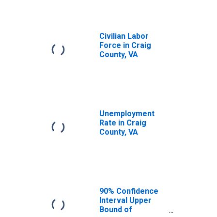
Civilian Labor
Force in Craig
County, VA
Unemployment
Rate in Craig
County, VA
90% Confidence
Interval Upper
Bound of