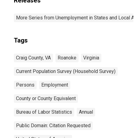
Releases
More Series from Unemployment in States and Local Area
Tags
Craig County, VA
Roanoke
Virginia
Current Population Survey (Household Survey)
Persons
Employment
County or County Equivalent
Bureau of Labor Statistics
Annual
Public Domain: Citation Requested