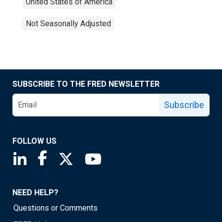
United States of America
Not Seasonally Adjusted
SUBSCRIBE TO THE FRED NEWSLETTER
Subscribe
FOLLOW US
Saint Louis Fed linkedin page
Saint Louis Fed facebook page
Saint Louis Fed X page
Saint Louis Fed YouTube page
NEED HELP?
Questions or Comments