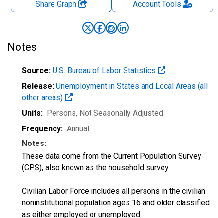
Share Graph
Account
Tools
Notes
Source:
U.S. Bureau of Labor Statistics
Release:
Unemployment in States and Local Areas (all
other areas)
Units:
Persons
, Not Seasonally Adjusted
Frequency:
Annual
Notes:
These data come from the Current Population Survey
(CPS), also known as the household survey.
Civilian Labor Force includes all persons in the civilian
noninstitutional population ages 16 and older classified
as either employed or unemployed.