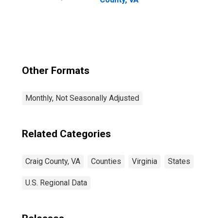
Other Formats
Monthly, Not Seasonally Adjusted
Related Categories
Craig County, VA
Counties
Virginia
States
U.S. Regional Data