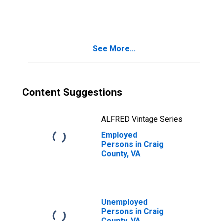
Estimate of
People of All
Ages in Poverty
for Craig County,
VA
See More...
Content Suggestions
ALFRED Vintage Series
Employed
Persons in Craig
County, VA
Unemployed
Persons in Craig
County, VA