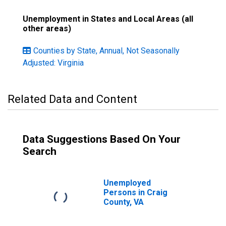
Unemployment in States and Local Areas (all
other areas)
Counties by State, Annual, Not Seasonally
Adjusted: Virginia
Related Data and Content
Data Suggestions Based On Your
Search
Unemployed
Persons in Craig
County, VA