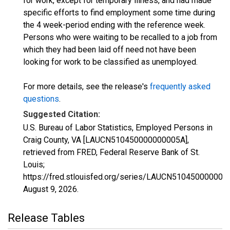
for work, except for temporary illness, and had made
specific efforts to find employment some time during
the 4 week-period ending with the reference week.
Persons who were waiting to be recalled to a job from
which they had been laid off need not have been
looking for work to be classified as unemployed.
For more details, see the release's
frequently asked
questions
.
Suggested Citation:
U.S. Bureau of Labor Statistics, Employed Persons in
Craig County, VA [LAUCN510450000000005A],
retrieved from FRED, Federal Reserve Bank of St.
Louis;
https://fred.stlouisfed.org/series/LAUCN510450000000
August 9, 2026
.
Release Tables