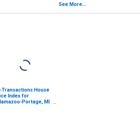
See More...
l-Transactions House
ice Index for
lamazoo-Portage, MI
SA)