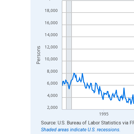
Line chart with 438 data points.
View as data table, Chart
18,000
The chart has 1 X axis displaying xAxis. Data ra
16,000
The chart has 2 Y axes displaying Persons and yA
14,000
12,000
Persons
10,000
8,000
6,000
4,000
2,000
1995
End of interactive chart.
Source: U.S. Bureau of Labor Statistics
via
F
Shaded areas indicate U.S. recessions.