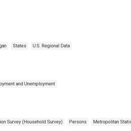
gan
States
U.S. Regional Data
ployment and Unemployment
tion Survey (Household Survey)
Persons
Metropolitan Stati