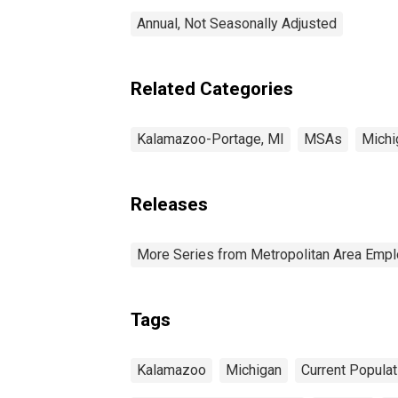
Annual, Not Seasonally Adjusted
Related Categories
Kalamazoo-Portage, MI
MSAs
Michi
Releases
More Series from Metropolitan Area Em
Tags
Kalamazoo
Michigan
Current Popula