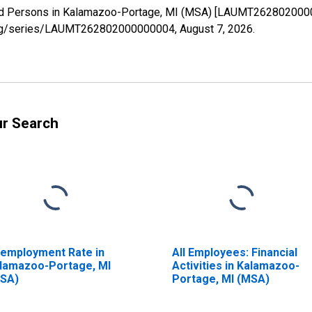
yed Persons in Kalamazoo-Portage, MI (MSA) [LAUMT2628020000
ed.org/series/LAUMT262802000000004,
August 7, 2026
.
ur Search
employment Rate in
All Employees: Financial
lamazoo-Portage, MI
Activities in Kalamazoo-
SA)
Portage, MI (MSA)