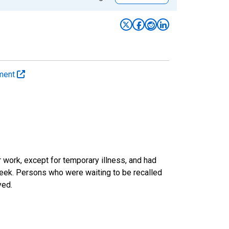
yment
work, except for temporary illness, and had
eek. Persons who were waiting to be recalled
yed.