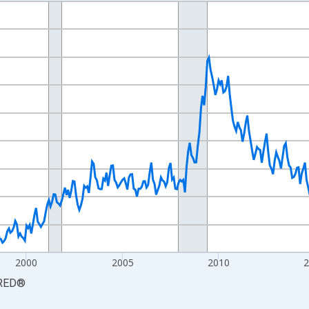
nges from 1990-01-01 1:00:00 to 2026-06-01 1:00:00.
xisRight.
2000
2005
2010
RED
®