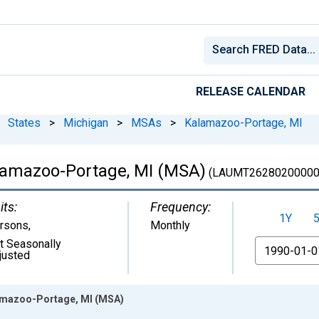
RELEASE CALENDAR
States
>
Michigan
>
MSAs
>
Kalamazoo-Portage, MI
lamazoo-Portage, MI (MSA)
(LAUMT26280200000
its:
Frequency:
1Y
rsons
,
Monthly
t Seasonally
From
justed
amazoo-Portage, MI (MSA)