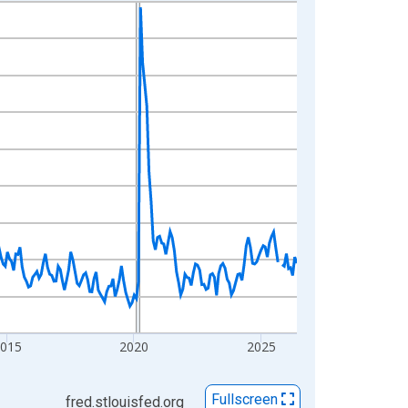
2015
2020
2025
Fullscreen
fred.stlouisfed.org