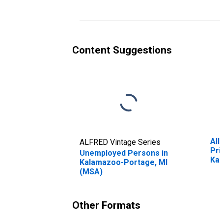
Content Suggestions
Al
ALFRED Vintage Series
Pr
Unemployed Persons in
Ka
Kalamazoo-Portage, MI
(M
(MSA)
Other Formats