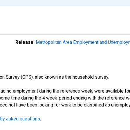
Release:
Metropolitan Area Employment and Unemplo
on Survey (CPS), also known as the household survey.
d no employment during the reference week, were available for 
some time during the 4 week-period ending with the reference w
 need not have been looking for work to be classified as unemplo
tly asked questions
.