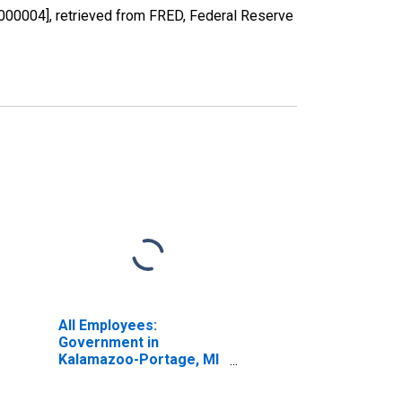
00004], retrieved from FRED, Federal Reserve
All Employees:
Government in
Kalamazoo-Portage, MI
(MSA)