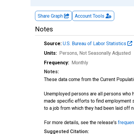
Share Graph
Account
Tools
Notes
Source:
U.S. Bureau of Labor Statistics
Units:
Persons
, Not Seasonally Adjusted
Frequency:
Monthly
Notes:
These data come from the Current Populati
Unemployed persons are all persons who ha
made specific efforts to find employment 
to a job from which they had been laid off
For more details, see the release's
frequen
Suggested Citation: