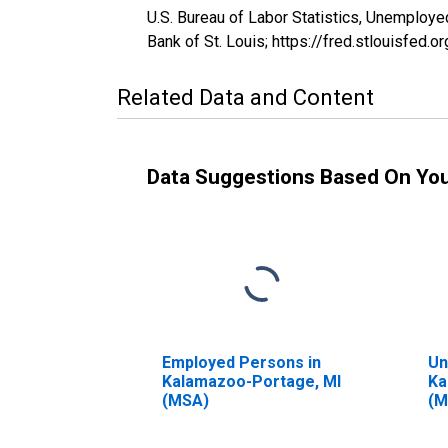
U.S. Bureau of Labor Statistics, Unemplo
Bank of St. Louis; https://fred.stlouisf
Related Data and Content
Data Suggestions Based On Yo
Employed Persons in
Un
Kalamazoo-Portage, MI
Ka
(MSA)
(M