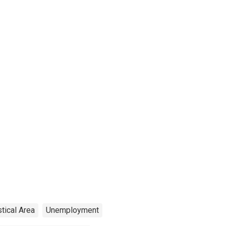
stical Area
Unemployment