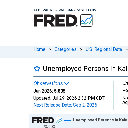
Home
>
Categories
>
U.S. Regional Data
>
Unemployed Persons in Ka
Un
Observations
Pe
Jun 2026:
5,805
No
Updated:
Jul 29, 2026
2:32 PM CDT
Ad
Next Release Date:
Sep 2, 2026
Chart
Unemployed Persons in Kal
20,000