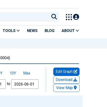
TOOLS
NEWS
BLOG
ABOUT
0004)
Edit Graph
5Y
10Y
Max
Download
to
View Map