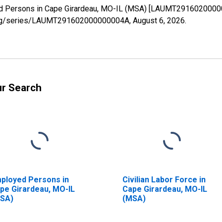
yed Persons in Cape Girardeau, MO-IL (MSA) [LAUMT29160200000
ed.org/series/LAUMT291602000000004A,
August 6, 2026
.
ur Search
ployed Persons in
Civilian Labor Force in
pe Girardeau, MO-IL
Cape Girardeau, MO-IL
SA)
(MSA)