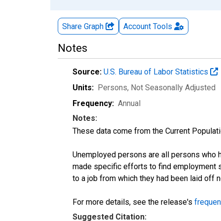
Share Graph
Account
Tools
Notes
Source:
U.S. Bureau of Labor Statistics
Units:
Persons
, Not Seasonally Adjusted
Frequency:
Annual
Notes:
These data come from the Current Populati
Unemployed persons are all persons who ha
made specific efforts to find employment 
to a job from which they had been laid off
For more details, see the release's
frequen
Suggested Citation: