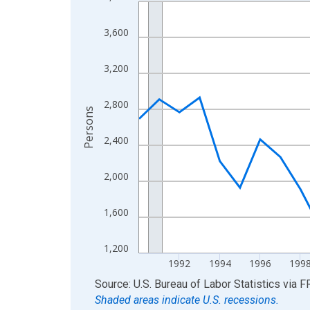
Line chart with 36 data points.
View as data table, Chart
3,600
The chart has 1 X axis displaying xAxis. Data ra
The chart has 2 Y axes displaying Persons and yA
3,200
2,800
Persons
2,400
2,000
1,600
1,200
1992
1994
1996
199
End of interactive chart.
Source: U.S. Bureau of Labor Statistics
via
F
Shaded areas indicate U.S. recessions.