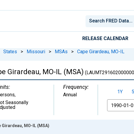
RELEASE CALENDAR
States
>
Missouri
>
MSAs
>
Cape Girardeau, MO-IL
e Girardeau, MO-IL (MSA)
(LAUMT291602000000
nits:
Frequency:
1Y
ersons
,
Annual
ot Seasonally
From
djusted
 Girardeau, MO-IL (MSA)