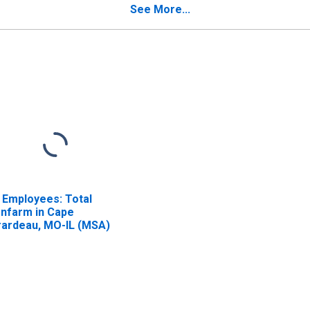
See More...
l Employees: Total
nfarm in Cape
rardeau, MO-IL (MSA)