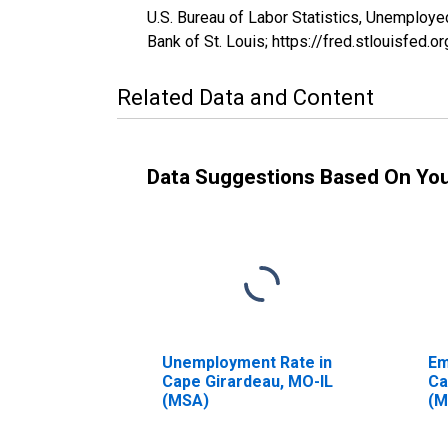
U.S. Bureau of Labor Statistics, Unemplo
Bank of St. Louis; https://fred.stlouisf
Related Data and Content
Data Suggestions Based On Yo
Unemployment Rate in
Em
Cape Girardeau, MO-IL
Ca
(MSA)
(M