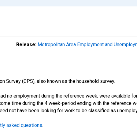
Release:
Metropolitan Area Employment and Unemplo
on Survey (CPS), also known as the household survey.
d no employment during the reference week, were available for 
some time during the 4 week-period ending with the reference w
 need not have been looking for work to be classified as unemplo
tly asked questions
.