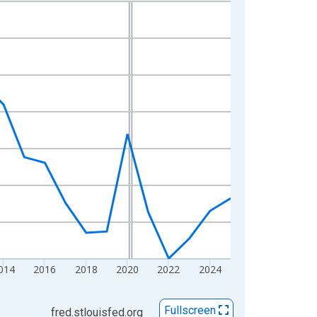
014
2016
2018
2020
2022
2024
Fullscreen
fred.stlouisfed.org