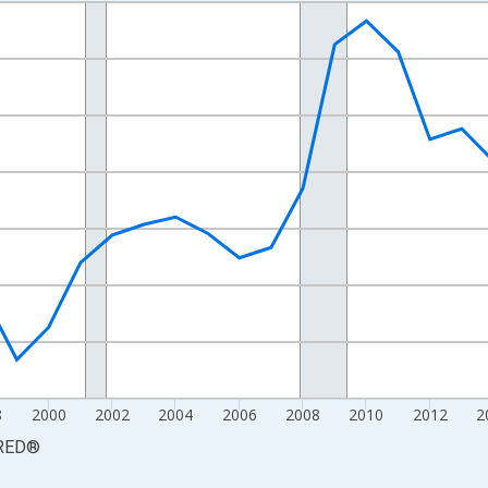
nges from 1990-01-01 1:00:00 to 2025-01-01 1:00:00.
xisRight.
8
2000
2002
2004
2006
2008
2010
2012
2
RED
®