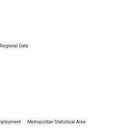
 Regional Data
mployment
Metropolitan Statistical Area