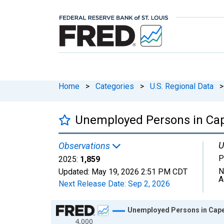
Home
>
Categories
>
U.S. Regional Data
>
Unemployed Persons in Cap
U
Observations
P
2025:
1,859
N
Updated:
May 19, 2026
2:51 PM CDT
A
Next Release Date:
Sep 2, 2026
Chart
Unemployed Persons in Cape
4,000