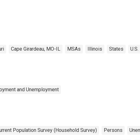
ri
Cape Girardeau, MO-IL
MSAs
Illinois
States
U.S.
ployment and Unemployment
urrent Population Survey (Household Survey)
Persons
Une