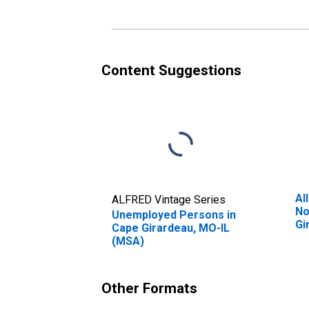
Content Suggestions
Al
ALFRED Vintage Series
No
Unemployed Persons in
Gi
Cape Girardeau, MO-IL
(MSA)
Other Formats