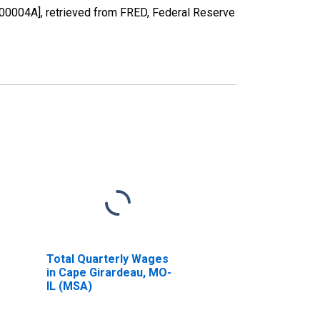
0004A], retrieved from FRED, Federal Reserve
Total Quarterly Wages
in Cape Girardeau, MO-
IL (MSA)