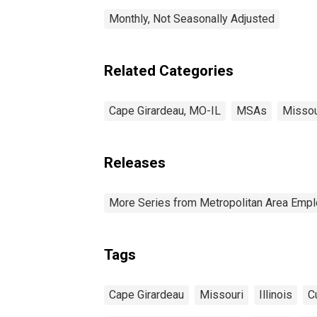
Monthly, Not Seasonally Adjusted
Related Categories
Cape Girardeau, MO-IL
MSAs
Missou
Releases
More Series from Metropolitan Area Em
Tags
Cape Girardeau
Missouri
Illinois
C