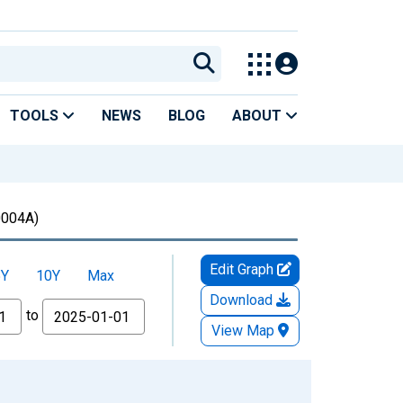
TOOLS
NEWS
BLOG
ABOUT
004A)
Edit Graph
5Y
10Y
Max
Download
to
View Map