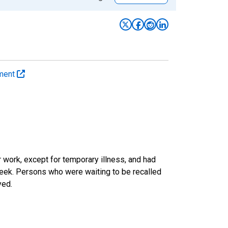
yment
work, except for temporary illness, and had
eek. Persons who were waiting to be recalled
yed.