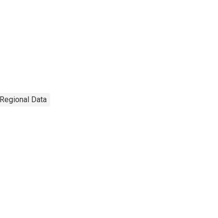
 Regional Data