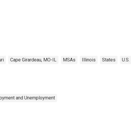
ri
Cape Girardeau, MO-IL
MSAs
Illinois
States
U.S.
ployment and Unemployment