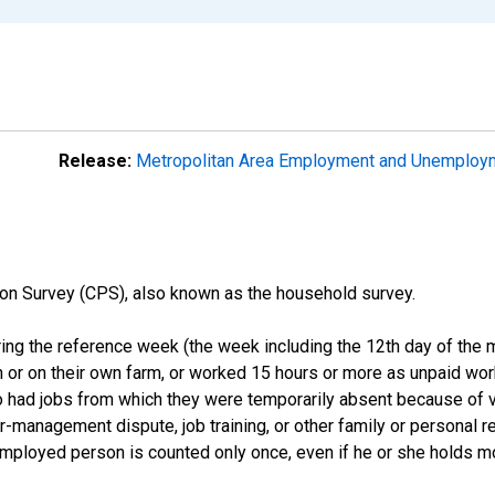
Release:
Metropolitan Area Employment and Unemplo
on Survey (CPS), also known as the household survey.
ng the reference week (the week including the 12th day of the m
 or on their own farm, or worked 15 hours or more as unpaid wo
ho had jobs from which they were temporarily absent because of va
or-management dispute, job training, or other family or personal r
employed person is counted only once, even if he or she holds mo