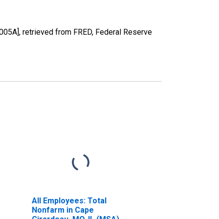
05A], retrieved from FRED, Federal Reserve
All Employees: Total
Nonfarm in Cape