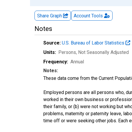
Share Graph
Account
Tools
Notes
Source:
U.S. Bureau of Labor Statistics
Units:
Persons
, Not Seasonally Adjusted
Frequency:
Annual
Notes:
These data come from the Current Populati
Employed persons are all persons who, duri
worked in their own business or profession
their family, or (b) were not working but w
problems, maternity or paternity leave, lab
time off or were seeking other jobs. Each 