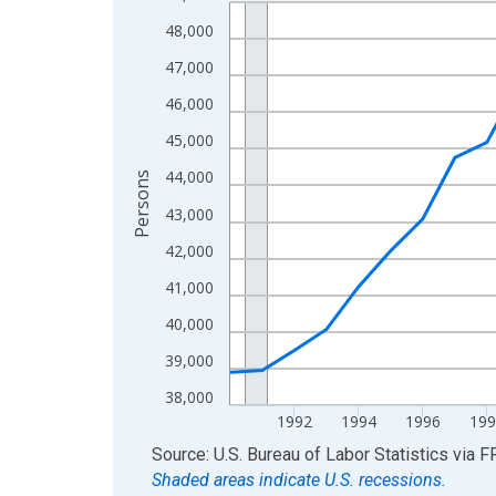
Line chart with 36 data points.
View as data table, Chart
48,000
The chart has 1 X axis displaying xAxis. Data ra
47,000
The chart has 2 Y axes displaying Persons and yA
46,000
45,000
44,000
Persons
43,000
42,000
41,000
40,000
39,000
38,000
1992
1994
1996
199
End of interactive chart.
Source: U.S. Bureau of Labor Statistics
via
F
Shaded areas indicate U.S. recessions.