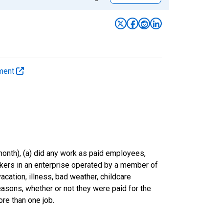
yment
onth), (a) did any work as paid employees,
rkers in an enterprise operated by a member of
cation, illness, bad weather, childcare
easons, whether or not they were paid for the
re than one job.