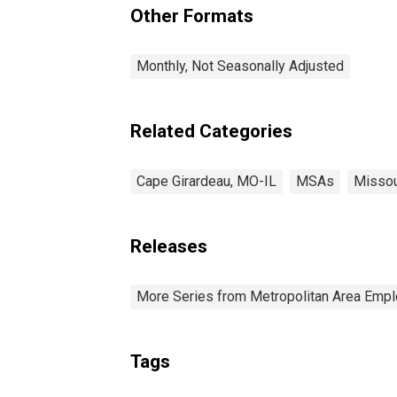
Other Formats
Monthly, Not Seasonally Adjusted
Related Categories
Cape Girardeau, MO-IL
MSAs
Missou
Releases
More Series from Metropolitan Area Em
Tags