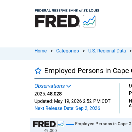
Home
>
Categories
>
U.S. Regional Data
>
Employed Persons in Cape 
U
Observations
P
2025:
48,028
N
Updated:
May 19, 2026
2:52 PM CDT
A
Next Release Date:
Sep 2, 2026
Chart
Employed Persons in Cape G
49,000