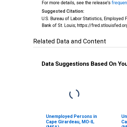
For more details, see the release's
frequen
Suggested Citation:
U.S. Bureau of Labor Statistics, Employe
Bank of St. Louis; https://fred.stlouisf
Related Data and Content
Data Suggestions Based On Yo
Unemployed Persons in
Un
Cape Girardeau, MO-IL
Ca