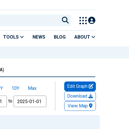
TOOLS
NEWS
BLOG
ABOUT
A)
Edit Graph
5Y
10Y
Max
Download
to
View Map