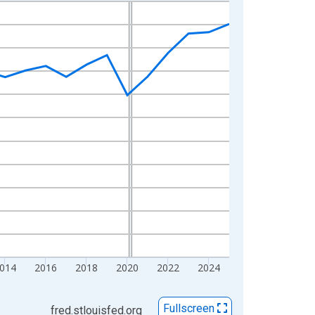
014
2016
2018
2020
2022
2024
Fullscreen
fred.stlouisfed.org