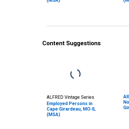
(MSA)
(M
Content Suggestions
Al
ALFRED Vintage Series
No
Employed Persons in
Gi
Cape Girardeau, MO-IL
(MSA)