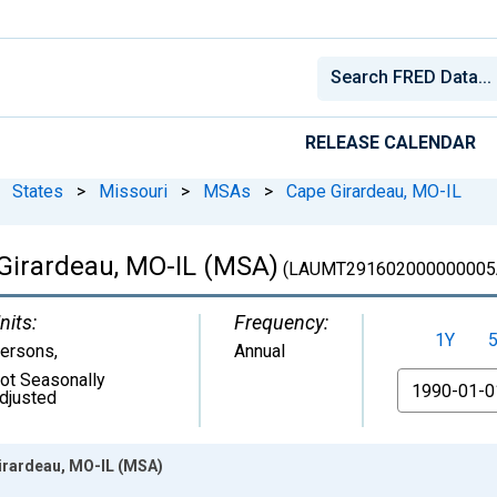
RELEASE CALENDAR
States
>
Missouri
>
MSAs
>
Cape Girardeau, MO-IL
Girardeau, MO-IL (MSA)
(LAUMT291602000000005
nits:
Frequency:
1Y
ersons
,
Annual
ot Seasonally
From
djusted
irardeau, MO-IL (MSA)