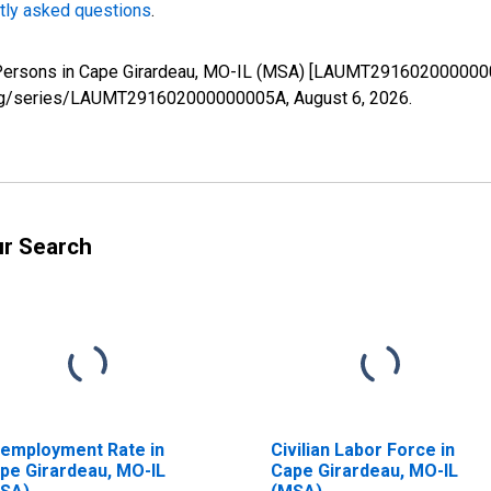
tly asked questions
.
d Persons in Cape Girardeau, MO-IL (MSA) [LAUMT2916020000000
ed.org/series/LAUMT291602000000005A,
August 6, 2026
.
ur Search
employment Rate in
Civilian Labor Force in
pe Girardeau, MO-IL
Cape Girardeau, MO-IL