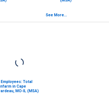
SA)
(MSA)
See More...
l Employees: Total
nfarm in Cape
rardeau, MO-IL (MSA)