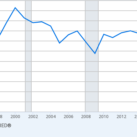
nges from 1990-01-01 1:00:00 to 2025-01-01 1:00:00.
xisRight.
8
2000
2002
2004
2006
2008
2010
2012
2
RED
®