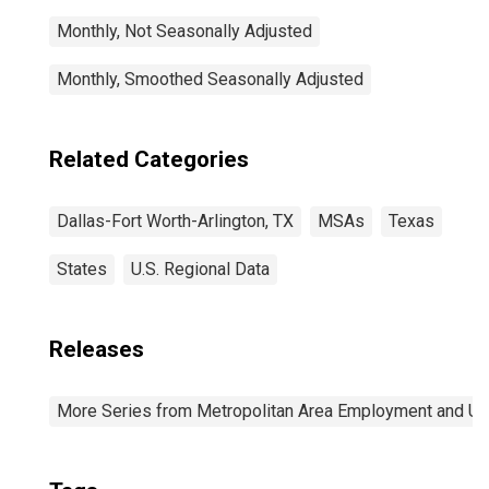
Monthly, Not Seasonally Adjusted
Monthly, Smoothed Seasonally Adjusted
Related Categories
Dallas-Fort Worth-Arlington, TX
MSAs
Texas
States
U.S. Regional Data
Releases
More Series from Metropolitan Area Employment and 