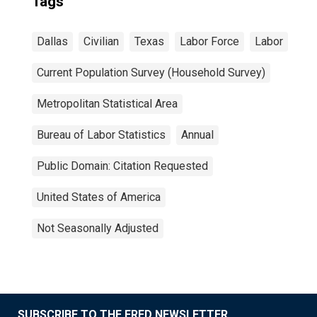
Tags
Dallas
Civilian
Texas
Labor Force
Labor
Current Population Survey (Household Survey)
Metropolitan Statistical Area
Bureau of Labor Statistics
Annual
Public Domain: Citation Requested
United States of America
Not Seasonally Adjusted
SUBSCRIBE TO THE FRED NEWSLETTER