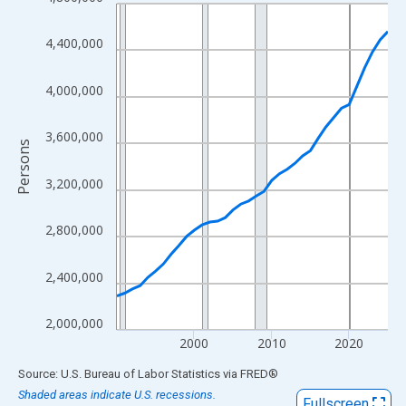
Line chart with 36 data points.
View as data table, Chart
4,400,000
The chart has 1 X axis displaying xAxis. Data ranges from 1990
The chart has 2 Y axes displaying Persons and yAxisRight.
4,000,000
3,600,000
Persons
3,200,000
2,800,000
2,400,000
2,000,000
2000
2010
2020
End of interactive chart.
Source: U.S. Bureau of Labor Statistics
via
FRED
®
Shaded areas indicate U.S. recessions.
Fullscreen