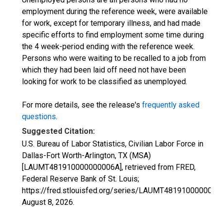
employment during the reference week, were available
for work, except for temporary illness, and had made
specific efforts to find employment some time during
the 4 week-period ending with the reference week.
Persons who were waiting to be recalled to a job from
which they had been laid off need not have been
looking for work to be classified as unemployed.
For more details, see the release's
frequently asked
questions
.
Suggested Citation:
U.S. Bureau of Labor Statistics, Civilian Labor Force in
Dallas-Fort Worth-Arlington, TX (MSA)
[LAUMT481910000000006A], retrieved from FRED,
Federal Reserve Bank of St. Louis;
https://fred.stlouisfed.org/series/LAUMT481910000000
August 8, 2026
.