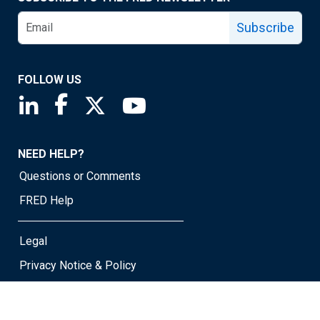
Subscribe
FOLLOW US
Saint Louis Fed linkedin page
Saint Louis Fed facebook page
Saint Louis Fed X page
Saint Louis Fed YouTube page
NEED HELP?
Questions or Comments
FRED Help
Legal
Privacy Notice & Policy