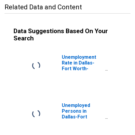
Related Data and Content
Data Suggestions Based On Your
Search
Unemployment
Rate in Dallas-
Fort Worth-
Arlington, TX
(MSA)
Unemployed
Persons in
Dallas-Fort
Worth-Arlington,
TX (MSA)