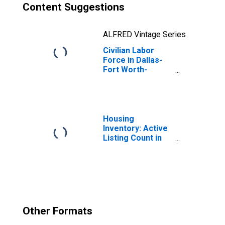
Content Suggestions
ALFRED Vintage Series
Civilian Labor
Force in Dallas-
Fort Worth-
Arlington, TX
(MSA)
Housing
Inventory: Active
Listing Count in
Dallas-Fort
Worth-Arlington,
TX (CBSA)
Other Formats