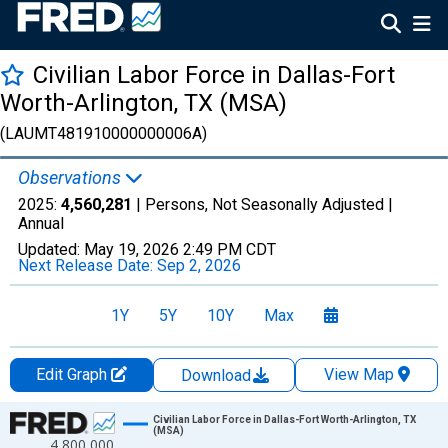
Civilian Labor Force in Dallas-Fort
Worth-Arlington, TX (MSA)
(LAUMT481910000000006A)
Observations
2025:
4,560,281
| Persons, Not Seasonally Adjusted |
Annual
Updated:
May 19, 2026
2:49 PM CDT
Next Release Date:
Sep 2, 2026
1Y
5Y
10Y
Max
Edit Graph
View Map
Download
Chart
Civilian Labor Force in Dallas-Fort Worth-Arlington, TX
(MSA)
4,800,000