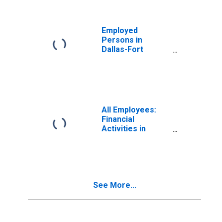
Employed
Persons in
Dallas-Fort
Worth-Arlington,
TX (MSA)
All Employees:
Financial
Activities in
Dallas-Fort
Worth-Arlington,
TX (MSA)
See More...