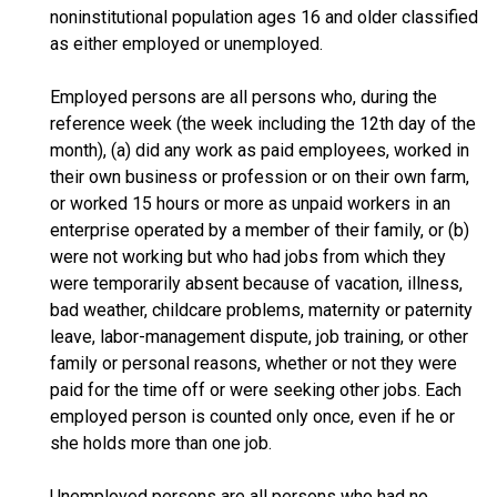
noninstitutional population ages 16 and older classified
as either employed or unemployed.
Employed persons are all persons who, during the
reference week (the week including the 12th day of the
month), (a) did any work as paid employees, worked in
their own business or profession or on their own farm,
or worked 15 hours or more as unpaid workers in an
enterprise operated by a member of their family, or (b)
were not working but who had jobs from which they
were temporarily absent because of vacation, illness,
bad weather, childcare problems, maternity or paternity
leave, labor-management dispute, job training, or other
family or personal reasons, whether or not they were
paid for the time off or were seeking other jobs. Each
employed person is counted only once, even if he or
she holds more than one job.
Unemployed persons are all persons who had no