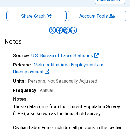
Share Graph
Account
Tools
Notes
Source:
U.S. Bureau of Labor Statistics
Release:
Metropolitan Area Employment and
Unemployment
Units:
Persons
, Not Seasonally Adjusted
Frequency:
Annual
Notes:
These data come from the Current Population Survey
(CPS), also known as the household survey.
Civilian Labor Force includes all persons in the civilian