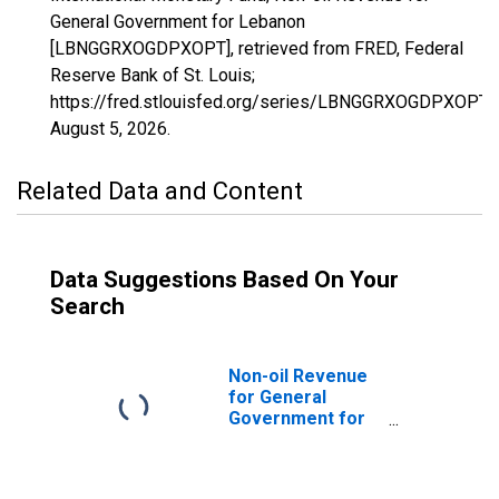
General Government for Lebanon
[LBNGGRXOGDPXOPT], retrieved from FRED, Federal
Reserve Bank of St. Louis;
https://fred.stlouisfed.org/series/LBNGGRXOGDPXOPT,
August 5, 2026
.
Related Data and Content
Data Suggestions Based On Your
Search
Non-oil Revenue
for General
Government for
Algeria