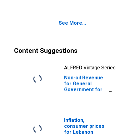
See More...
Content Suggestions
ALFRED Vintage Series
Non-oil Revenue
for General
Government for
Lebanon
Inflation,
consumer prices
for Lebanon