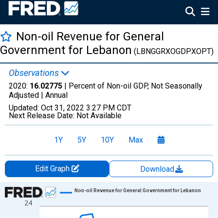
Non-oil Revenue for General
Government for Lebanon
(LBNGGRXOGDPXOPT)
Observations
2020:
16.02775
| Percent of Non-oil GDP, Not Seasonally
Adjusted |
Annual
Updated:
Oct 31, 2022
3:27 PM CDT
Next Release Date:
Not Available
1Y
5Y
10Y
Max
Edit Graph
Download
Chart
Non-oil Revenue for General Government for Lebanon
24
Line chart with 17 data points.