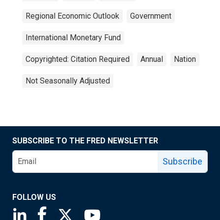
Regional Economic Outlook
Government
International Monetary Fund
Copyrighted: Citation Required
Annual
Nation
Not Seasonally Adjusted
SUBSCRIBE TO THE FRED NEWSLETTER
Subscribe
FOLLOW US
Saint Louis Fed linkedin page
Saint Louis Fed facebook page
Saint Louis Fed X page
Saint Louis Fed YouTube page