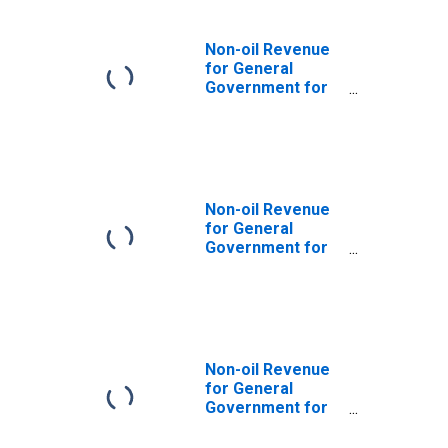
Non-oil Revenue
for General
Government for
Egypt
Non-oil Revenue
for General
Government for
Jordan
Non-oil Revenue
for General
Government for
Kazakhstan