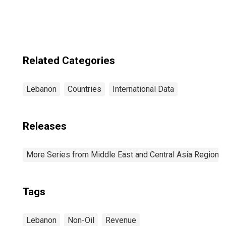
Related Categories
Lebanon
Countries
International Data
Releases
More Series from Middle East and Central Asia Regiona
Tags
Lebanon
Non-Oil
Revenue