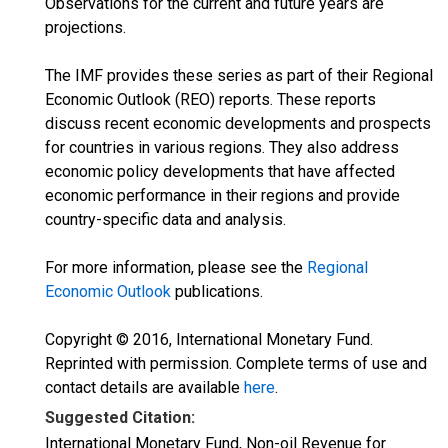
Observations for the current and future years are
projections.
The IMF provides these series as part of their Regional
Economic Outlook (REO) reports. These reports
discuss recent economic developments and prospects
for countries in various regions. They also address
economic policy developments that have affected
economic performance in their regions and provide
country-specific data and analysis.
For more information, please see the
Regional
Economic Outlook
publications.
Copyright © 2016, International Monetary Fund.
Reprinted with permission. Complete terms of use and
contact details are available
here
.
Suggested Citation:
International Monetary Fund, Non-oil Revenue for