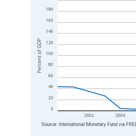
View as data table, Chart
180
The chart has 1 X axis displaying xAxis. Data ra
160
The chart has 2 Y axes displaying Percent of GDP
140
Percent of GDP
120
100
80
60
40
20
0
2002
2004
End of interactive chart.
Source: International Monetary Fund
via
FRE