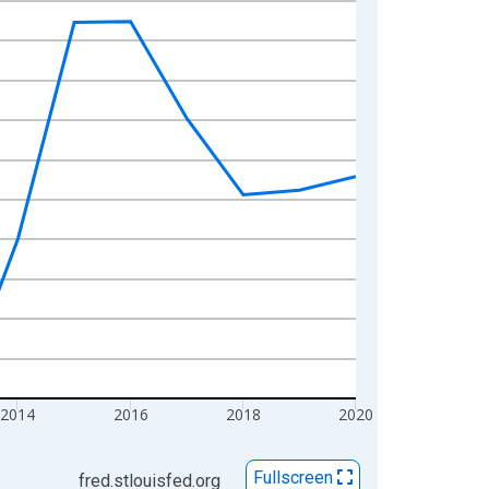
2014
2016
2018
2020
Fullscreen
fred.stlouisfed.org