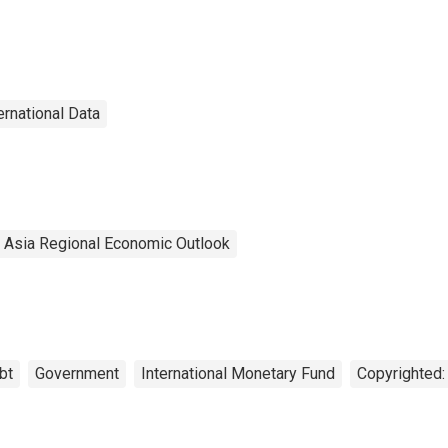
ernational Data
l Asia Regional Economic Outlook
bt
Government
International Monetary Fund
Copyrighted: