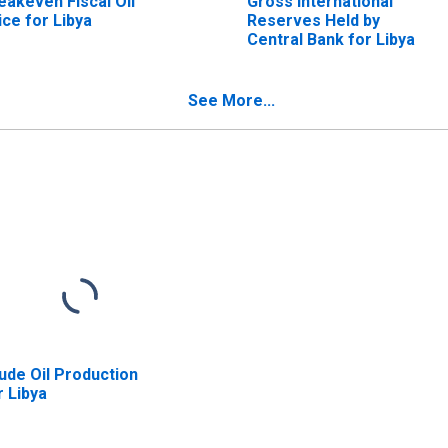
eakeven Fiscal Oil
Gross International
ice for Libya
Reserves Held by
Central Bank for Libya
See More...
ude Oil Production
r Libya