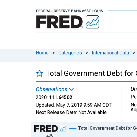
Home
>
Categories
>
International Data
>
Total Government Debt for 
Un
Observations
Pe
2020:
111.64502
No
Updated:
May 7, 2019
9:59 AM CDT
Ad
Next Release Date:
Not Available
Chart
Total Government Debt for G
200
Line chart with 21 data points.