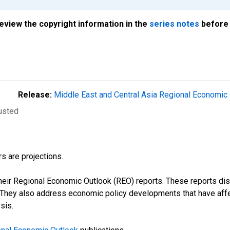
review the copyright information in the
series notes
before 
Release:
Middle East and Central Asia Regional Economic
justed
s are projections.
their Regional Economic Outlook (REO) reports. These reports 
s. They also address economic policy developments that have aff
sis.