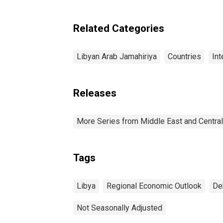
Related Categories
Libyan Arab Jamahiriya
Countries
Int
Releases
More Series from Middle East and Centra
Tags
Libya
Regional Economic Outlook
De
Not Seasonally Adjusted