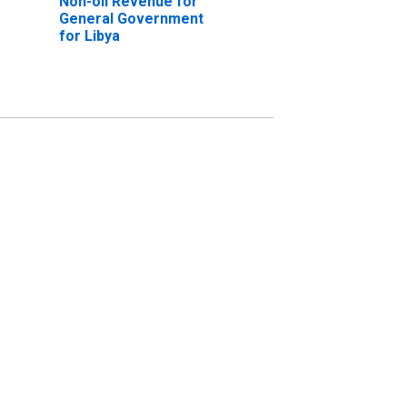
Non-oil Revenue for
General Government
for Libya