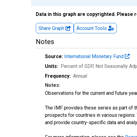
Data in this graph are copyrighted. Please 
Share Graph
Account
Tools
Notes
Source:
International Monetary Fund
Units:
Percent of GDP
, Not Seasonally Ad
Frequency:
Annual
Notes:
Observations for the current and future year
The IMF provides these series as part of 
prospects for countries in various region
and provide country-specific data and analy