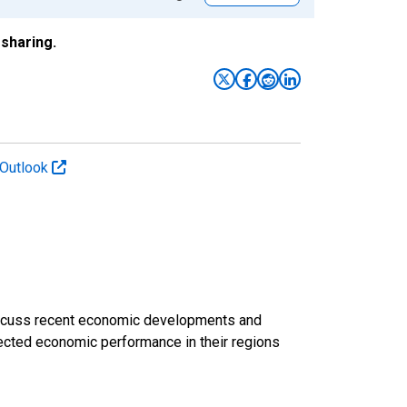
sharing.
 Outlook
discuss recent economic developments and
ected economic performance in their regions