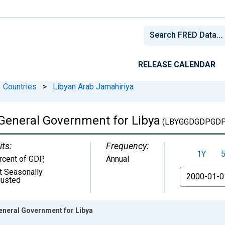
RELEASE CALENDAR
Countries
>
Libyan Arab Jamahiriya
General Government for Libya
(LBYGGDGDPGDP
its:
Frequency:
1Y
rcent of GDP
,
Annual
t Seasonally
From
justed
eneral Government for Libya