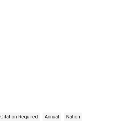
 Citation Required
Annual
Nation