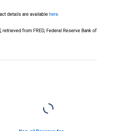
ct details are available
here
.
 retrieved from FRED, Federal Reserve Bank of