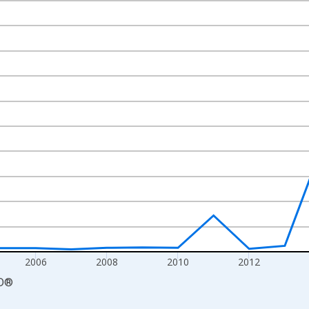
nges from 2000-01-01 1:00:00 to 2020-01-01 1:00:00.
 and yAxisRight.
2006
2008
2010
2012
D
®