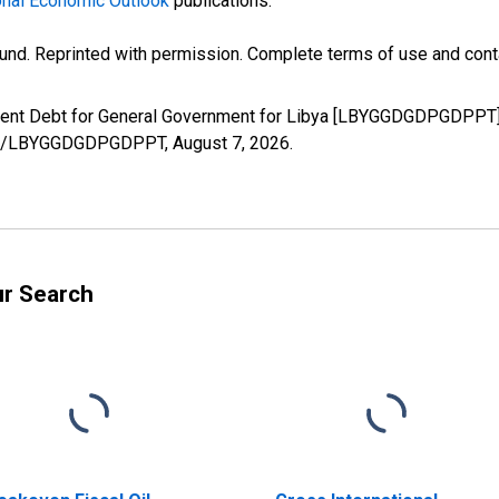
nal Economic Outlook
publications.
und. Reprinted with permission. Complete terms of use and conta
nment Debt for General Government for Libya [LBYGGDGDPGDPPT],
eries/LBYGGDGDPGDPPT,
August 7, 2026
.
ur Search