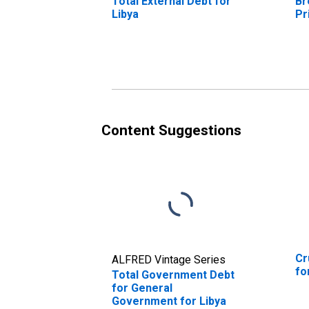
Total External Debt for
Br
Libya
Pr
Content Suggestions
Cr
ALFRED Vintage Series
fo
Total Government Debt
for General
Government for Libya