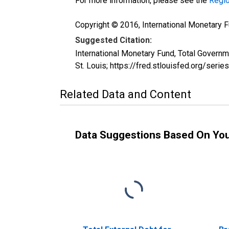
For more information, please see the
Regio
Copyright © 2016, International Monetary F
Suggested Citation:
International Monetary Fund, Total Gover
St. Louis; https://fred.stlouisfed.org/s
Related Data and Content
Data Suggestions Based On Yo