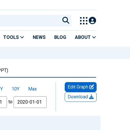
TOOLS
NEWS
BLOG
ABOUT
PT)
Edit Graph
5Y
10Y
Max
Download
to