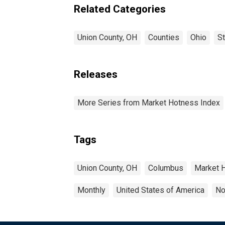
Related Categories
Union County, OH
Counties
Ohio
S
Releases
More Series from Market Hotness Index
Tags
Union County, OH
Columbus
Market 
Monthly
United States of America
No