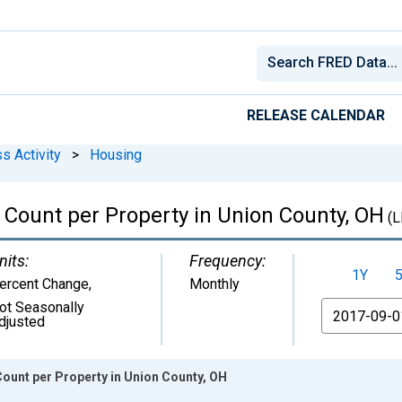
RELEASE CALENDAR
s Activity
>
Housing
Count per Property in Union County, OH
(L
nits:
Frequency:
1Y
ercent Change
,
Monthly
ot Seasonally
From
djusted
ount per Property in Union County, OH