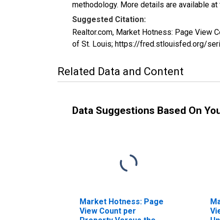
methodology. More details are available at
Suggested Citation:
Realtor.com, Market Hotness: Page View 
of St. Louis; https://fred.stlouisfed.o
Related Data and Content
Data Suggestions Based On Yo
Market Hotness: Page
Ma
View Count per
Vi