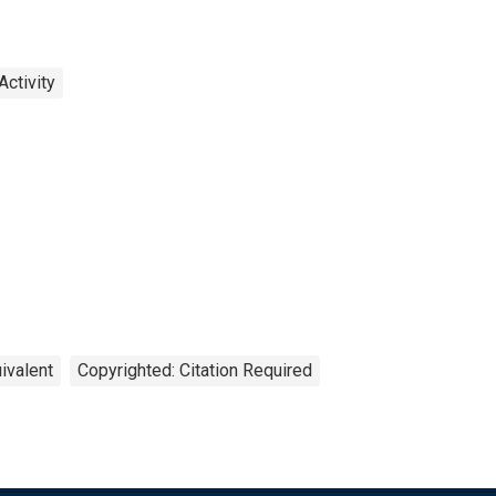
ctivity
ivalent
Copyrighted: Citation Required