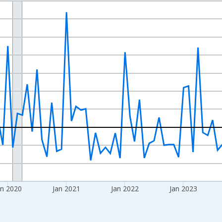
nges from 2017-09-01 2:00:00 to 2026-06-01 1:00:00.
 and yAxisRight.
an 2020
Jan 2021
Jan 2022
Jan 2023