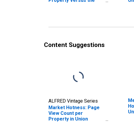
Property Versus the
Un
United States in Union
County, OH
Content Suggestions
Me
ALFRED Vintage Series
Ho
Market Hotness: Page
Un
View Count per
Property in Union
County, OH