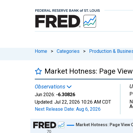
Home
>
Categories
>
Production & Busines
Market Hotness: Page View 
U
Observations
P
Jun 2026:
-6.30826
N
Updated:
Jul 22, 2026
10:26 AM CDT
A
Next Release Date:
Aug 6, 2026
Chart
Market Hotness: Page View C
70