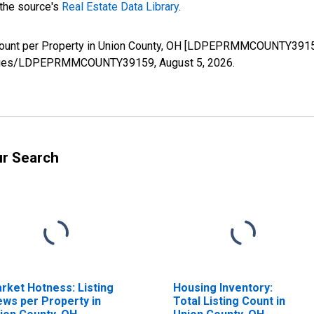
 the source's
Real Estate Data Library
.
Count per Property in Union County, OH [LDPEPRMMCOUNTY39159
rg/series/LDPEPRMMCOUNTY39159,
August 5, 2026
.
ur Search
rket Hotness: Listing
Housing Inventory:
ews per Property in
Total Listing Count in