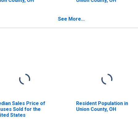
ion County, OH
Union County, OH
See More...
dian Sales Price of
Resident Population in
uses Sold for the
Union County, OH
ited States