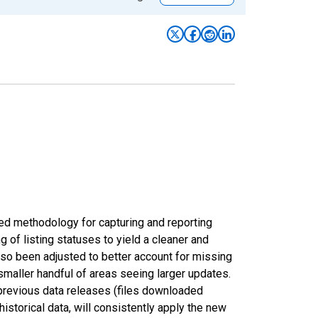
ed methodology for capturing and reporting
of listing statuses to yield a cleaner and
lso been adjusted to better account for missing
smaller handful of areas seeing larger updates.
 previous data releases (files downloaded
torical data, will consistently apply the new