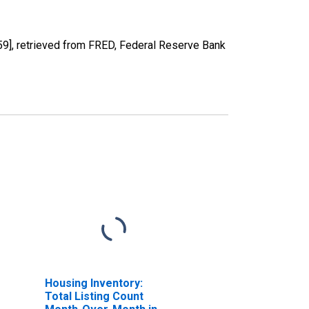
], retrieved from FRED, Federal Reserve Bank
Housing Inventory:
Total Listing Count