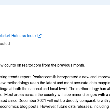
Market Hotness Index
justed
w counts on realtor.com from the previous month.
sing trends report, Realtor.com® incorporated a new and improv
new methodology uses the latest and most accurate data mapping 
ings at both the national and local level. The methodology has a
ge. Most areas across the country will see minor changes with a 
eased since December 2021 will not be directly comparable with
nomics blog posts. However, future data releases, including his