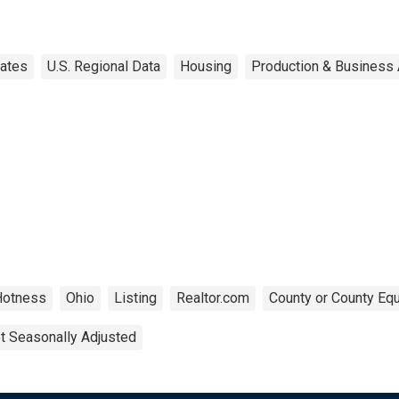
tates
U.S. Regional Data
Housing
Production & Business A
Hotness
Ohio
Listing
Realtor.com
County or County Equ
t Seasonally Adjusted