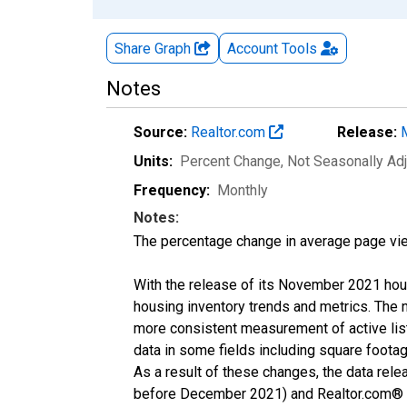
Share Graph
Account
Tools
Notes
Source:
Realtor.com
Release:
Units:
Percent Change
, Not Seasonally Ad
Frequency:
Monthly
Notes:
The percentage change in average page vie
With the release of its November 2021 hou
housing inventory trends and metrics. The 
more consistent measurement of active list
data in some fields including square foota
As a result of these changes, the data rel
before December 2021) and Realtor.com® eco