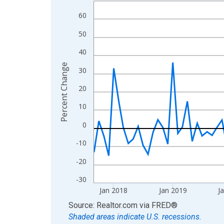
Line chart with 106 data points.
View as data table, Chart
60
The chart has 1 X axis displaying xAxis. Data ra
50
The chart has 2 Y axes displaying Percent Change
40
Percent Change
30
20
10
0
-10
-20
-30
Jan 2018
Jan 2019
J
End of interactive chart.
Source: Realtor.com
via
FRED
®
Shaded areas indicate U.S. recessions.