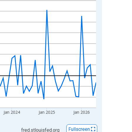
Jan 2024
Jan 2025
Jan 2026
Fullscreen
fred.stlouisfed.org