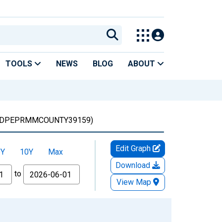
TOOLS
NEWS
BLOG
ABOUT
DPEPRMMCOUNTY39159)
Edit Graph
5Y
10Y
Max
Download
to
View Map