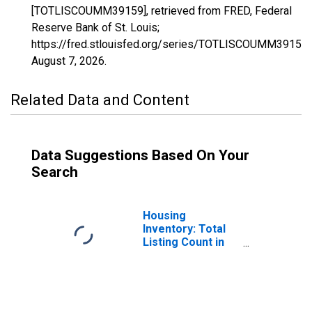
[TOTLISCOUMM39159], retrieved from FRED, Federal
Reserve Bank of St. Louis;
https://fred.stlouisfed.org/series/TOTLISCOUMM39159,
August 7, 2026
.
Related Data and Content
Data Suggestions Based On Your
Search
Housing
Inventory: Total
Listing Count in
Union County, OH