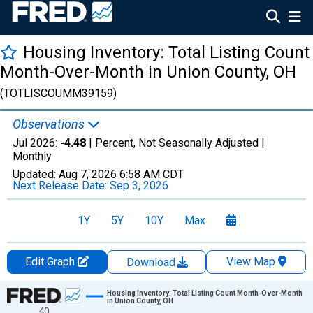
Housing Inventory: Total Listing Count
Month-Over-Month in Union County, OH
(TOTLISCOUMM39159)
Observations
Jul 2026:
-4.48
| Percent, Not Seasonally Adjusted |
Monthly
Updated:
Aug 7, 2026
6:58 AM CDT
Next Release Date:
Sep 3, 2026
1Y
5Y
10Y
Max
Edit Graph
View Map
Download
Chart
Housing Inventory: Total Listing Count Month-Over-Month
in Union County, OH
40