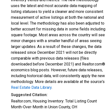
uses the latest and most accurate data mapping of
listing statuses to yield a cleaner and more consistent
measurement of active listings at both the national and
local level. The methodology has also been adjusted to
better account for missing data in some fields including
square footage. Most areas across the country will see
minor changes with a smaller handful of areas seeing
larger updates. As a result of these changes, the data
released since December 2021 will not be directly
comparable with previous data releases (files
downloaded before December 2021) and Realtor.com®
economics blog posts. However, future data releases,
including historical data, will consistently apply the new
methodology. More details are available at the source's
Real Estate Data Library
.
Suggested Citation:
Realtor.com, Housing Inventory: Total Listing Count
Month-Over-Month in Union County, OH