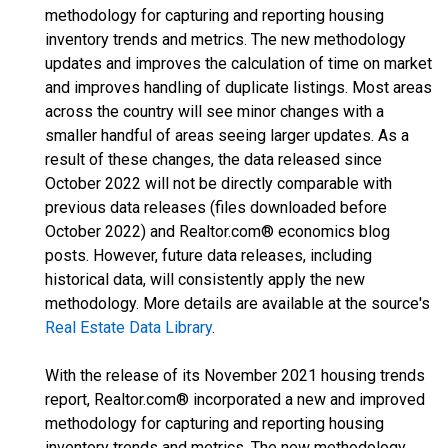
methodology for capturing and reporting housing
inventory trends and metrics. The new methodology
updates and improves the calculation of time on market
and improves handling of duplicate listings. Most areas
across the country will see minor changes with a
smaller handful of areas seeing larger updates. As a
result of these changes, the data released since
October 2022 will not be directly comparable with
previous data releases (files downloaded before
October 2022) and Realtor.com® economics blog
posts. However, future data releases, including
historical data, will consistently apply the new
methodology. More details are available at the source's
Real Estate Data Library
.
With the release of its November 2021 housing trends
report, Realtor.com® incorporated a new and improved
methodology for capturing and reporting housing
inventory trends and metrics. The new methodology