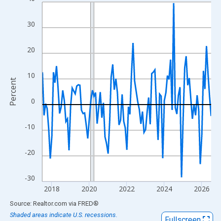
Line chart with 109 data points.
View as data table, Chart
30
The chart has 1 X axis displaying xAxis. Data ranges from 2017
The chart has 2 Y axes displaying Percent and yAxisRight.
20
10
Percent
0
-10
-20
-30
2018
2020
2022
2024
2026
End of interactive chart.
Source: Realtor.com
via
FRED
®
Shaded areas indicate U.S. recessions.
Fullscreen