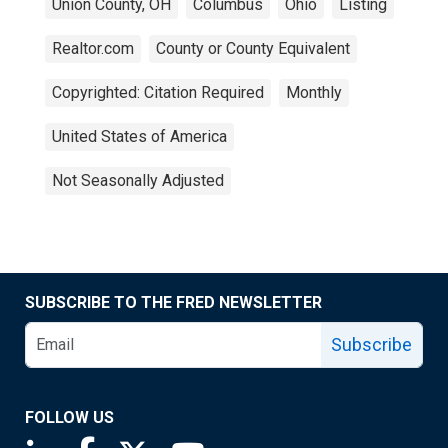
Union County, OH
Columbus
Ohio
Listing
Realtor.com
County or County Equivalent
Copyrighted: Citation Required
Monthly
United States of America
Not Seasonally Adjusted
SUBSCRIBE TO THE FRED NEWSLETTER
Subscribe
FOLLOW US
Saint Louis Fed linkedin page
Saint Louis Fed facebook page
Saint Louis Fed X page
Saint Louis Fed YouTube page