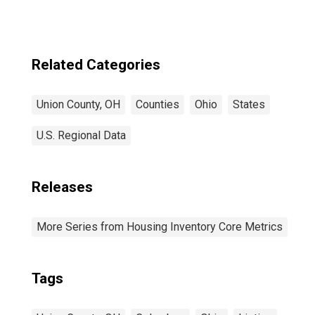
Related Categories
Union County, OH
Counties
Ohio
States
U.S. Regional Data
Releases
More Series from Housing Inventory Core Metrics
Tags