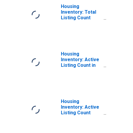
Housing
Inventory: Total
Listing Count
Year-Over-Year
in Union County,
OH
Housing
Inventory: Active
Listing Count in
Union County, OH
Housing
Inventory: Active
Listing Count
Year-Over-Year
in Union County,
OH