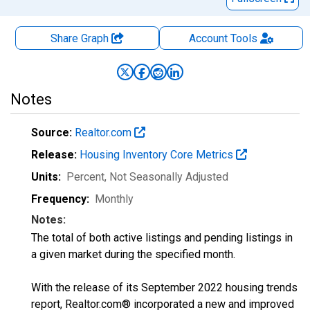
Share Graph
Account
Tools
Notes
Source:
Realtor.com
Release:
Housing Inventory Core Metrics
Units:
Percent
, Not Seasonally Adjusted
Frequency:
Monthly
Notes:
The total of both active listings and pending listings in
a given market during the specified month.
With the release of its September 2022 housing trends
report, Realtor.com® incorporated a new and improved