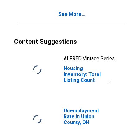
See More...
Content Suggestions
ALFRED Vintage Series
Housing
Inventory: Total
Listing Count
Month-Over-
Month in Union
County, OH
Unemployment
Rate in Union
County, OH