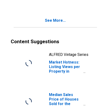
Month in Lebanon
County, PA
See More...
Content Suggestions
ALFRED Vintage Series
Market Hotness:
Listing Views per
Property in
Lebanon County,
PA
Median Sales
Price of Houses
Sold for the