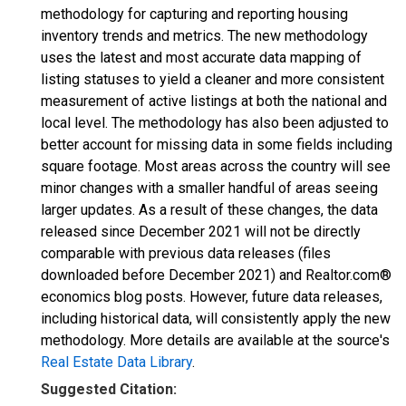
methodology for capturing and reporting housing
inventory trends and metrics. The new methodology
uses the latest and most accurate data mapping of
listing statuses to yield a cleaner and more consistent
measurement of active listings at both the national and
local level. The methodology has also been adjusted to
better account for missing data in some fields including
square footage. Most areas across the country will see
minor changes with a smaller handful of areas seeing
larger updates. As a result of these changes, the data
released since December 2021 will not be directly
comparable with previous data releases (files
downloaded before December 2021) and Realtor.com®
economics blog posts. However, future data releases,
including historical data, will consistently apply the new
methodology. More details are available at the source's
Real Estate Data Library
.
Suggested Citation: