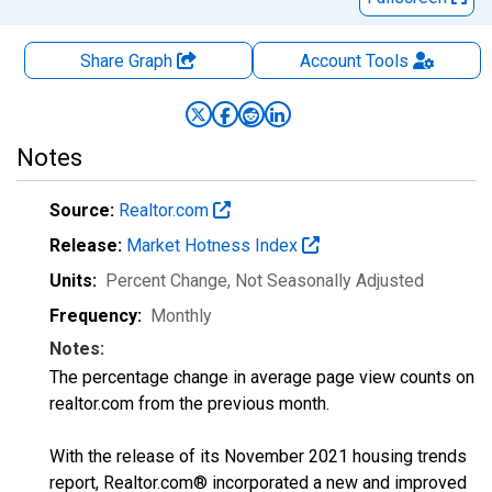
Share Graph
Account
Tools
Notes
Source:
Realtor.com
Release:
Market Hotness Index
Units:
Percent Change
, Not Seasonally Adjusted
Frequency:
Monthly
Notes:
The percentage change in average page view counts on
realtor.com from the previous month.
With the release of its November 2021 housing trends
report, Realtor.com® incorporated a new and improved