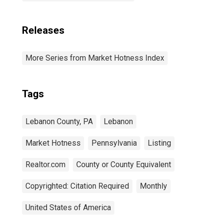
Releases
More Series from Market Hotness Index
Tags
Lebanon County, PA
Lebanon
Market Hotness
Pennsylvania
Listing
Realtor.com
County or County Equivalent
Copyrighted: Citation Required
Monthly
United States of America