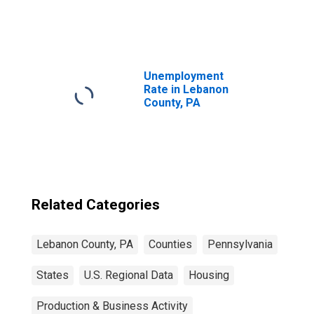
United States
Unemployment
Rate in Lebanon
County, PA
Related Categories
Lebanon County, PA
Counties
Pennsylvania
States
U.S. Regional Data
Housing
Production & Business Activity