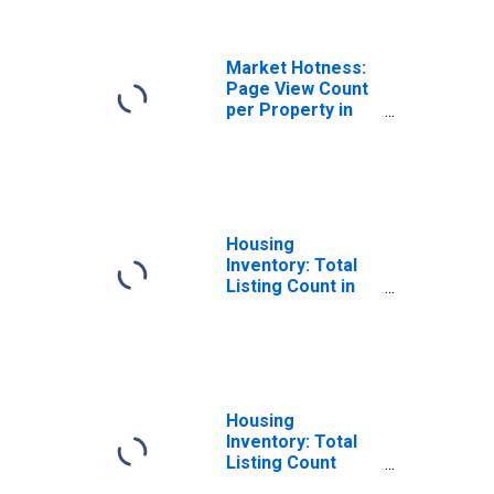
Market Hotness:
Page View Count
per Property in
Lebanon County,
PA
Housing
Inventory: Total
Listing Count in
Lebanon County,
PA
Housing
Inventory: Total
Listing Count
Month-Over-