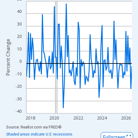
Line chart with 107 data points.
View as data table, Chart
40
The chart has 1 X axis displaying xAxis. Data ranges from 2017
30
The chart has 2 Y axes displaying Percent Change and yAxisRigh
20
Percent Change
10
0
-10
-20
-30
-40
2018
2020
2022
2024
2026
End of interactive chart.
Source: Realtor.com
via
FRED
®
Shaded areas indicate U.S. recessions.
Fullscreen