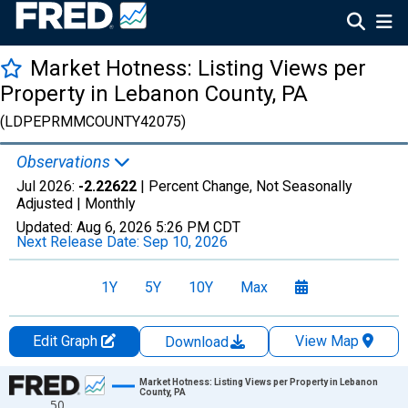
Market Hotness: Listing Views per
Property in Lebanon County, PA
(LDPEPRMMCOUNTY42075)
Observations
Jul 2026:
-2.22622
| Percent Change, Not Seasonally
Adjusted |
Monthly
Updated:
Aug 6, 2026
5:26 PM CDT
Next Release Date:
Sep 10, 2026
1Y
5Y
10Y
Max
Edit Graph
View Map
Download
Chart
Market Hotness: Listing Views per Property in Lebanon
County, PA
50