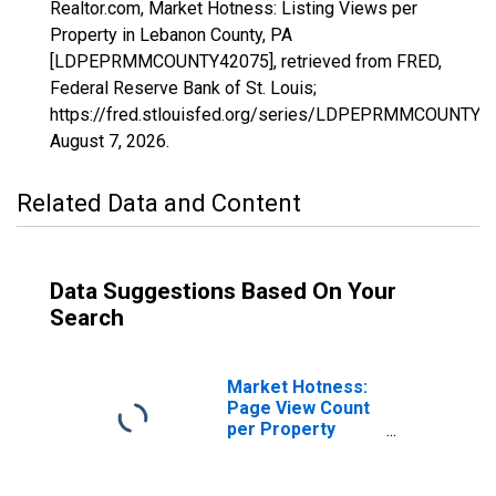
Realtor.com, Market Hotness: Listing Views per
Property in Lebanon County, PA
[LDPEPRMMCOUNTY42075], retrieved from FRED,
Federal Reserve Bank of St. Louis;
https://fred.stlouisfed.org/series/LDPEPRMMCOUNTY4
August 7, 2026
.
Related Data and Content
Data Suggestions Based On Your
Search
Market Hotness:
Page View Count
per Property
Versus the United
States in Lebanon
County, PA