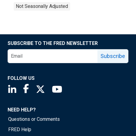
Not Seasonally Adjusted
SUBSCRIBE TO THE FRED NEWSLETTER
Subscribe
FOLLOW US
Saint Louis Fed linkedin page
Saint Louis Fed facebook page
Saint Louis Fed X page
Saint Louis Fed YouTube page
NEED HELP?
Questions or Comments
FRED Help