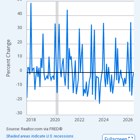
Line chart with 107 data points.
View as data table, Chart
40
The chart has 1 X axis displaying xAxis. Data ranges from 2017
The chart has 2 Y axes displaying Percent Change and yAxisRigh
30
20
Percent Change
10
0
-10
-20
-30
2018
2020
2022
2024
2026
End of interactive chart.
Source: Realtor.com
via
FRED
®
Shaded areas indicate U.S. recessions.
Fullscreen