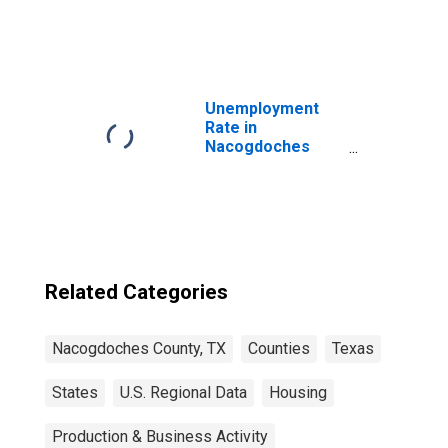
United States
Unemployment
Rate in
Nacogdoches
County, TX
Related Categories
Nacogdoches County, TX
Counties
Texas
States
U.S. Regional Data
Housing
Production & Business Activity