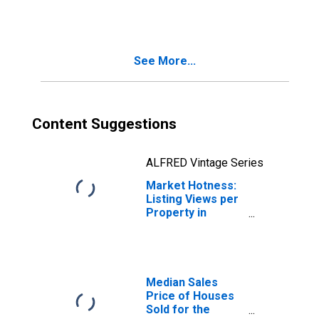
Month in
Nacogdoches
County, TX
See More...
Content Suggestions
ALFRED Vintage Series
Market Hotness:
Listing Views per
Property in
Nacogdoches
County, TX
Median Sales
Price of Houses
Sold for the