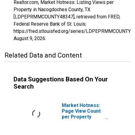
Realtor.com, Market Hotness: Listing Views per
Property in Nacogdoches County, TX
[LDPEPRMMCOUNTY48347], retrieved from FRED,
Federal Reserve Bank of St. Louis;
https://fred.stlouisfed.org/series/LDPEPRMMCOUNTY4
August 9, 2026
.
Related Data and Content
Data Suggestions Based On Your
Search
Market Hotness:
Page View Count
per Property
Versus the United
States in
Nacogdoches