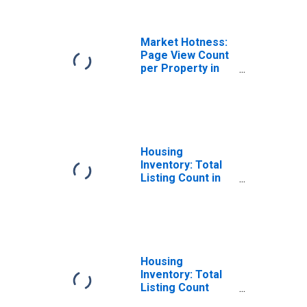
County, TX
Market Hotness:
Page View Count
per Property in
Nacogdoches
County, TX
Housing
Inventory: Total
Listing Count in
Nacogdoches
County, TX
Housing
Inventory: Total
Listing Count
Month-Over-