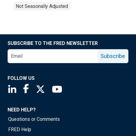
Not Seasonally Adjusted
SUBSCRIBE TO THE FRED NEWSLETTER
Subscribe
FOLLOW US
Saint Louis Fed linkedin page
Saint Louis Fed facebook page
Saint Louis Fed X page
Saint Louis Fed YouTube page
NEED HELP?
Questions or Comments
FRED Help