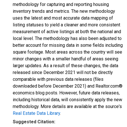
methodology for capturing and reporting housing
inventory trends and metrics. The new methodology
uses the latest and most accurate data mapping of
listing statuses to yield a cleaner and more consistent
measurement of active listings at both the national and
local level. The methodology has also been adjusted to
better account for missing data in some fields including
square footage. Most areas across the country will see
minor changes with a smaller handful of areas seeing
larger updates. As a result of these changes, the data
released since December 2021 will not be directly
comparable with previous data releases (files
downloaded before December 2021) and Realtor.com®
economics blog posts. However, future data releases,
including historical data, will consistently apply the new
methodology. More details are available at the source's
Real Estate Data Library
.
Suggested Citation: