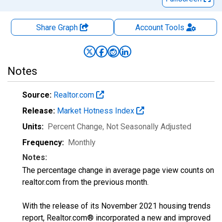
Share Graph
Account
Tools
Notes
Source:
Realtor.com
Release:
Market Hotness Index
Units:
Percent Change
, Not Seasonally Adjusted
Frequency:
Monthly
Notes:
The percentage change in average page view counts on
realtor.com from the previous month.
With the release of its November 2021 housing trends
report, Realtor.com® incorporated a new and improved