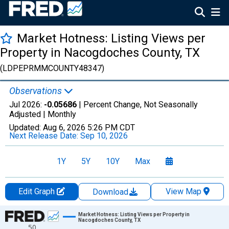
Market Hotness: Listing Views per
Property in Nacogdoches County, TX
(LDPEPRMMCOUNTY48347)
Observations
Jul 2026:
-0.05686
| Percent Change, Not Seasonally
Adjusted |
Monthly
Updated:
Aug 6, 2026
5:26 PM CDT
Next Release Date:
Sep 10, 2026
1Y
5Y
10Y
Max
Edit Graph
View Map
Download
Chart
Market Hotness: Listing Views per Property in
Nacogdoches County, TX
50