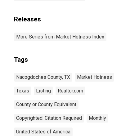
Releases
More Series from Market Hotness Index
Tags
Nacogdoches County, TX
Market Hotness
Texas
Listing
Realtor.com
County or County Equivalent
Copyrighted: Citation Required
Monthly
United States of America