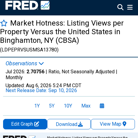
Market Hotness: Listing Views per
Property Versus the United States in
Binghamton, NY (CBSA)
(LDPEPRVSUSMSA13780)
Observations
Jul 2026:
2.70756
| Ratio, Not Seasonally Adjusted |
Monthly
Updated:
Aug 6, 2026
5:24 PM CDT
Next Release Date:
Sep 10, 2026
1Y
5Y
10Y
Max
Edit Graph
View Map
Download
Chart
Market Hotness: Listing Views per Property Versus the