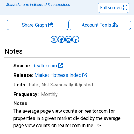
Shaded areas indicate U.S. recessions.
Fullscreen
Share Graph
Account
Tools
Notes
Source:
Realtor.com
Release:
Market Hotness Index
Units:
Ratio
, Not Seasonally Adjusted
Frequency:
Monthly
Notes:
The average page view counts on realtor.com for
properties in a given market divided by the average
page view counts on realtor.com in the U.S.