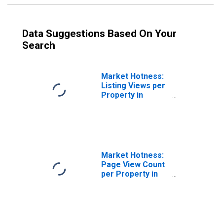
Data Suggestions Based On Your
Search
Market Hotness:
Listing Views per
Property in
Binghamton, NY
(CBSA)
Market Hotness:
Page View Count
per Property in
Binghamton, NY
(CBSA)