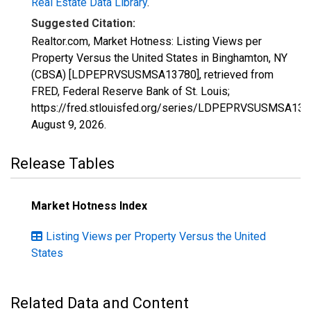
Real Estate Data Library
.
Suggested Citation:
Realtor.com, Market Hotness: Listing Views per
Property Versus the United States in Binghamton, NY
(CBSA) [LDPEPRVSUSMSA13780], retrieved from
FRED, Federal Reserve Bank of St. Louis;
https://fred.stlouisfed.org/series/LDPEPRVSUSMSA137
August 9, 2026
.
Release Tables
Market Hotness Index
Listing Views per Property Versus the United
States
Related Data and Content