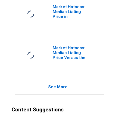
Market Hotness:
Median Listing
Price in
Binghamton, NY
(CBSA)
Market Hotness:
Median Listing
Price Versus the
United States in
Binghamton, NY
(CBSA)
See More...
Content Suggestions