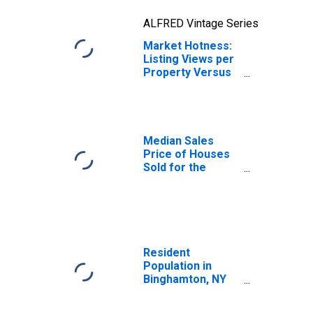
ALFRED Vintage Series
Market Hotness:
Listing Views per
Property Versus
the United States
in Binghamton, NY
(CBSA)
Median Sales
Price of Houses
Sold for the
United States
Resident
Population in
Binghamton, NY
(MSA)