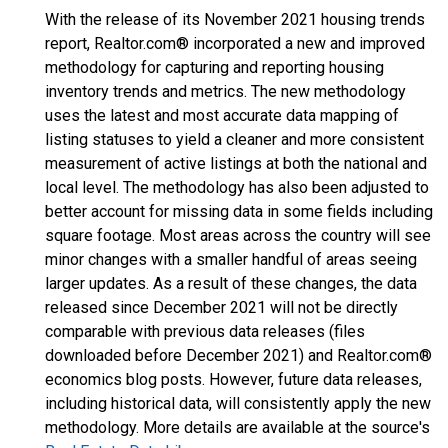
With the release of its November 2021 housing trends
report, Realtor.com® incorporated a new and improved
methodology for capturing and reporting housing
inventory trends and metrics. The new methodology
uses the latest and most accurate data mapping of
listing statuses to yield a cleaner and more consistent
measurement of active listings at both the national and
local level. The methodology has also been adjusted to
better account for missing data in some fields including
square footage. Most areas across the country will see
minor changes with a smaller handful of areas seeing
larger updates. As a result of these changes, the data
released since December 2021 will not be directly
comparable with previous data releases (files
downloaded before December 2021) and Realtor.com®
economics blog posts. However, future data releases,
including historical data, will consistently apply the new
methodology. More details are available at the source's