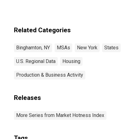
Related Categories
Binghamton, NY
MSAs
New York
States
U.S. Regional Data
Housing
Production & Business Activity
Releases
More Series from Market Hotness Index
Tags