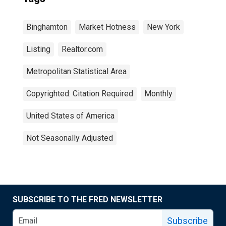
Binghamton
Market Hotness
New York
Listing
Realtor.com
Metropolitan Statistical Area
Copyrighted: Citation Required
Monthly
United States of America
Not Seasonally Adjusted
SUBSCRIBE TO THE FRED NEWSLETTER
Subscribe