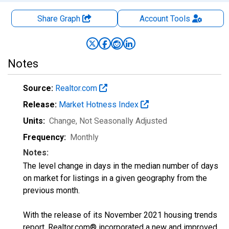
Share Graph
Account
Tools
Notes
Source:
Realtor.com
Release:
Market Hotness Index
Units:
Change
, Not Seasonally Adjusted
Frequency:
Monthly
Notes:
The level change in days in the median number of days
on market for listings in a given geography from the
previous month.
With the release of its November 2021 housing trends
report, Realtor.com® incorporated a new and improved