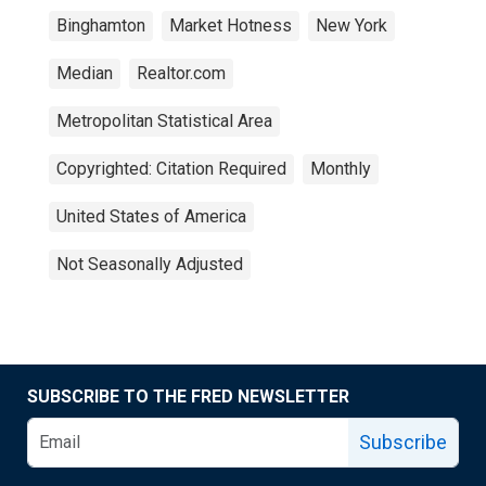
Binghamton
Market Hotness
New York
Median
Realtor.com
Metropolitan Statistical Area
Copyrighted: Citation Required
Monthly
United States of America
Not Seasonally Adjusted
SUBSCRIBE TO THE FRED NEWSLETTER
Subscribe