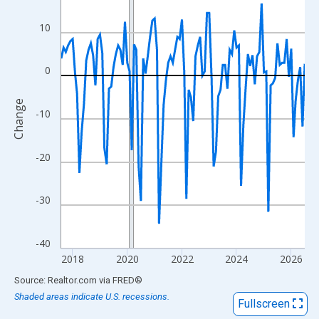
View as data table, Chart
The chart has 1 X axis displaying xAxis. Data ranges from 2017
10
The chart has 2 Y axes displaying Change and yAxisRight.
0
Change
-10
-20
-30
-40
2018
2020
2022
2024
2026
End of interactive chart.
Source: Realtor.com
via
FRED
®
Shaded areas indicate U.S. recessions.
Fullscreen