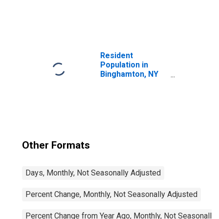
United States
Resident
Population in
Binghamton, NY
(MSA)
Other Formats
Days, Monthly, Not Seasonally Adjusted
Percent Change, Monthly, Not Seasonally Adjusted
Percent Change from Year Ago, Monthly, Not Seasonally