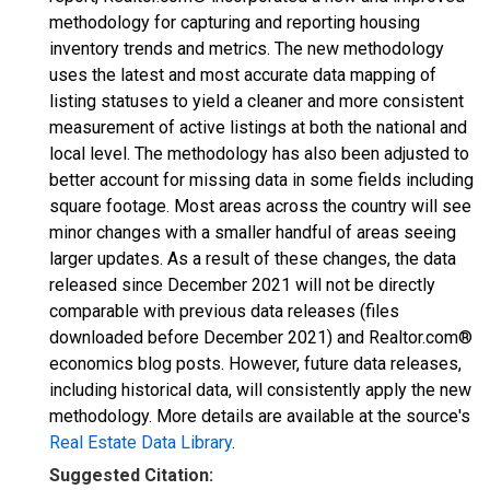
methodology for capturing and reporting housing
inventory trends and metrics. The new methodology
uses the latest and most accurate data mapping of
listing statuses to yield a cleaner and more consistent
measurement of active listings at both the national and
local level. The methodology has also been adjusted to
better account for missing data in some fields including
square footage. Most areas across the country will see
minor changes with a smaller handful of areas seeing
larger updates. As a result of these changes, the data
released since December 2021 will not be directly
comparable with previous data releases (files
downloaded before December 2021) and Realtor.com®
economics blog posts. However, future data releases,
including historical data, will consistently apply the new
methodology. More details are available at the source's
Real Estate Data Library
.
Suggested Citation: