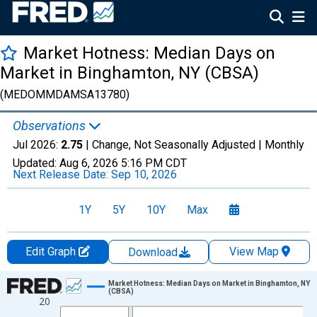
Market Hotness: Median Days on
Market in Binghamton, NY (CBSA)
(MEDOMMDAMSA13780)
Observations
Jul 2026:
2.75
| Change, Not Seasonally Adjusted |
Monthly
Updated:
Aug 6, 2026
5:16 PM CDT
Next Release Date:
Sep 10, 2026
1Y
5Y
10Y
Max
Edit Graph
View Map
Download
Chart
Market Hotness: Median Days on Market in Binghamton, NY
(CBSA)
20
Line chart with 108 data points.