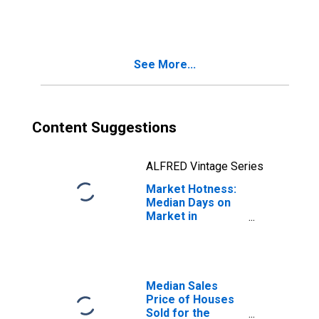
Month in
Binghamton, NY
(CBSA)
See More...
Content Suggestions
ALFRED Vintage Series
Market Hotness:
Median Days on
Market in
Binghamton, NY
(CBSA)
Median Sales
Price of Houses
Sold for the