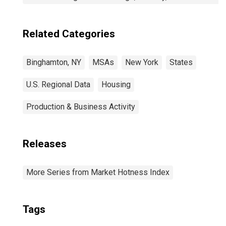
Related Categories
Binghamton, NY
MSAs
New York
States
U.S. Regional Data
Housing
Production & Business Activity
Releases
More Series from Market Hotness Index
Tags