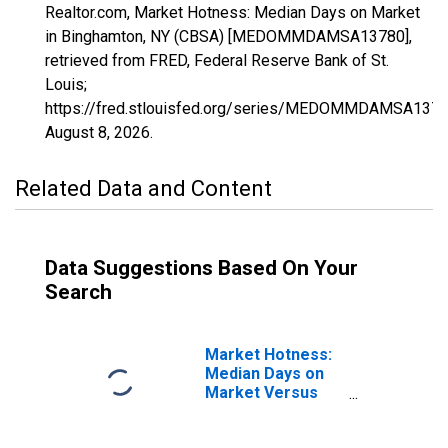
Realtor.com, Market Hotness: Median Days on Market
in Binghamton, NY (CBSA) [MEDOMMDAMSA13780],
retrieved from FRED, Federal Reserve Bank of St.
Louis;
https://fred.stlouisfed.org/series/MEDOMMDAMSA1378
August 8, 2026
.
Related Data and Content
Data Suggestions Based On Your
Search
Market Hotness:
Median Days on
Market Versus
the United States
in Binghamton, NY