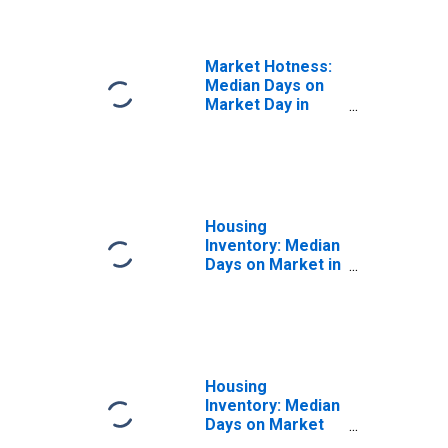
(CBSA)
Market Hotness:
Median Days on
Market Day in
Binghamton, NY
(CBSA)
Housing
Inventory: Median
Days on Market in
Binghamton, NY
(CBSA)
Housing
Inventory: Median
Days on Market
Month-Over-