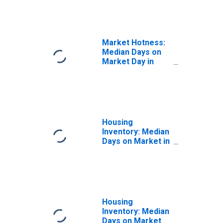
in Binghamton, NY
(CBSA)
Market Hotness:
Median Days on
Market Day in
Binghamton, NY
(CBSA)
Housing
Inventory: Median
Days on Market in
Binghamton, NY
(CBSA)
Housing
Inventory: Median
Days on Market