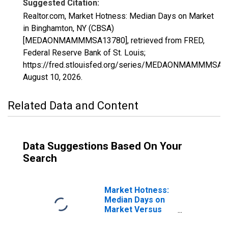
Suggested Citation:
Realtor.com, Market Hotness: Median Days on Market
in Binghamton, NY (CBSA)
[MEDAONMAMMMSA13780], retrieved from FRED,
Federal Reserve Bank of St. Louis;
https://fred.stlouisfed.org/series/MEDAONMAMMMSA1
August 10, 2026
.
Related Data and Content
Data Suggestions Based On Your
Search
Market Hotness:
Median Days on
Market Versus
the United States