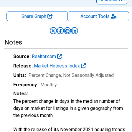
Share Graph
Account
Tools
Notes
Source:
Realtor.com
Release:
Market Hotness Index
Units:
Percent Change
, Not Seasonally Adjusted
Frequency:
Monthly
Notes:
The percent change in days in the median number of
days on market for listings in a given geography from
the previous month.
With the release of its November 2021 housing trends