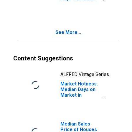
Month-Over-
Month in
Binghamton, NY
(CBSA)
See More...
Content Suggestions
ALFRED Vintage Series
Market Hotness:
Median Days on
Market in
Binghamton, NY
(CBSA)
Median Sales
Price of Houses