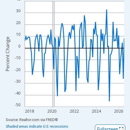
Line chart with 108 data points.
View as data table, Chart
30
The chart has 1 X axis displaying xAxis. Data ranges from 2017
20
The chart has 2 Y axes displaying Percent Change and yAxisRigh
10
Percent Change
0
-10
-20
-30
-40
-50
2018
2020
2022
2024
2026
End of interactive chart.
Source: Realtor.com
via
FRED
®
Shaded areas indicate U.S. recessions.
Fullscreen