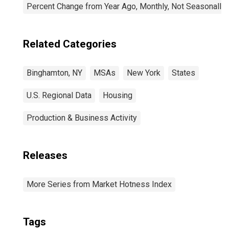
Percent Change from Year Ago, Monthly, Not Seasonally
Related Categories
Binghamton, NY
MSAs
New York
States
U.S. Regional Data
Housing
Production & Business Activity
Releases
More Series from Market Hotness Index
Tags