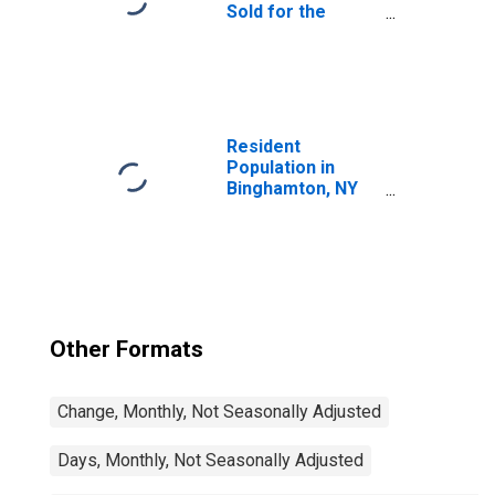
Sold for the
United States
Resident
Population in
Binghamton, NY
(MSA)
Other Formats
Change, Monthly, Not Seasonally Adjusted
Days, Monthly, Not Seasonally Adjusted