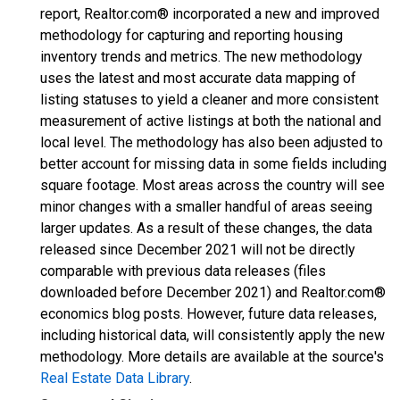
report, Realtor.com® incorporated a new and improved
methodology for capturing and reporting housing
inventory trends and metrics. The new methodology
uses the latest and most accurate data mapping of
listing statuses to yield a cleaner and more consistent
measurement of active listings at both the national and
local level. The methodology has also been adjusted to
better account for missing data in some fields including
square footage. Most areas across the country will see
minor changes with a smaller handful of areas seeing
larger updates. As a result of these changes, the data
released since December 2021 will not be directly
comparable with previous data releases (files
downloaded before December 2021) and Realtor.com®
economics blog posts. However, future data releases,
including historical data, will consistently apply the new
methodology. More details are available at the source's
Real Estate Data Library
.