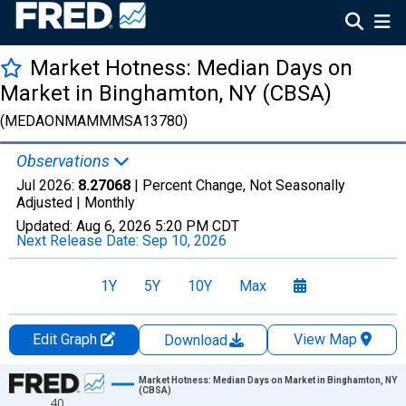
Market Hotness: Median Days on
Market in Binghamton, NY (CBSA)
(MEDAONMAMMMSA13780)
Observations
Jul 2026:
8.27068
| Percent Change, Not Seasonally
Adjusted |
Monthly
Updated:
Aug 6, 2026
5:20 PM CDT
Next Release Date:
Sep 10, 2026
1Y
5Y
10Y
Max
Edit Graph
View Map
Download
Chart
Market Hotness: Median Days on Market in Binghamton, NY
(CBSA)
40