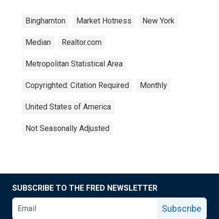
Binghamton
Market Hotness
New York
Median
Realtor.com
Metropolitan Statistical Area
Copyrighted: Citation Required
Monthly
United States of America
Not Seasonally Adjusted
SUBSCRIBE TO THE FRED NEWSLETTER
Subscribe