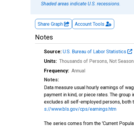
Shaded areas indicate U.S. recessions.
Share Graph
Account
Tools
Notes
Source:
U.S. Bureau of Labor Statistics
Units:
Thousands of Persons
, Not Season
Frequency:
Annual
Notes:
Data measure usual hourly earnings of wag
payment in kind, or piece rates. The group 
excludes all self-employed persons, both 
s://www.bls.gov/cps/earnings.htm
The series comes from the 'Current Popula