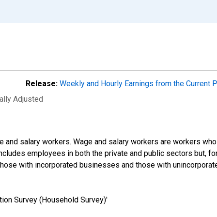
Release:
Weekly and Hourly Earnings from the Current 
ally Adjusted
e and salary workers. Wage and salary workers are workers who 
includes employees in both the private and public sectors but, for
those with incorporated businesses and those with unincorpora
tion Survey (Household Survey)'