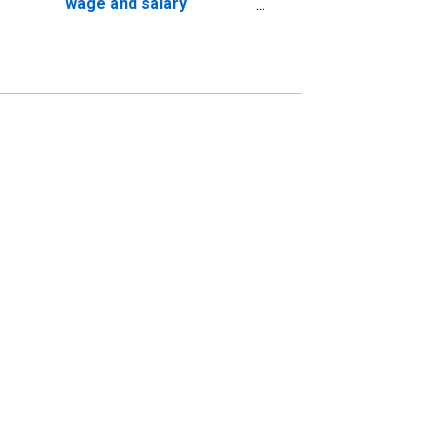
wage and salary
workers: Other
information services
industries: 16 years and
over