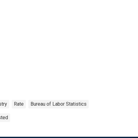
stry
Rate
Bureau of Labor Statistics
sted