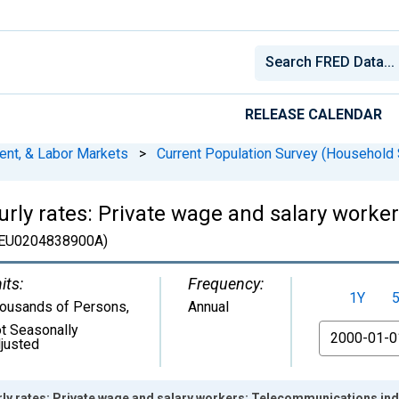
RELEASE CALENDAR
ent, & Labor Markets
>
Current Population Survey (Household 
rly rates: Private wage and salary work
EU0204838900A)
its:
Frequency:
1Y
ousands of Persons
,
Annual
t Seasonally
From
justed
y rates: Private wage and salary workers: Telecommunications indu