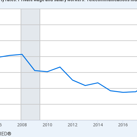
nges from 2000-01-01 1:00:00 to 2025-01-01 1:00:00.
Persons and yAxisRight.
6
2008
2010
2012
2014
2016
RED
®