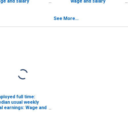
ge and salary
wage and salary
rkers:
workers: Utilities
nagriculture
industries: 16 years and
dustries: 16 years and
over
See More...
er
ployed full time:
dian usual weekly
al earnings: Wage and
lary workers: 16
ars and over