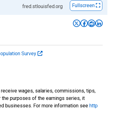
Fullscreen
fred.stlouisfed.org
Population Survey
receive wages, salaries, commissions, tips,
 the purposes of the earnings series, it
ted businesses. For more information see
http