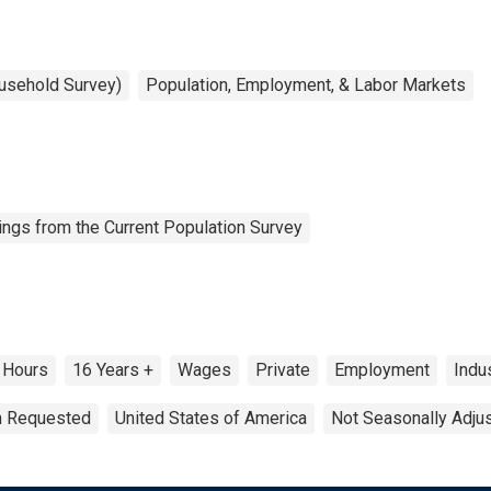
ousehold Survey)
Population, Employment, & Labor Markets
ngs from the Current Population Survey
Hours
16 Years +
Wages
Private
Employment
Indu
on Requested
United States of America
Not Seasonally Adju