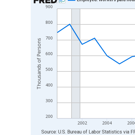
900
Line chart with 26 data points.
View as data table, Chart
800
The chart has 1 X axis displaying xAxis. Data ra
The chart has 2 Y axes displaying Thousands of 
700
Thousands of Persons
600
500
400
300
200
2002
2004
200
End of interactive chart.
Source: U.S. Bureau of Labor Statistics
via
F