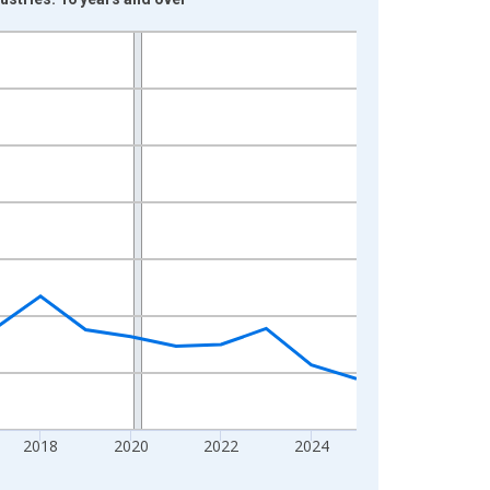
2018
2020
2022
2024