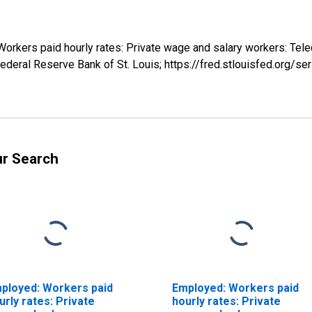
 Workers paid hourly rates: Private wage and salary workers: Te
ederal Reserve Bank of St. Louis; https://fred.stlouisfed.org
ur Search
ployed: Workers paid
Employed: Workers paid
urly rates: Private
hourly rates: Private