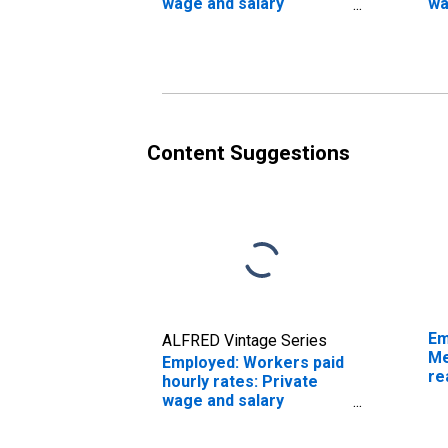
wage and salary
wa
workers: Other
wo
services industries: 16
No
years and over
in
ov
Content Suggestions
Em
ALFRED Vintage Series
Me
Employed: Workers paid
re
hourly rates: Private
sa
wage and salary
ye
workers:
Telecommunications