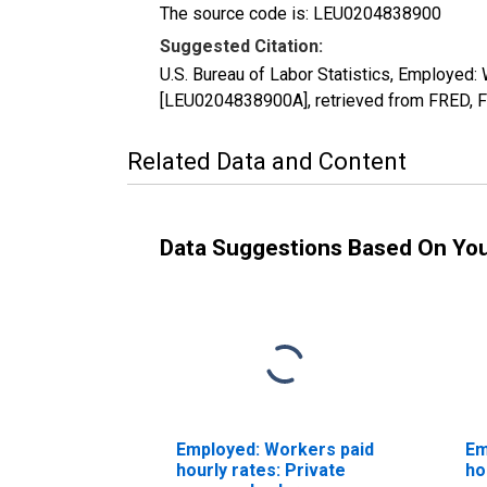
The source code is: LEU0204838900
Suggested Citation:
U.S. Bureau of Labor Statistics, Employed:
[LEU0204838900A], retrieved from FRED, F
Related Data and Content
Data Suggestions Based On Yo
Employed: Workers paid
Em
hourly rates: Private
ho