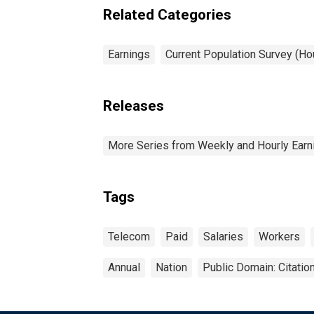
industries: 16 years and
Related Categories
over
Earnings
Current Population Survey (H
Releases
More Series from Weekly and Hourly Earni
Tags
Telecom
Paid
Salaries
Workers
Annual
Nation
Public Domain: Citati