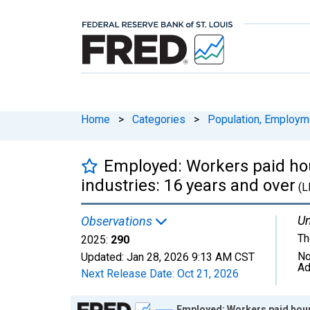
Home
>
Categories
>
Population, Employm
Employed: Workers paid hou
industries: 16 years and over
(L
Un
Observations
Th
2025:
290
No
Updated:
Jan 28, 2026
9:13 AM CST
Ad
Next Release Date:
Oct 21, 2026
Chart
Employed: Workers paid hourl