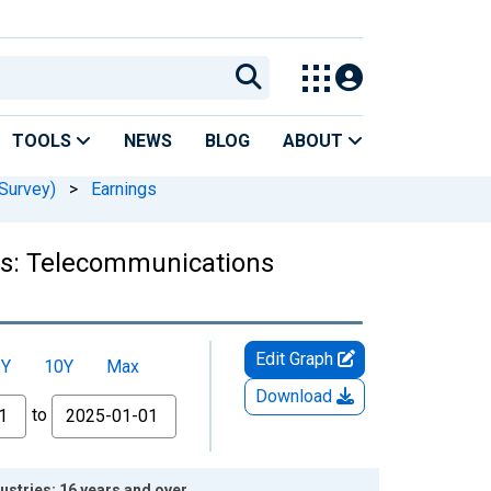
TOOLS
NEWS
BLOG
ABOUT
Survey)
>
Earnings
ers: Telecommunications
Edit Graph
5Y
10Y
Max
Download
to
stries: 16 years and over