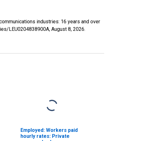
lecommunications industries: 16 years and over
/series/LEU0204838900A,
August 8, 2026
.
Employed: Workers paid
hourly rates: Private