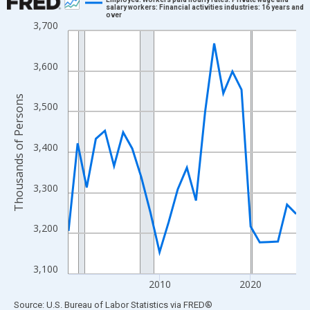
salary workers: Financial activities industries: 16 years and
over
Line chart with 26 data points.
3,700
View as data table, Chart
The chart has 1 X axis displaying xAxis. Data ranges from 2000
3,600
The chart has 2 Y axes displaying Thousands of Persons and yA
Thousands of Persons
3,500
3,400
3,300
3,200
3,100
2010
2020
End of interactive chart.
Source: U.S. Bureau of Labor Statistics
via
FRED
®