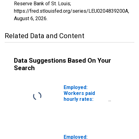
Reserve Bank of St. Louis;
https://fred.stlouisfed.org/series/LEU0204839200A,
August 6, 2026
.
Related Data and Content
Data Suggestions Based On Your
Search
Employed:
Workers paid
hourly rates:
Private wage and
salary workers:
Other services
industries: 16
years and over
Employed: