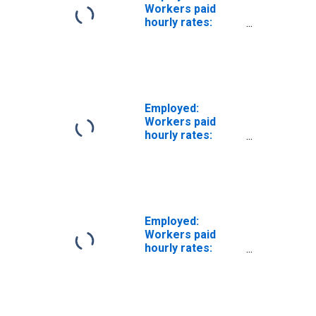
Workers paid
hourly rates:
Private wage and
salary workers:
Construction
industries: 16
years and over
Employed:
Workers paid
hourly rates:
Private wage and
salary workers:
Manufacturing
industries: 16
years and over
Employed:
Workers paid
hourly rates:
Private wage and
salary workers:
Utilities
industries: 16
years and over