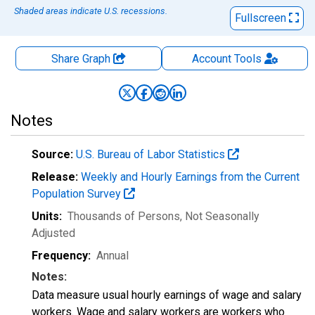
Shaded areas indicate U.S. recessions.
Fullscreen
Share Graph
Account
Tools
Notes
Source:
U.S. Bureau of Labor Statistics
Release:
Weekly and Hourly Earnings from the Current
Population Survey
Units:
Thousands of Persons
, Not Seasonally
Adjusted
Frequency:
Annual
Notes:
Data measure usual hourly earnings of wage and salary
workers. Wage and salary workers are workers who