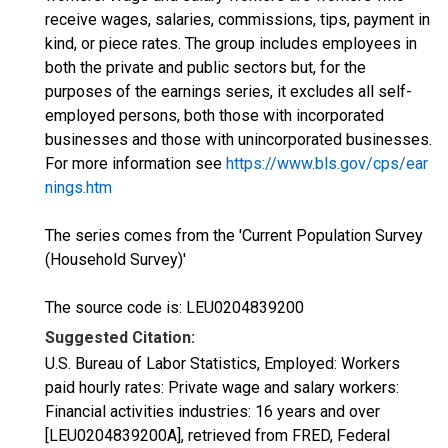
receive wages, salaries, commissions, tips, payment in
kind, or piece rates. The group includes employees in
both the private and public sectors but, for the
purposes of the earnings series, it excludes all self-
employed persons, both those with incorporated
businesses and those with unincorporated businesses.
For more information see
https://www.bls.gov/cps/ear
nings.htm
The series comes from the 'Current Population Survey
(Household Survey)'
The source code is: LEU0204839200
Suggested Citation:
U.S. Bureau of Labor Statistics, Employed: Workers
paid hourly rates: Private wage and salary workers:
Financial activities industries: 16 years and over
[LEU0204839200A], retrieved from FRED, Federal