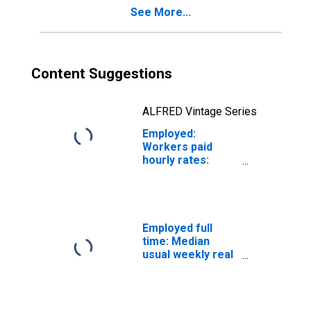
See More...
Content Suggestions
ALFRED Vintage Series
Employed:
Workers paid
hourly rates:
Private wage and
salary workers:
Financial
activities
industries: 16
Employed full
years and over
time: Median
usual weekly real
earnings: Wage
and salary
workers: 16
years and over