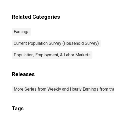
Related Categories
Earnings
Current Population Survey (Household Survey)
Population, Employment, & Labor Markets
Releases
More Series from Weekly and Hourly Earnings from the C
Tags