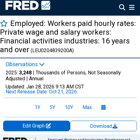
Employed: Workers paid hourly rates:
Private wage and salary workers:
Financial activities industries: 16 years
and over
(LEU0204839200A)
Observations
2025:
3,248
| Thousands of Persons, Not Seasonally
Adjusted |
Annual
Updated:
Jan 28, 2026
9:13 AM CST
Next Release Date:
Oct 21, 2026
1Y
5Y
10Y
Max
Edit Graph
Download
Chart
Employed: Workers paid hourly rates: Private wage and