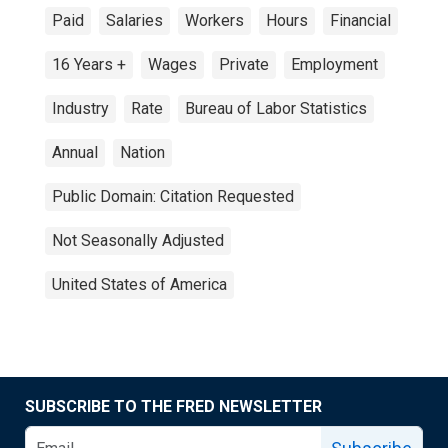
Paid
Salaries
Workers
Hours
Financial
16 Years +
Wages
Private
Employment
Industry
Rate
Bureau of Labor Statistics
Annual
Nation
Public Domain: Citation Requested
Not Seasonally Adjusted
United States of America
SUBSCRIBE TO THE FRED NEWSLETTER