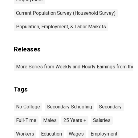
Current Population Survey (Household Survey)
Population, Employment, & Labor Markets
Releases
More Series from Weekly and Hourly Earnings from the C
Tags
No College
Secondary Schooling
Secondary
Full-Time
Males
25 Years +
Salaries
Workers
Education
Wages
Employment