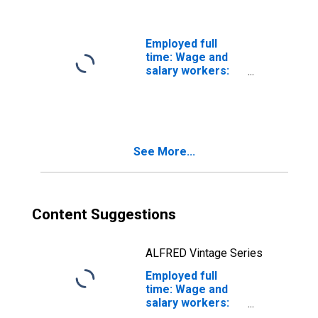
and over: Asian:
Men
Employed full
time: Wage and
salary workers:
High School
graduates, no
college: 25 years
and over
See More...
Content Suggestions
ALFRED Vintage Series
Employed full
time: Wage and
salary workers:
High School