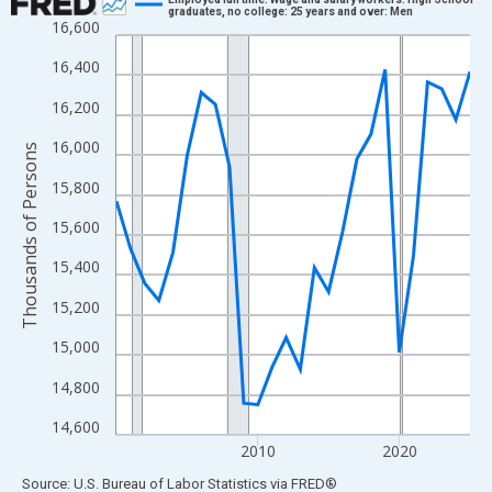
graduates, no college: 25 years and over: Men
16,600
Line chart with 26 data points.
View as data table, Chart
16,400
The chart has 1 X axis displaying xAxis. Data ranges from 2000
16,200
The chart has 2 Y axes displaying Thousands of Persons and yA
16,000
Thousands of Persons
15,800
15,600
15,400
15,200
15,000
14,800
14,600
2010
2020
End of interactive chart.
Source: U.S. Bureau of Labor Statistics
via
FRED
®