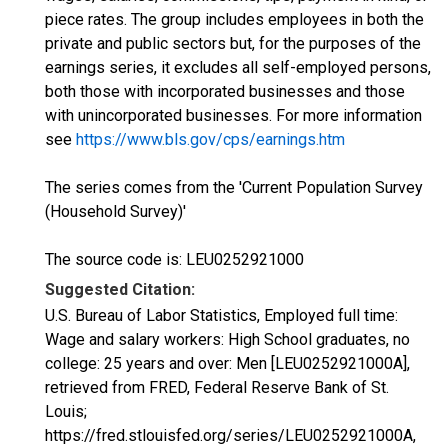
piece rates. The group includes employees in both the
private and public sectors but, for the purposes of the
earnings series, it excludes all self-employed persons,
both those with incorporated businesses and those
with unincorporated businesses. For more information
see
https://www.bls.gov/cps/earnings.htm
The series comes from the 'Current Population Survey
(Household Survey)'
The source code is: LEU0252921000
Suggested Citation:
U.S. Bureau of Labor Statistics, Employed full time:
Wage and salary workers: High School graduates, no
college: 25 years and over: Men [LEU0252921000A],
retrieved from FRED, Federal Reserve Bank of St.
Louis;
https://fred.stlouisfed.org/series/LEU0252921000A,