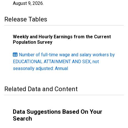
August 9, 2026
.
Release Tables
Weekly and Hourly Earnings from the Current
Population Survey
Number of full-time wage and salary workers by
EDUCATIONAL ATTAINMENT AND SEX, not
seasonally adjusted: Annual
Related Data and Content
Data Suggestions Based On Your
Search