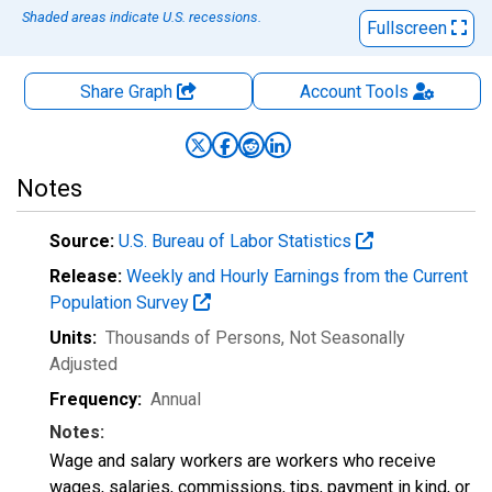
Shaded areas indicate U.S. recessions.
Fullscreen
Share Graph
Account
Tools
Notes
Source:
U.S. Bureau of Labor Statistics
Release:
Weekly and Hourly Earnings from the Current
Population Survey
Units:
Thousands of Persons
, Not Seasonally
Adjusted
Frequency:
Annual
Notes:
Wage and salary workers are workers who receive
wages, salaries, commissions, tips, payment in kind, or