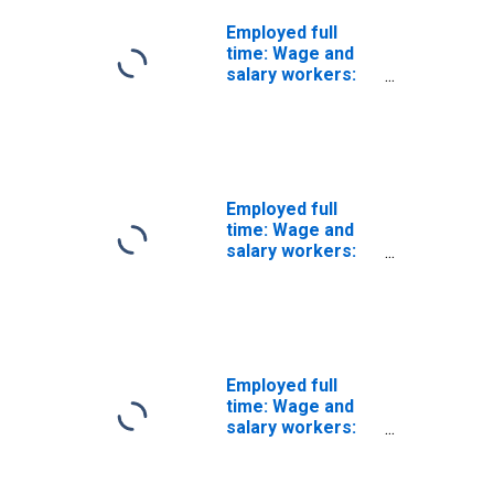
Employed full
time: Wage and
salary workers:
High School
graduates, no
college: 25 years
and over: White:
Men
Employed full
time: Wage and
salary workers:
High School
graduates, no
college: 25 years
and over: Black
or African
American: Men
Employed full
time: Wage and
salary workers:
High School
graduates, no
college: 25 years