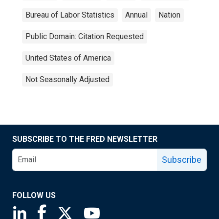
Bureau of Labor Statistics
Annual
Nation
Public Domain: Citation Requested
United States of America
Not Seasonally Adjusted
SUBSCRIBE TO THE FRED NEWSLETTER
Subscribe
FOLLOW US
Saint Louis Fed linkedin page
Saint Louis Fed facebook page
Saint Louis Fed X page
Saint Louis Fed YouTube page