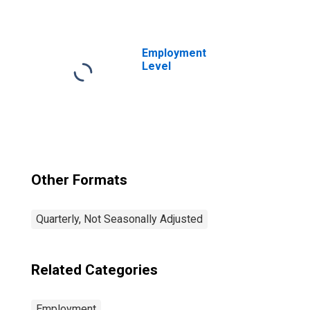
graduates, no
college: 25 years
and over: Men
Employment
Level
Other Formats
Quarterly, Not Seasonally Adjusted
Related Categories
Employment