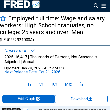
Employed full time: Wage and salary
workers: High School graduates, no
college: 25 years and over: Men
(LEU0252921000A)
Observations
2025:
16,417
| Thousands of Persons, Not Seasonally
Adjusted |
Annual
Updated:
Jan 28, 2026
9:12 AM CST
Next Release Date:
Oct 21, 2026
1Y
5Y
10Y
Max
Edit Graph
Download
Chart
Employed full time: Wage and salary workers: High School