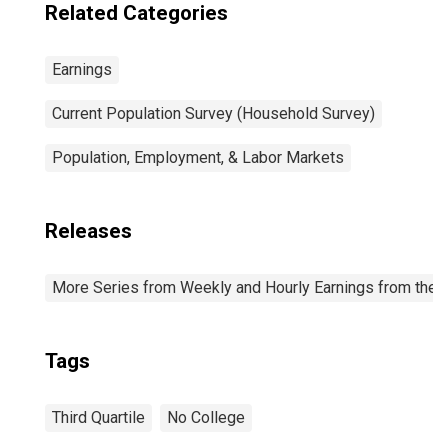
Related Categories
Earnings
Current Population Survey (Household Survey)
Population, Employment, & Labor Markets
Releases
More Series from Weekly and Hourly Earnings from the C
Tags
Third Quartile
No College