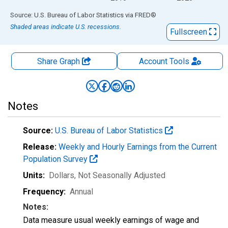
End of interactive chart.
Source: U.S. Bureau of Labor Statistics
via
FRED
®
Shaded areas indicate U.S. recessions.
Fullscreen
Share Graph
Account
Tools
Notes
Source:
U.S. Bureau of Labor Statistics
Release:
Weekly and Hourly Earnings from the Current
Population Survey
Units:
Dollars
, Not Seasonally Adjusted
Frequency:
Annual
Notes:
Data measure usual weekly earnings of wage and