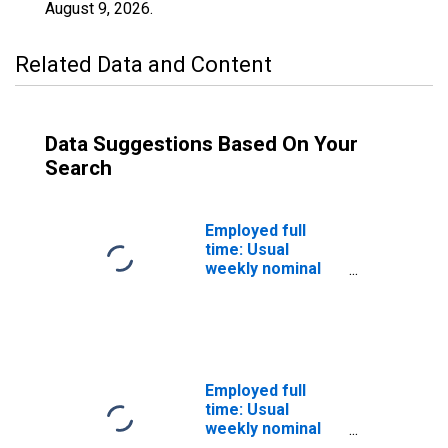
August 9, 2026
.
Related Data and Content
Data Suggestions Based On Your
Search
Employed full
time: Usual
weekly nominal
earnings (third
quartile): Wage
and salary
workers: High
School
graduates, no
Employed full
college: 25 years
time: Usual
and over: Women
weekly nominal
earnings (third