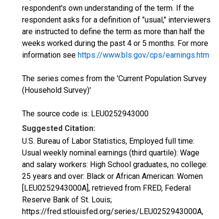
respondent's own understanding of the term. If the
respondent asks for a definition of "usual," interviewers
are instructed to define the term as more than half the
weeks worked during the past 4 or 5 months. For more
information see
https://www.bls.gov/cps/earnings.htm
The series comes from the 'Current Population Survey
(Household Survey)'
The source code is: LEU0252943000
Suggested Citation:
U.S. Bureau of Labor Statistics, Employed full time:
Usual weekly nominal earnings (third quartile): Wage
and salary workers: High School graduates, no college:
25 years and over: Black or African American: Women
[LEU0252943000A], retrieved from FRED, Federal
Reserve Bank of St. Louis;
https://fred.stlouisfed.org/series/LEU0252943000A,