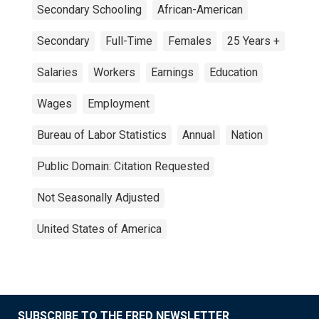
Secondary Schooling
African-American
Secondary
Full-Time
Females
25 Years +
Salaries
Workers
Earnings
Education
Wages
Employment
Bureau of Labor Statistics
Annual
Nation
Public Domain: Citation Requested
Not Seasonally Adjusted
United States of America
SUBSCRIBE TO THE FRED NEWSLETTER