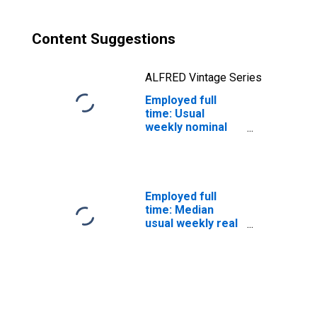
and over: White:
Women
Content Suggestions
ALFRED Vintage Series
Employed full
time: Usual
weekly nominal
earnings (third
quartile): Wage
and salary
workers: High
School
Employed full
graduates, no
time: Median
college: 25 years
usual weekly real
and over: Black
earnings: Wage
or African
and salary
American:
workers: 16
Women
years and over