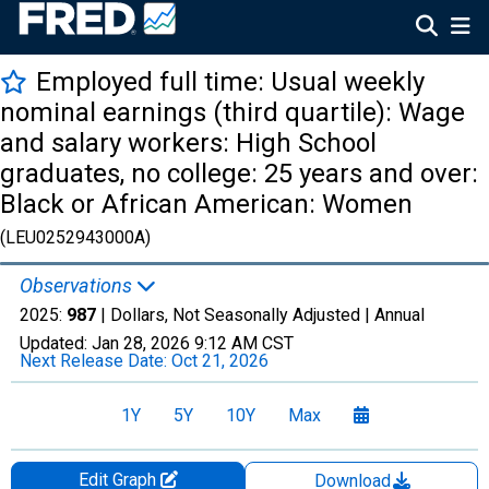
Employed full time: Usual weekly
nominal earnings (third quartile): Wage
and salary workers: High School
graduates, no college: 25 years and over:
Black or African American: Women
(LEU0252943000A)
Observations
2025:
987
| Dollars, Not Seasonally Adjusted |
Annual
Updated:
Jan 28, 2026
9:12 AM CST
Next Release Date:
Oct 21, 2026
1Y
5Y
10Y
Max
Edit Graph
Download