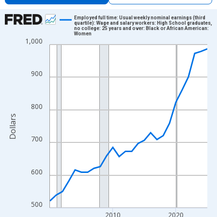
Chart
Employed full time: Usual weekly nominal earnings (third
quartile): Wage and salary workers: High School graduates,
no college: 25 years and over: Black or African American:
Line chart with 26 data points.
Women
1,000
View as data table, Chart
The chart has 1 X axis displaying xAxis. Data ranges from 2000
The chart has 2 Y axes displaying Dollars and yAxisRight.
900
800
Dollars
700
600
500
2010
2020