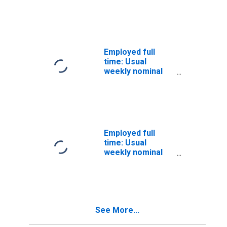
quartile): Wage
and salary
workers: Less
than a High
School diploma:
Employed full
25 years and
time: Usual
over: Black or
weekly nominal
African
earnings (third
American:
quartile): Wage
Women
and salary
workers: High
School
graduates, no
Employed full
college: 25 years
time: Usual
and over: Black
weekly nominal
or African
earnings (third
American
quartile): Wage
and salary
workers: High
School
See More...
graduates, no
college: 25 years