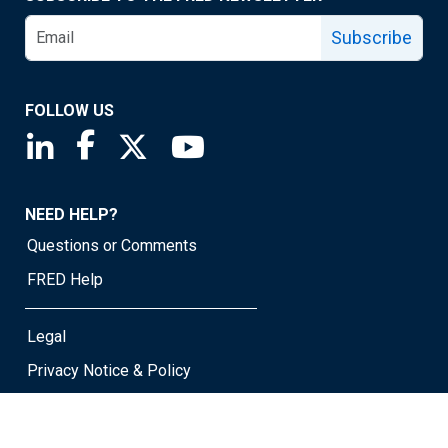
Subscribe
FOLLOW US
Saint Louis Fed linkedin page
Saint Louis Fed facebook page
Saint Louis Fed X page
Saint Louis Fed YouTube page
NEED HELP?
Questions or Comments
FRED Help
Legal
Privacy Notice & Policy