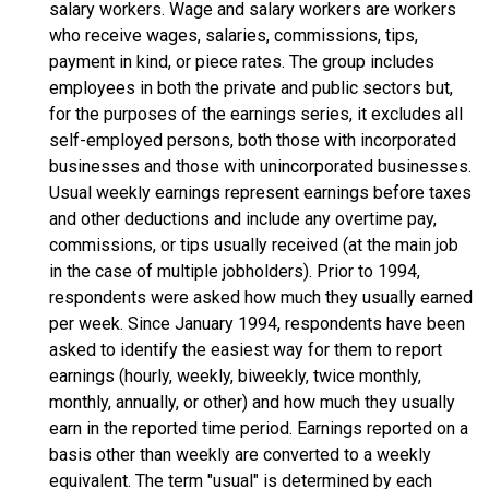
salary workers. Wage and salary workers are workers
who receive wages, salaries, commissions, tips,
payment in kind, or piece rates. The group includes
employees in both the private and public sectors but,
for the purposes of the earnings series, it excludes all
self-employed persons, both those with incorporated
businesses and those with unincorporated businesses.
Usual weekly earnings represent earnings before taxes
and other deductions and include any overtime pay,
commissions, or tips usually received (at the main job
in the case of multiple jobholders). Prior to 1994,
respondents were asked how much they usually earned
per week. Since January 1994, respondents have been
asked to identify the easiest way for them to report
earnings (hourly, weekly, biweekly, twice monthly,
monthly, annually, or other) and how much they usually
earn in the reported time period. Earnings reported on a
basis other than weekly are converted to a weekly
equivalent. The term "usual" is determined by each