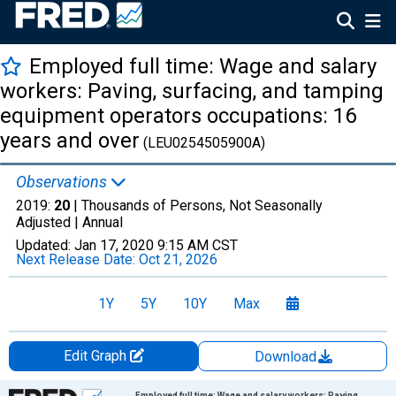
Employed full time: Wage and salary
workers: Paving, surfacing, and tamping
equipment operators occupations: 16
years and over
(LEU0254505900A)
Observations
2019:
20
| Thousands of Persons, Not Seasonally
Adjusted |
Annual
Updated:
Jan 17, 2020
9:15 AM CST
Next Release Date:
Oct 21, 2026
1Y
5Y
10Y
Max
Edit Graph
Download
Chart
Employed full time: Wage and salary workers: Paving,