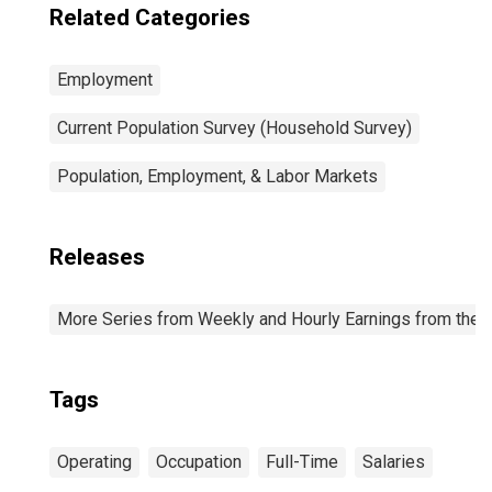
Related Categories
Employment
Current Population Survey (Household Survey)
Population, Employment, & Labor Markets
Releases
More Series from Weekly and Hourly Earnings from the C
Tags
Operating
Occupation
Full-Time
Salaries