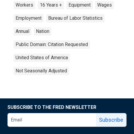
Workers
16 Years +
Equipment
Wages
Employment
Bureau of Labor Statistics
Annual
Nation
Public Domain: Citation Requested
United States of America
Not Seasonally Adjusted
SUBSCRIBE TO THE FRED NEWSLETTER
Subscribe