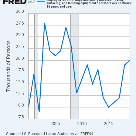
surfacing, and tamping equipment operators occupations:
16 years and over
Line chart with 20 data points.
30.0
View as data table, Chart
27.5
The chart has 1 X axis displaying xAxis. Data ranges from 2000
The chart has 2 Y axes displaying Thousands of Persons and yA
25.0
Thousands of Persons
22.5
20.0
17.5
15.0
12.5
10.0
7.5
2005
2010
2015
End of interactive chart.
Source: U.S. Bureau of Labor Statistics
via
FRED
®