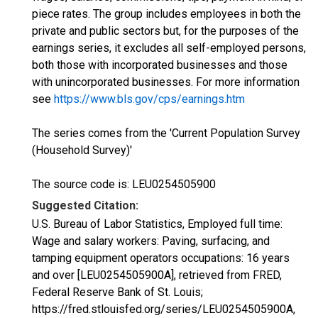
piece rates. The group includes employees in both the
private and public sectors but, for the purposes of the
earnings series, it excludes all self-employed persons,
both those with incorporated businesses and those
with unincorporated businesses. For more information
see
https://www.bls.gov/cps/earnings.htm
The series comes from the 'Current Population Survey
(Household Survey)'
The source code is: LEU0254505900
Suggested Citation:
U.S. Bureau of Labor Statistics, Employed full time:
Wage and salary workers: Paving, surfacing, and
tamping equipment operators occupations: 16 years
and over [LEU0254505900A], retrieved from FRED,
Federal Reserve Bank of St. Louis;
https://fred.stlouisfed.org/series/LEU0254505900A,