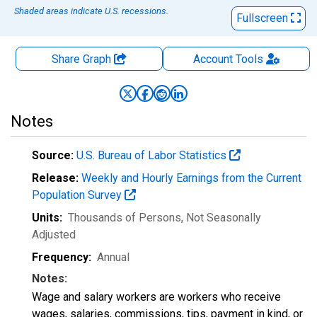
Shaded areas indicate U.S. recessions.
Fullscreen
Share Graph
Account
Tools
Notes
Source:
U.S. Bureau of Labor Statistics
Release:
Weekly and Hourly Earnings from the Current
Population Survey
Units:
Thousands of Persons
, Not Seasonally
Adjusted
Frequency:
Annual
Notes:
Wage and salary workers are workers who receive
wages, salaries, commissions, tips, payment in kind, or