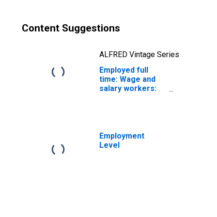
Men
Content Suggestions
ALFRED Vintage Series
Employed full
time: Wage and
salary workers:
Paving,
surfacing, and
tamping
equipment
operators
Employment
occupations: 16
Level
years and over