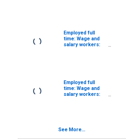
Communications
equipment
operators, all
other
occupations: 16
years and over
Employed full
time: Wage and
salary workers:
Rail-track laying
and maintenance
equipment
operators
occupations: 16
years and over
Employed full
time: Wage and
salary workers:
Paving,
surfacing, and
tamping
equipment
operators
See More...
occupations: 16
years and over: