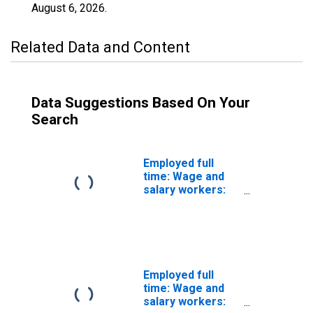
August 6, 2026
.
Related Data and Content
Data Suggestions Based On Your
Search
Employed full
time: Wage and
salary workers:
Cooling and
freezing
equipment
operators and
tenders
occupations: 16
Employed full
years and over
time: Wage and
salary workers: