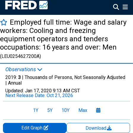
Employed full time: Wage and salary
workers: Cooling and freezing
equipment operators and tenders
occupations: 16 years and over: Men
(LEU0254627200A)
Observations
2019:
3
| Thousands of Persons, Not Seasonally Adjusted
|
Annual
Updated:
Jan 17, 2020
9:13 AM CST
Next Release Date:
Oct 21, 2026
1Y
5Y
10Y
Max
Edit Graph
Download