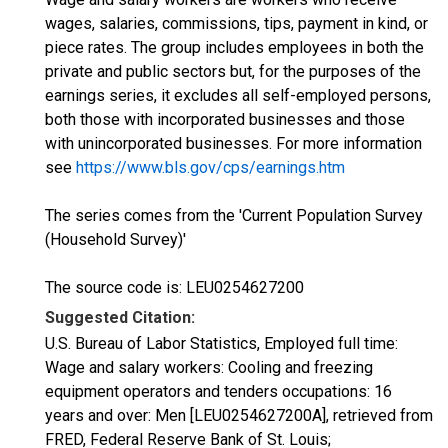
wages, salaries, commissions, tips, payment in kind, or
piece rates. The group includes employees in both the
private and public sectors but, for the purposes of the
earnings series, it excludes all self-employed persons,
both those with incorporated businesses and those
with unincorporated businesses. For more information
see
https://www.bls.gov/cps/earnings.htm
The series comes from the 'Current Population Survey
(Household Survey)'
The source code is: LEU0254627200
Suggested Citation:
U.S. Bureau of Labor Statistics, Employed full time:
Wage and salary workers: Cooling and freezing
equipment operators and tenders occupations: 16
years and over: Men [LEU0254627200A], retrieved from
FRED, Federal Reserve Bank of St. Louis;