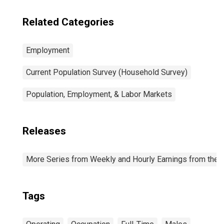
Related Categories
Employment
Current Population Survey (Household Survey)
Population, Employment, & Labor Markets
Releases
More Series from Weekly and Hourly Earnings from the C
Tags