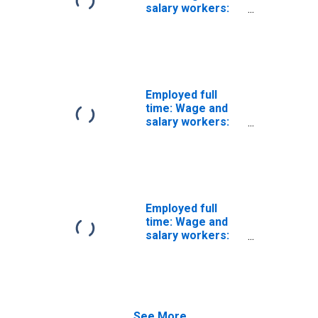
Men
salary workers:
Communications
equipment
operators, all
other
occupations: 16
years and over:
Employed full
Men
time: Wage and
salary workers:
Rail-track laying
and maintenance
equipment
operators
occupations: 16
years and over:
Employed full
Men
time: Wage and
salary workers:
Paving,
surfacing, and
tamping
equipment
operators
See More...
occupations: 16