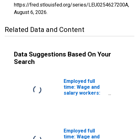
https://fred.stlouisfed.org/series/LEU0254627200A,
August 6, 2026
.
Related Data and Content
Data Suggestions Based On Your
Search
Employed full
time: Wage and
salary workers:
Paving,
surfacing, and
tamping
equipment
operators
occupations: 16
Employed full
years and over:
time: Wage and