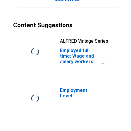
years and over
Content Suggestions
ALFRED Vintage Series
Employed full
time: Wage and
salary workers:
Cooling and
freezing
equipment
operators and
tenders
Employment
occupations: 16
Level
years and over:
Men