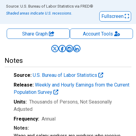
End of interactive chart.
Source: U.S. Bureau of Labor Statistics
via
FRED
®
Shaded areas indicate U.S. recessions.
Fullscreen
Share Graph
Account
Tools
Notes
Source:
U.S. Bureau of Labor Statistics
Release:
Weekly and Hourly Earnings from the Current
Population Survey
Units:
Thousands of Persons
, Not Seasonally
Adjusted
Frequency:
Annual
Notes:
Wage and salary workers are workers who receive