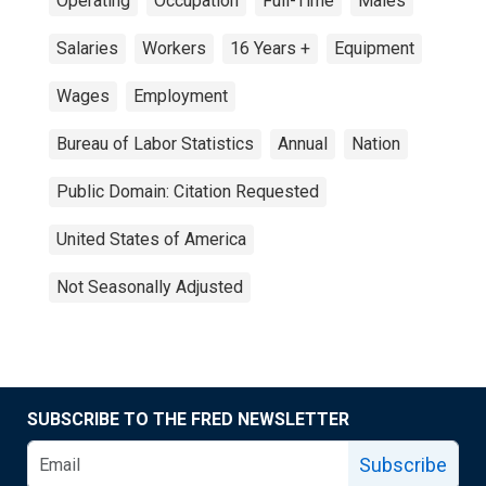
Operating
Occupation
Full-Time
Males
Salaries
Workers
16 Years +
Equipment
Wages
Employment
Bureau of Labor Statistics
Annual
Nation
Public Domain: Citation Requested
United States of America
Not Seasonally Adjusted
SUBSCRIBE TO THE FRED NEWSLETTER
Subscribe