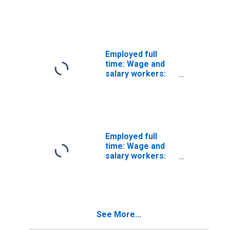
Subway,
streetcar, and
other rail
transportation
workers
occupations: 16
Employed full
years and over:
time: Wage and
Men
salary workers:
Subway,
streetcar, and
other rail
transportation
workers
occupations: 16
Employed full
years and over:
time: Wage and
Women
salary workers:
Transportation
attendants
occupations: 16
years and over
See More...