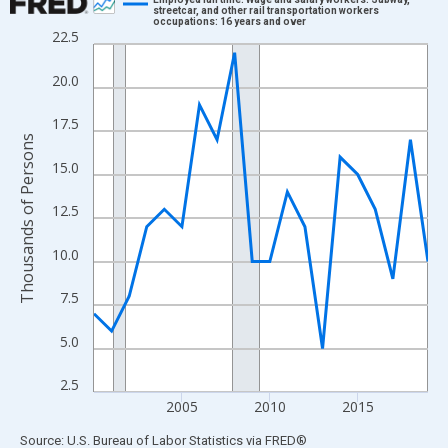
streetcar, and other rail transportation workers
occupations: 16 years and over
Line chart with 20 data points.
22.5
View as data table, Chart
20.0
The chart has 1 X axis displaying xAxis. Data ranges from 2000
The chart has 2 Y axes displaying Thousands of Persons and yA
17.5
Thousands of Persons
15.0
12.5
10.0
7.5
5.0
2.5
2005
2010
2015
End of interactive chart.
Source: U.S. Bureau of Labor Statistics
via
FRED
®