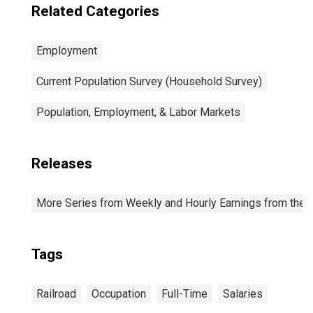
Related Categories
Employment
Current Population Survey (Household Survey)
Population, Employment, & Labor Markets
Releases
More Series from Weekly and Hourly Earnings from the C
Tags
Railroad
Occupation
Full-Time
Salaries