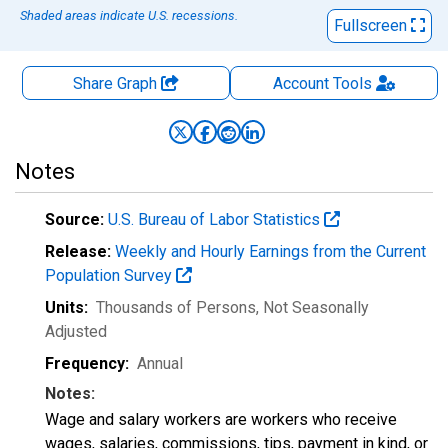
Shaded areas indicate U.S. recessions.
Fullscreen
Share Graph
Account
Tools
Notes
Source:
U.S. Bureau of Labor Statistics
Release:
Weekly and Hourly Earnings from the Current
Population Survey
Units:
Thousands of Persons
, Not Seasonally
Adjusted
Frequency:
Annual
Notes:
Wage and salary workers are workers who receive
wages, salaries, commissions, tips, payment in kind, or