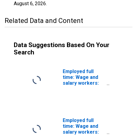
August 6, 2026
.
Related Data and Content
Data Suggestions Based On Your
Search
Employed full
time: Wage and
salary workers:
Transit and
railroad police
occupations: 16
years and over
Employed full
time: Wage and
salary workers: