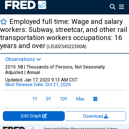
Employed full time: Wage and salary
workers: Subway, streetcar, and other rail
transportation workers occupations: 16
years and over
(LEU0254522300A)
Observations
2019:
10
| Thousands of Persons, Not Seasonally
Adjusted |
Annual
Updated:
Jan 17, 2020
9:13 AM CST
Next Release Date:
Oct 21, 2026
1Y
5Y
10Y
Max
Edit Graph
Download
Chart
Employed full time: Wage and salary workers: Subway,