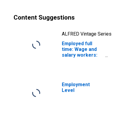
Content Suggestions
ALFRED Vintage Series
Employed full
time: Wage and
salary workers:
Subway,
streetcar, and
other rail
transportation
workers
Employment
occupations: 16
Level
years and over