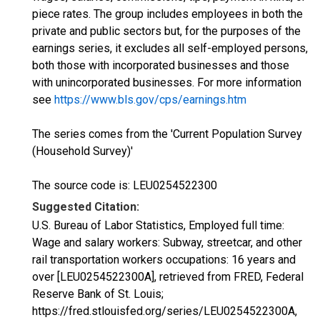
piece rates. The group includes employees in both the
private and public sectors but, for the purposes of the
earnings series, it excludes all self-employed persons,
both those with incorporated businesses and those
with unincorporated businesses. For more information
see
https://www.bls.gov/cps/earnings.htm
The series comes from the 'Current Population Survey
(Household Survey)'
The source code is: LEU0254522300
Suggested Citation:
U.S. Bureau of Labor Statistics, Employed full time:
Wage and salary workers: Subway, streetcar, and other
rail transportation workers occupations: 16 years and
over [LEU0254522300A], retrieved from FRED, Federal
Reserve Bank of St. Louis;
https://fred.stlouisfed.org/series/LEU0254522300A,