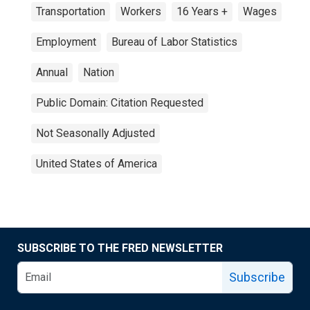
Transportation
Workers
16 Years +
Wages
Employment
Bureau of Labor Statistics
Annual
Nation
Public Domain: Citation Requested
Not Seasonally Adjusted
United States of America
SUBSCRIBE TO THE FRED NEWSLETTER
Subscribe