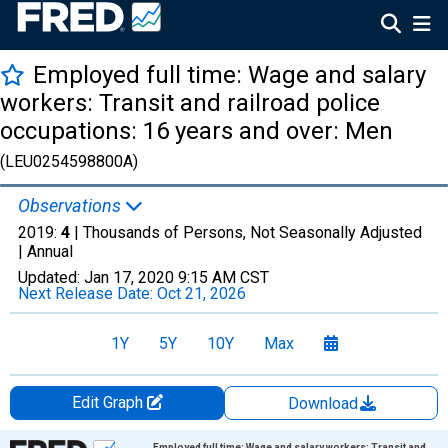
Employed full time: Wage and salary
workers: Transit and railroad police
occupations: 16 years and over: Men
(LEU0254598800A)
Observations
2019:
4
| Thousands of Persons, Not Seasonally Adjusted
|
Annual
Updated:
Jan 17, 2020
9:15 AM CST
Next Release Date:
Oct 21, 2026
1Y
5Y
10Y
Max
Edit Graph
Download
Chart
Employed full time: Wage and salary workers: Transit and