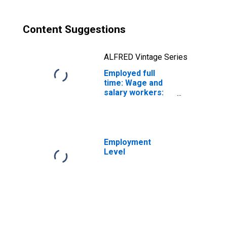
Content Suggestions
ALFRED Vintage Series
Employed full
time: Wage and
salary workers:
Transit and
railroad police
occupations: 16
years and over:
Men
Employment
Level