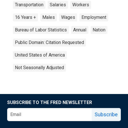
Transportation
Salaries
Workers
16 Years +
Males
Wages
Employment
Bureau of Labor Statistics
Annual
Nation
Public Domain: Citation Requested
United States of America
Not Seasonally Adjusted
SUBSCRIBE TO THE FRED NEWSLETTER
Subscribe