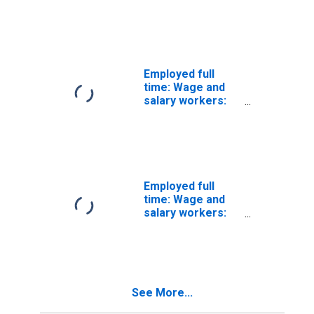
Subway,
streetcar, and
other rail
transportation
workers
occupations: 16
Employed full
years and over:
time: Wage and
Men
salary workers:
Transit and
railroad police
occupations: 16
years and over:
Women
Employed full
time: Wage and
salary workers:
Subway,
streetcar, and
other rail
transportation
workers
See More...
occupations: 16
years and over