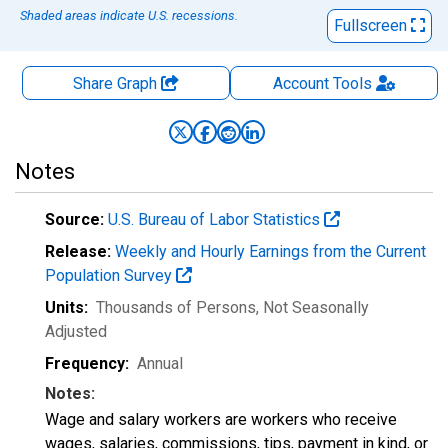
Shaded areas indicate U.S. recessions.
Fullscreen
Share Graph
Account
Tools
Notes
Source:
U.S. Bureau of Labor Statistics
Release:
Weekly and Hourly Earnings from the Current
Population Survey
Units:
Thousands of Persons
, Not Seasonally
Adjusted
Frequency:
Annual
Notes:
Wage and salary workers are workers who receive
wages, salaries, commissions, tips, payment in kind, or