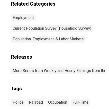
Related Categories
Employment
Current Population Survey (Household Survey)
Population, Employment, & Labor Markets
Releases
More Series from Weekly and Hourly Earnings from the C
Tags
Police
Railroad
Occupation
Full-Time