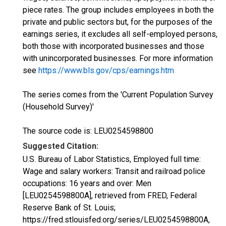
piece rates. The group includes employees in both the
private and public sectors but, for the purposes of the
earnings series, it excludes all self-employed persons,
both those with incorporated businesses and those
with unincorporated businesses. For more information
see
https://www.bls.gov/cps/earnings.htm
The series comes from the 'Current Population Survey
(Household Survey)'
The source code is: LEU0254598800
Suggested Citation:
U.S. Bureau of Labor Statistics, Employed full time:
Wage and salary workers: Transit and railroad police
occupations: 16 years and over: Men
[LEU0254598800A], retrieved from FRED, Federal
Reserve Bank of St. Louis;
https://fred.stlouisfed.org/series/LEU0254598800A,