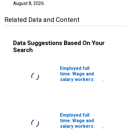
August 8, 2026
.
Related Data and Content
Data Suggestions Based On Your
Search
Employed full
time: Wage and
salary workers:
Transit and
railroad police
occupations: 16
years and over
Employed full
time: Wage and
salary workers: