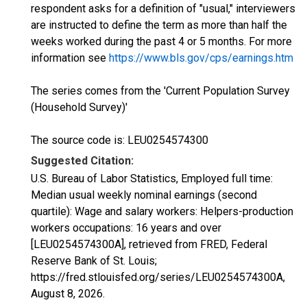
respondent asks for a definition of "usual," interviewers
are instructed to define the term as more than half the
weeks worked during the past 4 or 5 months. For more
information see
https://www.bls.gov/cps/earnings.htm
The series comes from the 'Current Population Survey
(Household Survey)'
The source code is: LEU0254574300
Suggested Citation:
U.S. Bureau of Labor Statistics, Employed full time:
Median usual weekly nominal earnings (second
quartile): Wage and salary workers: Helpers-production
workers occupations: 16 years and over
[LEU0254574300A], retrieved from FRED, Federal
Reserve Bank of St. Louis;
https://fred.stlouisfed.org/series/LEU0254574300A,
August 8, 2026
.