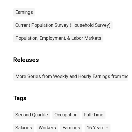
Earnings
Current Population Survey (Household Survey)
Population, Employment, & Labor Markets
Releases
More Series from Weekly and Hourly Earnings from the C
Tags
Second Quartile
Occupation
Full-Time
Salaries
Workers
Earnings
16 Years +