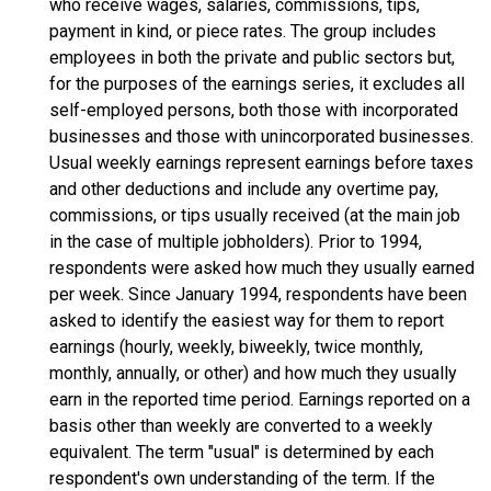
who receive wages, salaries, commissions, tips,
payment in kind, or piece rates. The group includes
employees in both the private and public sectors but,
for the purposes of the earnings series, it excludes all
self-employed persons, both those with incorporated
businesses and those with unincorporated businesses.
Usual weekly earnings represent earnings before taxes
and other deductions and include any overtime pay,
commissions, or tips usually received (at the main job
in the case of multiple jobholders). Prior to 1994,
respondents were asked how much they usually earned
per week. Since January 1994, respondents have been
asked to identify the easiest way for them to report
earnings (hourly, weekly, biweekly, twice monthly,
monthly, annually, or other) and how much they usually
earn in the reported time period. Earnings reported on a
basis other than weekly are converted to a weekly
equivalent. The term "usual" is determined by each
respondent's own understanding of the term. If the