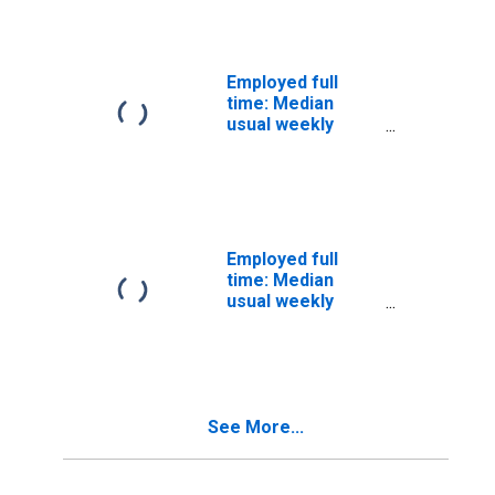
Wage and salary
workers:
Counselors
occupations: 16
Employed full
years and over
time: Median
usual weekly
nominal earnings
(second quartile):
Wage and salary
workers: Dancers
and
choreographers
Employed full
occupations: 16
time: Median
years and over
usual weekly
nominal earnings
(second quartile):
Wage and salary
workers: Service
occupations: 16
See More...
years and over