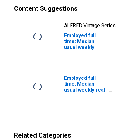
Content Suggestions
ALFRED Vintage Series
Employed full
time: Median
usual weekly
nominal earnings
(second quartile):
Wage and salary
workers:
Helpers-
Employed full
production
time: Median
workers
usual weekly real
occupations: 16
earnings: Wage
years and over
and salary
workers: 16
years and over
Related Categories