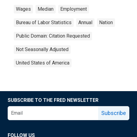
Wages
Median
Employment
Bureau of Labor Statistics
Annual
Nation
Public Domain: Citation Requested
Not Seasonally Adjusted
United States of America
SUBSCRIBE TO THE FRED NEWSLETTER
Subscribe
FOLLOW US