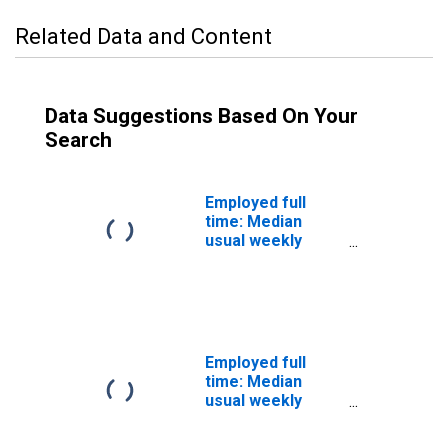
Related Data and Content
Data Suggestions Based On Your
Search
Employed full
time: Median
usual weekly
nominal earnings
(second quartile):
Wage and salary
workers: Market
and survey
researchers
Employed full
occupations: 16
time: Median
years and over
usual weekly
nominal earnings
(second quartile):