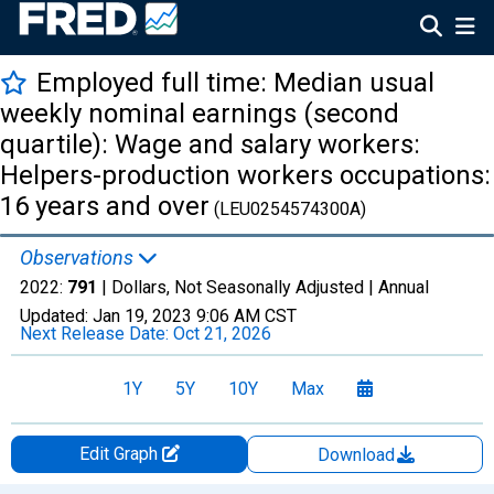
Employed full time: Median usual
weekly nominal earnings (second
quartile): Wage and salary workers:
Helpers-production workers occupations:
16 years and over
(LEU0254574300A)
Observations
2022:
791
| Dollars, Not Seasonally Adjusted |
Annual
Updated:
Jan 19, 2023
9:06 AM CST
Next Release Date:
Oct 21, 2026
1Y
5Y
10Y
Max
Edit Graph
Download
Chart