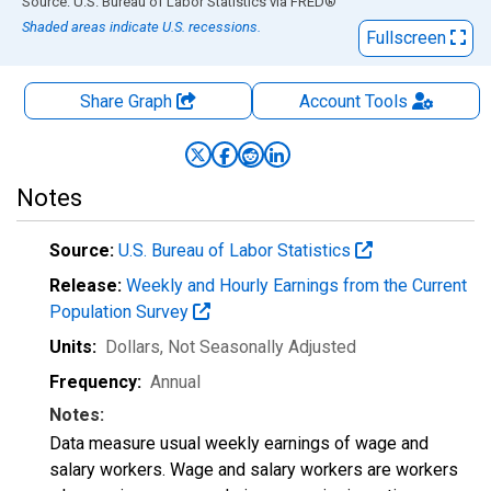
End of interactive chart.
Source: U.S. Bureau of Labor Statistics
via
FRED
®
Shaded areas indicate U.S. recessions.
Fullscreen
Share Graph
Account
Tools
Notes
Source:
U.S. Bureau of Labor Statistics
Release:
Weekly and Hourly Earnings from the Current
Population Survey
Units:
Dollars
, Not Seasonally Adjusted
Frequency:
Annual
Notes:
Data measure usual weekly earnings of wage and
salary workers. Wage and salary workers are workers