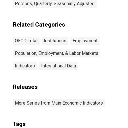
Persons, Quarterly, Seasonally Adjusted
Related Categories
OECD Total
Institutions
Employment
Population, Employment, & Labor Markets
Indicators
International Data
Releases
More Series from Main Economic Indicators
Tags