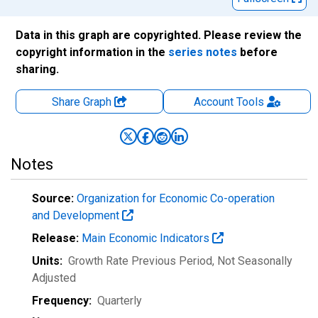
Data in this graph are copyrighted. Please review the
copyright information in the
series notes
before
sharing.
Share Graph
Account
Tools
Notes
Source:
Organization for Economic Co-operation
and Development
Release:
Main Economic Indicators
Units:
Growth Rate Previous Period
, Not Seasonally
Adjusted
Frequency:
Quarterly