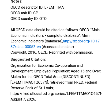
Notes:
OECD descriptor ID: LFEMTTMA
OECD unit ID: GP
OECD country ID: OTO
All OECD data should be cited as follows: OECD, "Main
Economic Indicators - complete database", Main
Economic Indicators (database),
http://dx.doi.org/10.17
87/data-00052-en
(Accessed on date)
Copyright, 2016, OECD. Reprinted with permission.
Suggested Citation:
Organization for Economic Co-operation and
Development, Employed Population: Aged 15 and Over:
Males for the OECD Total Area (DISCONTINUED)
[LFEMTTMAO1Q657N], retrieved from FRED, Federal
Reserve Bank of St. Louis;
https://fred.stlouisfed.org/series/LFEMTTMAO1Q657N,
August 7, 2026
.