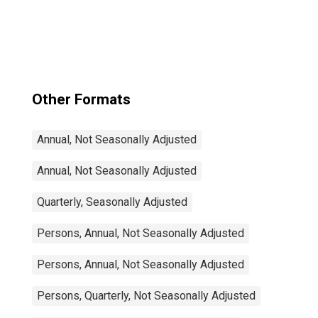
Other Formats
Annual, Not Seasonally Adjusted
Annual, Not Seasonally Adjusted
Quarterly, Seasonally Adjusted
Persons, Annual, Not Seasonally Adjusted
Persons, Annual, Not Seasonally Adjusted
Persons, Quarterly, Not Seasonally Adjusted