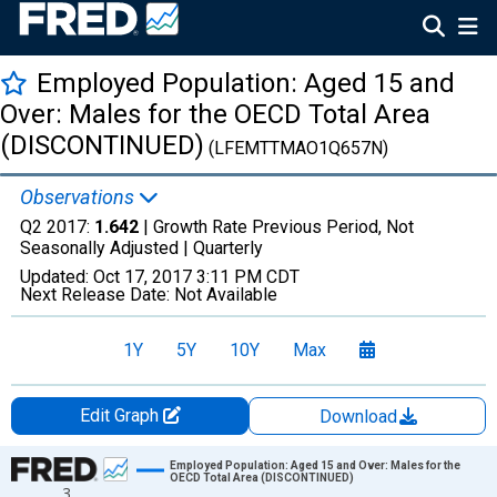
Employed Population: Aged 15 and
Over: Males for the OECD Total Area
(DISCONTINUED)
(LFEMTTMAO1Q657N)
Observations
Q2 2017:
1.642
| Growth Rate Previous Period, Not
Seasonally Adjusted |
Quarterly
Updated:
Oct 17, 2017
3:11 PM CDT
Next Release Date:
Not Available
1Y
5Y
10Y
Max
Edit Graph
Download
Chart
Employed Population: Aged 15 and Over: Males for the
OECD Total Area (DISCONTINUED)
3