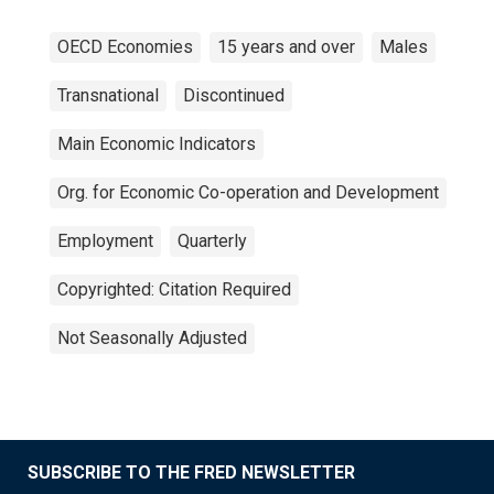
OECD Economies
15 years and over
Males
Transnational
Discontinued
Main Economic Indicators
Org. for Economic Co-operation and Development
Employment
Quarterly
Copyrighted: Citation Required
Not Seasonally Adjusted
SUBSCRIBE TO THE FRED NEWSLETTER