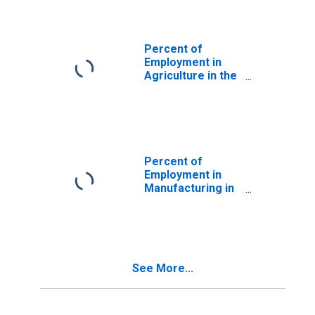
(DISCONTINUED)
Percent of
Employment in
Agriculture in the
United States
(DISCONTINUED)
Percent of
Employment in
Manufacturing in
the United States
(DISCONTINUED)
See More...