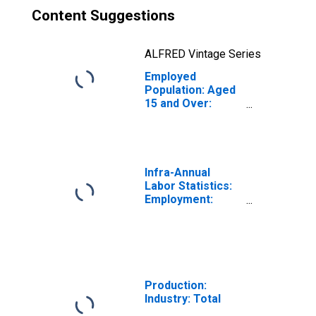
Content Suggestions
ALFRED Vintage Series
Employed
Population: Aged
15 and Over:
Males for the
OECD Total Area
(DISCONTINUED)
Infra-Annual
Labor Statistics:
Employment:
Economic
Activity:
Construction:
Total for Canada
Production:
Industry: Total