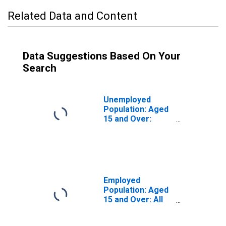
Related Data and Content
Data Suggestions Based On Your
Search
Unemployed
Population: Aged
15 and Over:
Males for the
OECD Total Area
(DISCONTINUED)
Employed
Population: Aged
15 and Over: All
Persons for the
OECD Total Area