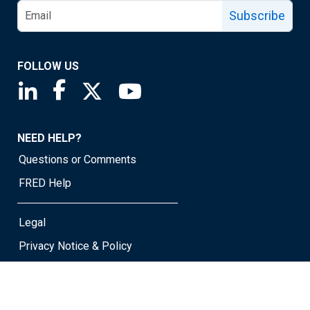
Subscribe
FOLLOW US
Saint Louis Fed linkedin page
Saint Louis Fed facebook page
Saint Louis Fed X page
Saint Louis Fed YouTube page
NEED HELP?
Questions or Comments
FRED Help
Legal
Privacy Notice & Policy