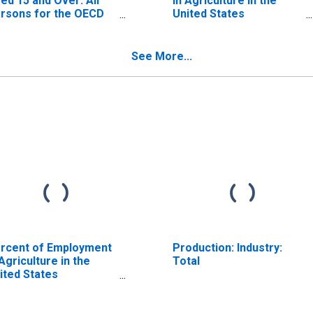
ed 15 and Over: All
in Agriculture in the
rsons for the OECD
United States
tal Area
(DISCONTINUED)
ISCONTINUED)
See More...
rcent of Employment
Production: Industry:
 Agriculture in the
Total
ited States
ISCONTINUED)