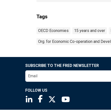
Tags
OECD Economies
15 years and over
Org. for Economic Co-operation and Deve
SUBSCRIBE TO THE FRED NEWSLETTER
FOLLOW US
Saint Louis Fed linkedin page
Saint Louis Fed facebook page
Saint Louis Fed X page
Saint Louis Fed You