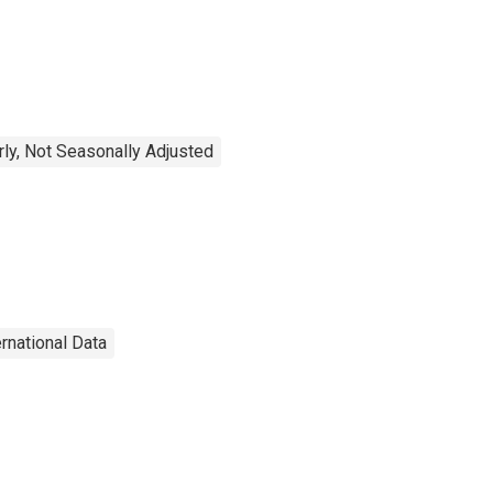
rly, Not Seasonally Adjusted
ernational Data