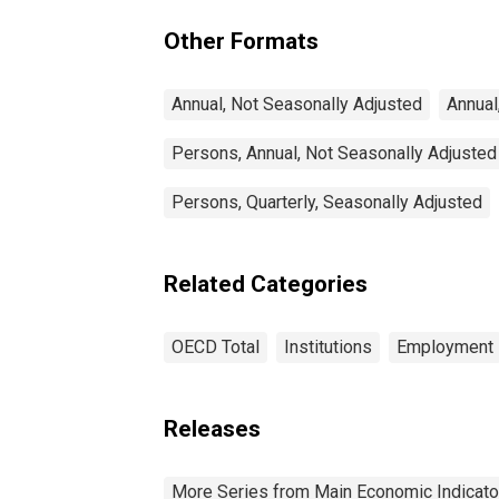
(DISCONTINUED)
Other Formats
Annual, Not Seasonally Adjusted
Annual
Persons, Annual, Not Seasonally Adjusted
Persons, Quarterly, Seasonally Adjusted
Related Categories
OECD Total
Institutions
Employment
Releases
More Series from Main Economic Indicato