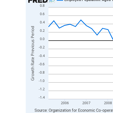
0.8
Line chart with 49 data points.
View as data table, Chart
0.6
The chart has 1 X axis displaying xAxis. Data ra
0.4
The chart has 2 Y axes displaying Growth Rate Pr
Growth Rate Previous Period
0.2
0.0
-0.2
-0.4
-0.6
-0.8
-1.0
-1.2
-1.4
2006
2007
2008
End of interactive chart.
Source: Organization for Economic Co-oper