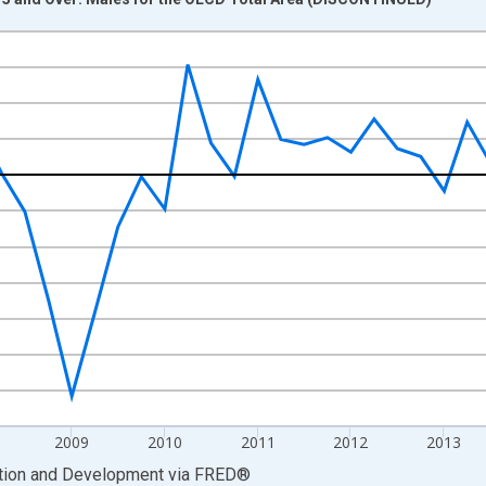
nges from 2005-04-01 1:00:00 to 2017-04-01 1:00:00.
evious Period and yAxisRight.
2009
2010
2011
2012
2013
ation and Development
via
FRED
®