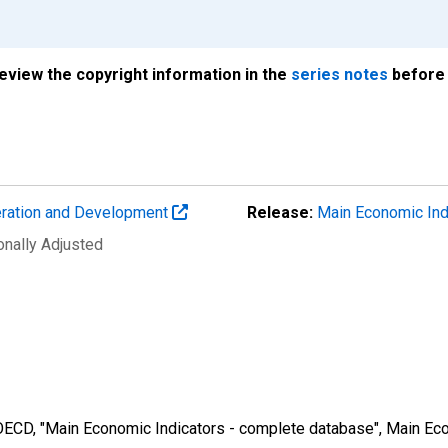
review the copyright information in the
series notes
before 
eration and Development
Release:
Main Economic Ind
onally Adjusted
 OECD, "Main Economic Indicators - complete database", Main Eco