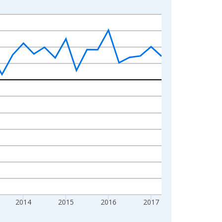
2014
2015
2016
2017