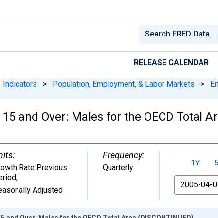
RELEASE CALENDAR
Indicators
>
Population, Employment, & Labor Markets
>
E
 15 and Over: Males for the OECD Total 
nits:
Frequency:
1Y
rowth Rate Previous
Quarterly
eriod
,
From
easonally Adjusted
5 and Over: Males for the OECD Total Area (DISCONTINUED)