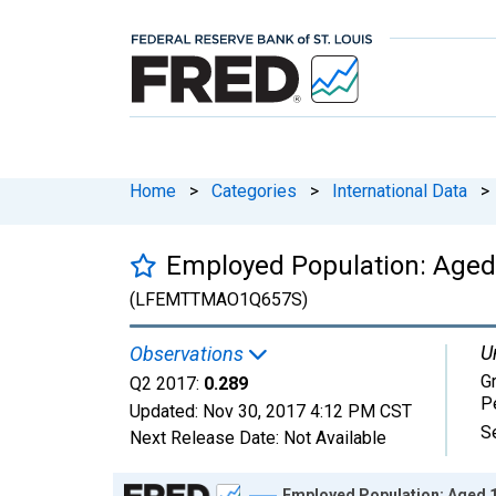
Home
>
Categories
>
International Data
>
Employed Population: Aged
(LFEMTTMAO1Q657S)
U
Observations
G
Q2 2017:
0.289
P
Updated:
Nov 30, 2017
4:12 PM CST
S
Next Release Date:
Not Available
Chart
Employed Population: Aged 1