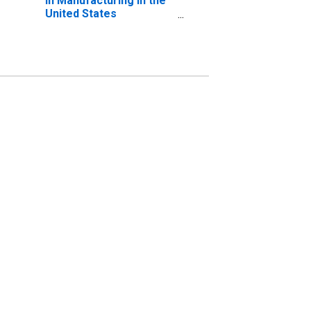
in Manufacturing in the
United States
(DISCONTINUED)