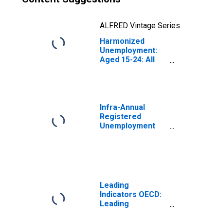
ALFRED Vintage Series
Harmonized
Unemployment:
Aged 15-24: All
Persons for the
Group of Seven
(DISCONTINUED)
Infra-Annual
Registered
Unemployment
and Job
Vacancies: Total
Economy:
Registered
Unemployment
for Germany
Leading
Indicators OECD:
Leading
indicators: CLI: