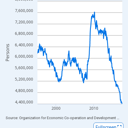
Line chart with 273 data points.
View as data table, Chart
7,600,000
The chart has 1 X axis displaying xAxis. Data ranges from 1995
7,200,000
The chart has 2 Y axes displaying Persons and yAxisRight.
6,800,000
6,400,000
Persons
6,000,000
5,600,000
5,200,000
4,800,000
4,400,000
2000
2010
End of interactive chart.
Source: Organization for Economic Co-operation and Development
via
FR
Fullscreen