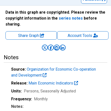
Data in this graph are copyrighted. Please review the
copyright information in the
series notes
before
sharing.
Share Graph
Account
Tools
Notes
Source:
Organization for Economic Co-operation
and Development
Release:
Main Economic Indicators
Units:
Persons
, Seasonally Adjusted
Frequency:
Monthly
Notes: