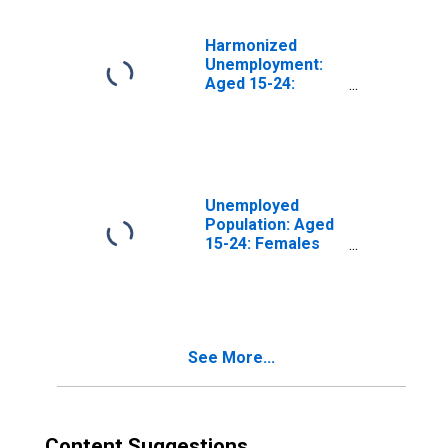
Harmonized
Unemployment:
Aged 15-24:
Males for the
Group of Seven
(DISCONTINUED)
Unemployed
Population: Aged
15-24: Females
for the Group of
Seven
(DISCONTINUED)
See More...
Content Suggestions