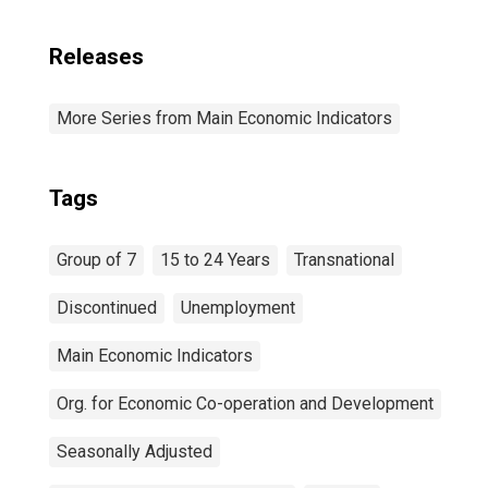
Releases
More Series from Main Economic Indicators
Tags
Group of 7
15 to 24 Years
Transnational
Discontinued
Unemployment
Main Economic Indicators
Org. for Economic Co-operation and Development
Seasonally Adjusted