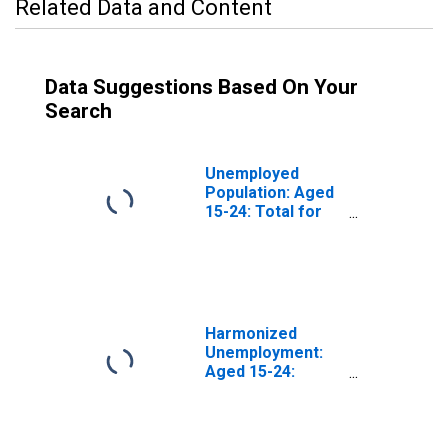
Related Data and Content
Data Suggestions Based On Your
Search
Unemployed
Population: Aged
15-24: Total for
the Group of
Seven
(DISCONTINUED)
Harmonized
Unemployment:
Aged 15-24:
Females for the
Group of Seven
(DISCONTINUED)