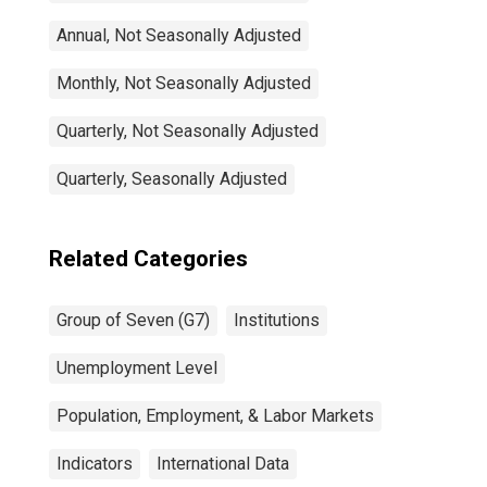
Annual, Not Seasonally Adjusted
Monthly, Not Seasonally Adjusted
Quarterly, Not Seasonally Adjusted
Quarterly, Seasonally Adjusted
Related Categories
Group of Seven (G7)
Institutions
Unemployment Level
Population, Employment, & Labor Markets
Indicators
International Data