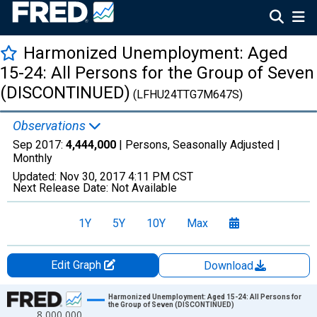
Harmonized Unemployment: Aged
15-24: All Persons for the Group of Seven
(DISCONTINUED)
(LFHU24TTG7M647S)
Observations
Sep 2017:
4,444,000
| Persons, Seasonally Adjusted |
Monthly
Updated:
Nov 30, 2017
4:11 PM CST
Next Release Date:
Not Available
1Y
5Y
10Y
Max
Edit Graph
Download
Chart
Harmonized Unemployment: Aged 15-24: All Persons for
the Group of Seven (DISCONTINUED)
8,000,000