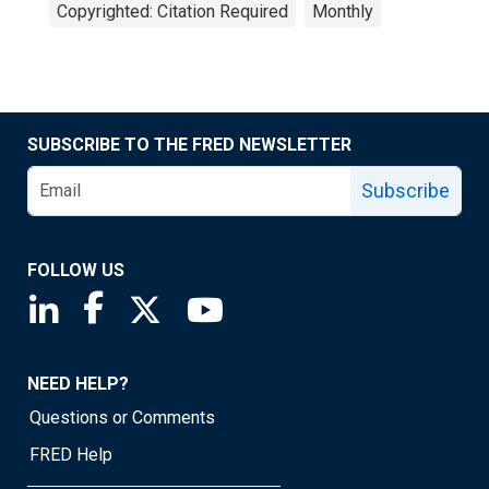
Copyrighted: Citation Required
Monthly
SUBSCRIBE TO THE FRED NEWSLETTER
Subscribe
FOLLOW US
Saint Louis Fed linkedin page
Saint Louis Fed facebook page
Saint Louis Fed X page
Saint Louis Fed YouTube page
NEED HELP?
Questions or Comments
FRED Help