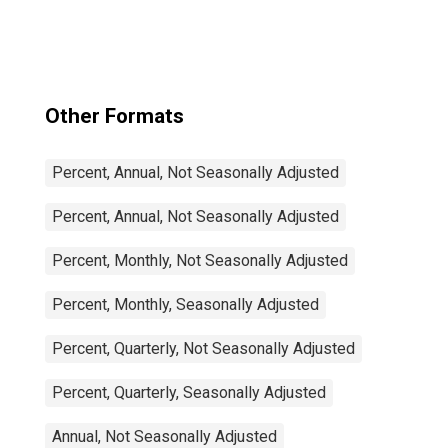
Amplitude
adjusted for G7
Other Formats
Percent, Annual, Not Seasonally Adjusted
Percent, Annual, Not Seasonally Adjusted
Percent, Monthly, Not Seasonally Adjusted
Percent, Monthly, Seasonally Adjusted
Percent, Quarterly, Not Seasonally Adjusted
Percent, Quarterly, Seasonally Adjusted
Annual, Not Seasonally Adjusted