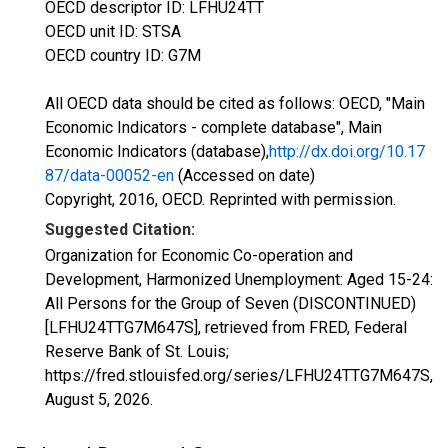
OECD descriptor ID: LFHU24TT
OECD unit ID: STSA
OECD country ID: G7M
All OECD data should be cited as follows: OECD, "Main
Economic Indicators - complete database", Main
Economic Indicators (database),
http://dx.doi.org/10.17
87/data-00052-en
(Accessed on date)
Copyright, 2016, OECD. Reprinted with permission.
Suggested Citation:
Organization for Economic Co-operation and
Development, Harmonized Unemployment: Aged 15-24:
All Persons for the Group of Seven (DISCONTINUED)
[LFHU24TTG7M647S], retrieved from FRED, Federal
Reserve Bank of St. Louis;
https://fred.stlouisfed.org/series/LFHU24TTG7M647S,
August 5, 2026
.