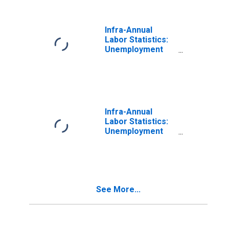
Infra-Annual
Labor Statistics:
Unemployment
Rate Total: From
55 to 64 Years for
Estonia
Infra-Annual
Labor Statistics:
Unemployment
Female: 15 Years
or over for
France
See More...