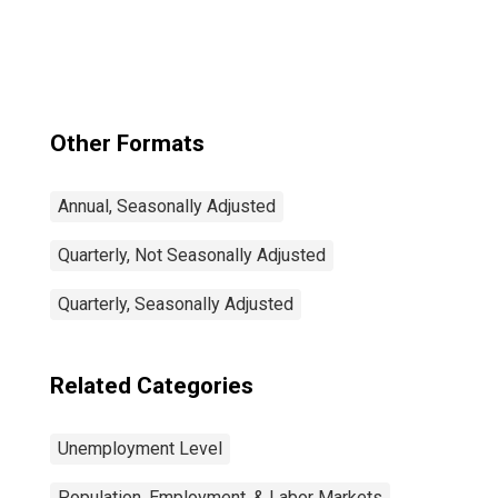
and Job
Vacancies: Total
Economy:
Registered
Unemployment
for Germany
Other Formats
Annual, Seasonally Adjusted
Quarterly, Not Seasonally Adjusted
Quarterly, Seasonally Adjusted
Related Categories
Unemployment Level
Population, Employment, & Labor Markets