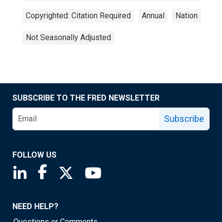
Copyrighted: Citation Required
Annual
Nation
Not Seasonally Adjusted
SUBSCRIBE TO THE FRED NEWSLETTER
Subscribe
FOLLOW US
Saint Louis Fed linkedin page
Saint Louis Fed facebook page
Saint Louis Fed X page
Saint Louis Fed YouTube page
NEED HELP?
Questions or Comments