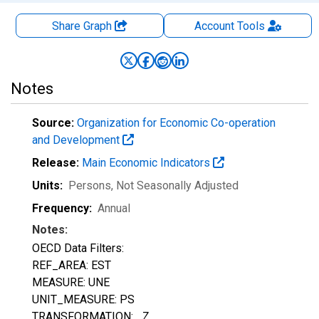
Share Graph
Account
Tools
Notes
Source:
Organization for Economic Co-operation
and Development
Release:
Main Economic Indicators
Units:
Persons
, Not Seasonally Adjusted
Frequency:
Annual
Notes:
OECD Data Filters:
REF_AREA: EST
MEASURE: UNE
UNIT_MEASURE: PS
TRANSFORMATION: _Z