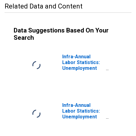
Related Data and Content
Data Suggestions Based On Your
Search
Infra-Annual
Labor Statistics:
Unemployment
Female: From 55
to 64 Years for
Estonia
Infra-Annual
Labor Statistics:
Unemployment
Male: From 55 to
64 Years for
Estonia