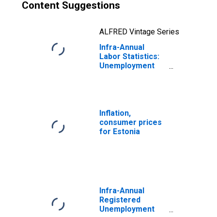
Content Suggestions
ALFRED Vintage Series
Infra-Annual
Labor Statistics:
Unemployment
Total: From 55 to
64 Years for
Estonia
Inflation,
consumer prices
for Estonia
Infra-Annual
Registered
Unemployment