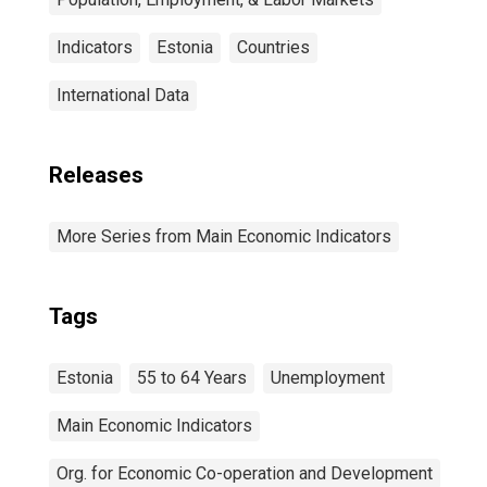
Indicators
Estonia
Countries
International Data
Releases
More Series from Main Economic Indicators
Tags
Estonia
55 to 64 Years
Unemployment
Main Economic Indicators
Org. for Economic Co-operation and Development