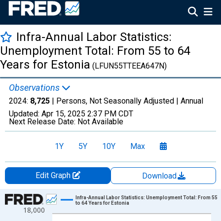
Infra-Annual Labor Statistics:
Unemployment Total: From 55 to 64
Years for Estonia
(LFUN55TTEEA647N)
Observations
2024:
8,725
| Persons, Not Seasonally Adjusted |
Annual
Updated:
Apr 15, 2025
2:37 PM CDT
Next Release Date:
Not Available
1Y
5Y
10Y
Max
Edit Graph
Download
Chart
Infra-Annual Labor Statistics: Unemployment Total: From 55
to 64 Years for Estonia
18,000
Line chart with 25 data points.