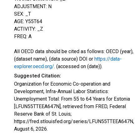
ADJUSTMENT: N
SEX: _T
AGE: Y55T64
ACTIVITY: _Z
FREQ: A
All OECD data should be cited as follows: OECD (year),
(dataset name), (data source) DOI or
https://data-
explorer.oecd.org/
. (accessed on (date)).
Suggested Citation:
Organization for Economic Co-operation and
Development, Infra-Annual Labor Statistics:
Unemployment Total: From 55 to 64 Years for Estonia
[LFUN55TTEEA647N], retrieved from FRED, Federal
Reserve Bank of St. Louis;
https://fred.stlouisfed.org/series/LFUN55TTEEA647N,
August 6, 2026
.