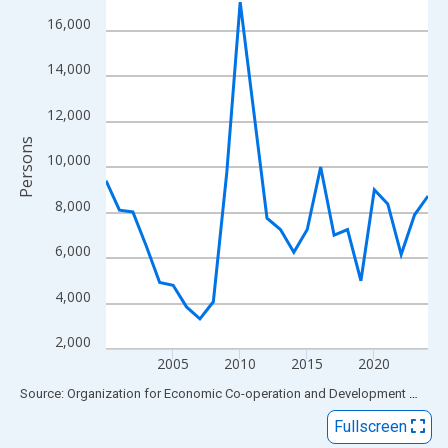
View as data table, Chart
16,000
The chart has 1 X axis displaying xAxis. Data ranges from 2000
The chart has 2 Y axes displaying Persons and yAxisRight.
14,000
12,000
Persons
10,000
8,000
6,000
4,000
2,000
2005
2010
2015
2020
End of interactive chart.
Source: Organization for Economic Co-operation and Development
via
FR
Fullscreen