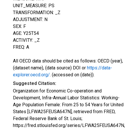
UNIT_MEASURE: PS
TRANSFORMATION: _Z
ADJUSTMENT: N
SEX: F
AGE: Y25T54
ACTIVITY: _Z
FREQ: A
All OECD data should be cited as follows: OECD (year),
(dataset name), (data source) DOI or
https://data-
explorer.oecd.org/
. (accessed on (date)).
Suggested Citation:
Organization for Economic Co-operation and
Development, Infra-Annual Labor Statistics: Working-
Age Population Female: From 25 to 54 Years for United
States [LFWA25FEUSA647N], retrieved from FRED,
Federal Reserve Bank of St. Louis;
https://fred.stlouisfed.org/series/LFWA25FEUSA647N,