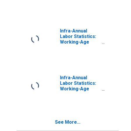
Population
Female: From 25
to 54 Years for
Belgium
Infra-Annual
Labor Statistics:
Working-Age
Population
Female: From 25
to 54 Years for
Greece
Infra-Annual
Labor Statistics:
Working-Age
Population
Female: From 25
to 54 Years for
Israel
See More...