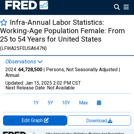
Infra-Annual Labor Statistics:
Working-Age Population Female: From
25 to 54 Years for United States
(LFWA25FEUSA647N)
Observations
2024:
64,728,500
| Persons, Not Seasonally Adjusted |
Annual
Updated:
Jan 15, 2025
2:02 PM CST
Next Release Date:
Not Available
1Y
5Y
10Y
Max
Edit Graph
Download
Chart
Infra-Annual Labor Statistics: Working-Age Population