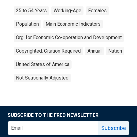
25 to 54 Years
Working-Age
Females
Population
Main Economic Indicators
Org. for Economic Co-operation and Development
Copyrighted: Citation Required
Annual
Nation
United States of America
Not Seasonally Adjusted
SUBSCRIBE TO THE FRED NEWSLETTER
Subscribe