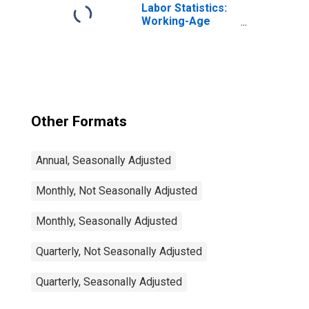
Labor Statistics:
Working-Age
Population Total:
From 15 to 64
Years for United
States
Other Formats
Annual, Seasonally Adjusted
Monthly, Not Seasonally Adjusted
Monthly, Seasonally Adjusted
Quarterly, Not Seasonally Adjusted
Quarterly, Seasonally Adjusted