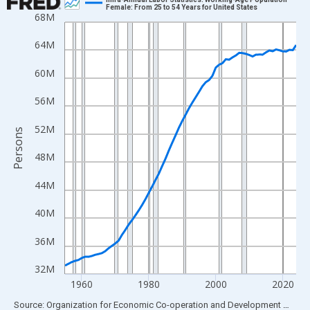
Female: From 25 to 54 Years for United States
68M
Line chart with 70 data points.
View as data table, Chart
64M
The chart has 1 X axis displaying xAxis. Data ranges from 1955
60M
The chart has 2 Y axes displaying Persons and yAxisRight.
56M
52M
Persons
48M
44M
40M
36M
32M
1960
1980
2000
2020
End of interactive chart.
Source: Organization for Economic Co-operation and Development
via
FR