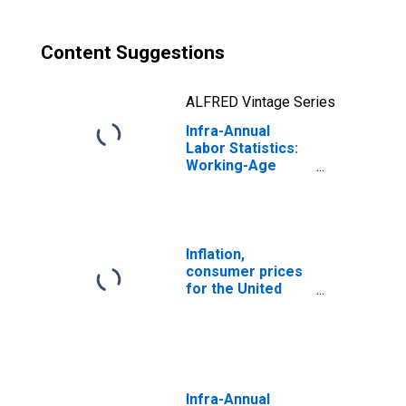
Content Suggestions
ALFRED Vintage Series
Infra-Annual
Labor Statistics:
Working-Age
Population
Female: From 25
to 54 Years for
United States
Inflation,
consumer prices
for the United
States
Infra-Annual