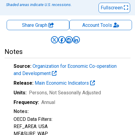
Shaded areas indicate U.S. recessions.
Fullscreen
Share Graph
Account
Tools
Notes
Source:
Organization for Economic Co-operation
and Development
Release:
Main Economic Indicators
Units:
Persons
, Not Seasonally Adjusted
Frequency:
Annual
Notes:
OECD Data Filters:
REF_AREA: USA
MEASURE: WAP