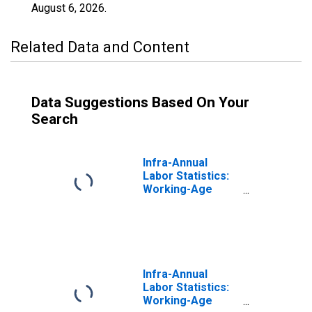
August 6, 2026
.
Related Data and Content
Data Suggestions Based On Your
Search
Infra-Annual
Labor Statistics:
Working-Age
Population
Female: From 25
to 54 Years for
Austria
Infra-Annual
Labor Statistics:
Working-Age