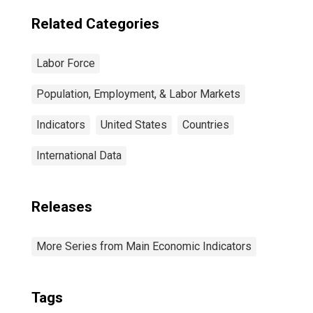
Related Categories
Labor Force
Population, Employment, & Labor Markets
Indicators
United States
Countries
International Data
Releases
More Series from Main Economic Indicators
Tags