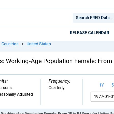
RELEASE CALENDAR
Countries
>
United States
cs: Working-Age Population Female: From 
nits:
Frequency:
1Y
5
ersons
,
Quarterly
easonally Adjusted
From
s: Working-Age Population Female: From 25 to 54 Years for United S