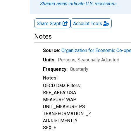
Shaded areas indicate U.S. recessions.
Share Graph
Account
Tools
Notes
Source:
Organization for Economic Co-op
Units:
Persons
, Seasonally Adjusted
Frequency:
Quarterly
Notes:
OECD Data Filters:
REF_AREA: USA
MEASURE: WAP
UNIT_MEASURE: PS
TRANSFORMATION: _Z
ADJUSTMENT: Y
SEX: F