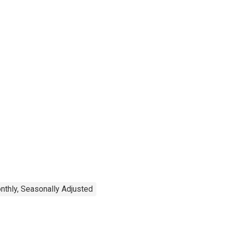
nthly, Seasonally Adjusted