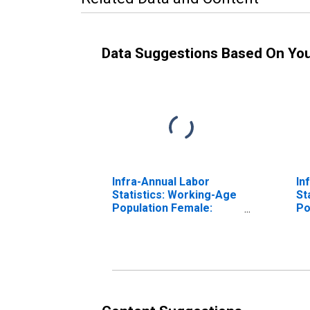
Data Suggestions Based On Yo
Infra-Annual Labor
In
Statistics: Working-Age
St
Population Female:
Po
From 25 to 54 Years for
Fr
Austria
Ca