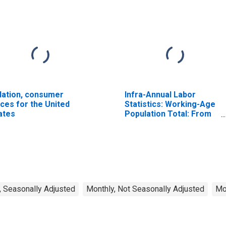
flation, consumer
Infra-Annual Labor
ices for the United
Statistics: Working-Age
ates
Population Total: From
15 to 64 Years for
United States
, Seasonally Adjusted
Monthly, Not Seasonally Adjusted
Mo