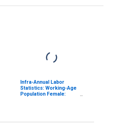
Infra-Annual Labor
Statistics: Working-Age
Population Female:
From 25 to 54 Years for
Estonia