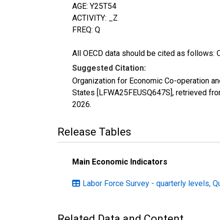
AGE: Y25T54
ACTIVITY: _Z
FREQ: Q
All OECD data should be cited as follows: 
Suggested Citation:
Organization for Economic Co-operation an
States [LFWA25FEUSQ647S], retrieved from
2026
.
Release Tables
Main Economic Indicators
Labor Force Survey - quarterly levels, Q
Related Data and Content