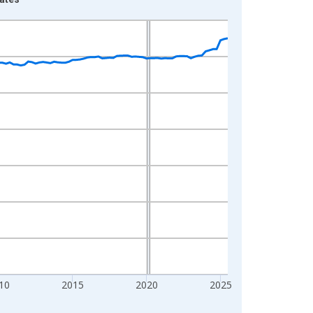
10
2015
2020
2025