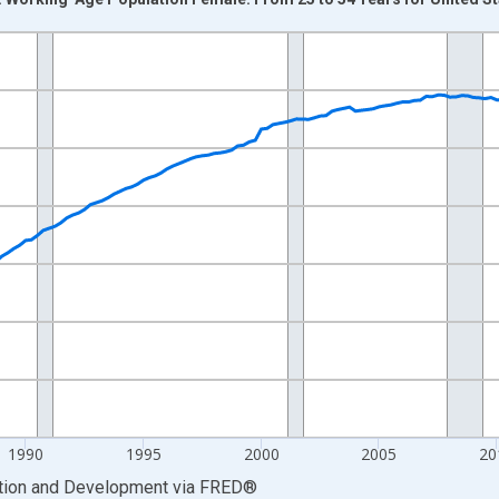
nges from 1977-01-01 1:00:00 to 2025-07-01 2:00:00.
xisRight.
1990
1995
2000
2005
20
ation and Development
via
FRED
®