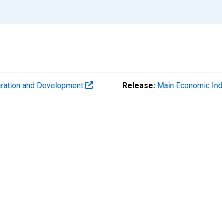
eration and Development
Release:
Main Economic Ind