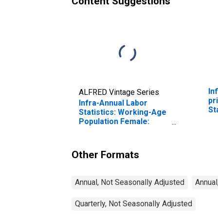
Content Suggestions
In
ALFRED Vintage Series
pr
Infra-Annual Labor
St
Statistics: Working-Age
Population Female:
From 25 to 54 Years for
United States
Other Formats
Annual, Not Seasonally Adjusted
Annual
Quarterly, Not Seasonally Adjusted