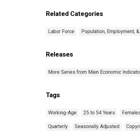
Related Categories
Labor Force
Population, Employment, &
Releases
More Series from Main Economic Indicato
Tags
Working-Age
25 to 54 Years
Female
Quarterly
Seasonally Adjusted
Copyri