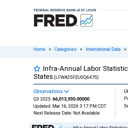
Home
>
Categories
>
International Data
>
Infra-Annual Labor Statisti
States
(LFWA25FEUSQ647S)
U
Observations
P
Q3 2025:
66,013,930.00000
S
Updated:
Mar 16, 2026
3:17 PM CDT
Next Release Date:
Not Available
Chart
Infra-Annual Labor Statistic