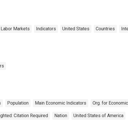
 Labor Markets
Indicators
United States
Countries
Int
rs
s
Population
Main Economic Indicators
Org. for Economi
ghted: Citation Required
Nation
United States of America