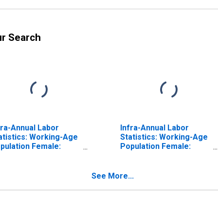
ur Search
fra-Annual Labor
Infra-Annual Labor
atistics: Working-Age
Statistics: Working-Age
pulation Female:
Population Female:
om 25 to 54 Years for
From 25 to 54 Years for
nada
Switzerland
See More...