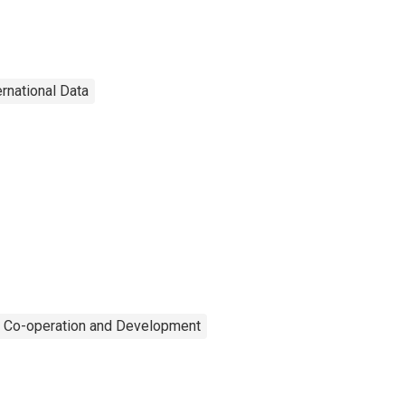
ernational Data
c Co-operation and Development