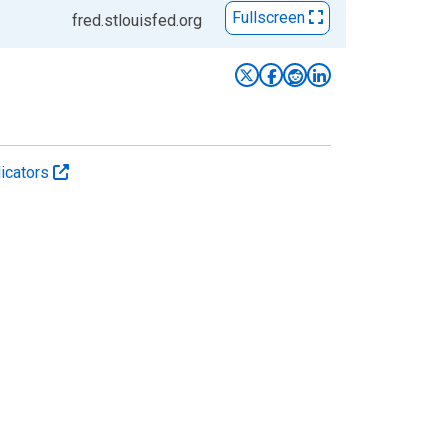
Fullscreen
fred.stlouisfed.org
icators