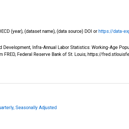
OECD (year), (dataset name), (data source) DOI or
https://data-ex
d Development, Infra-Annual Labor Statistics: Working-Age Popu
 FRED, Federal Reserve Bank of St. Louis; https://fred.stlo
uarterly, Seasonally Adjusted