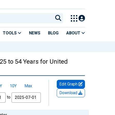
TOOLS
NEWS
BLOG
ABOUT
25 to 54 Years for United
Edit Graph
Y
10Y
Max
Download
to
tates