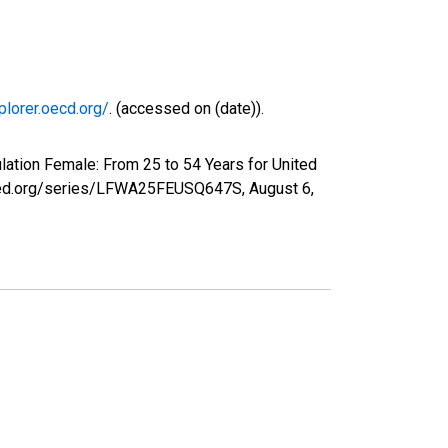
plorer.oecd.org/
. (accessed on (date)).
lation Female: From 25 to 54 Years for United
uisfed.org/series/LFWA25FEUSQ647S,
August 6,