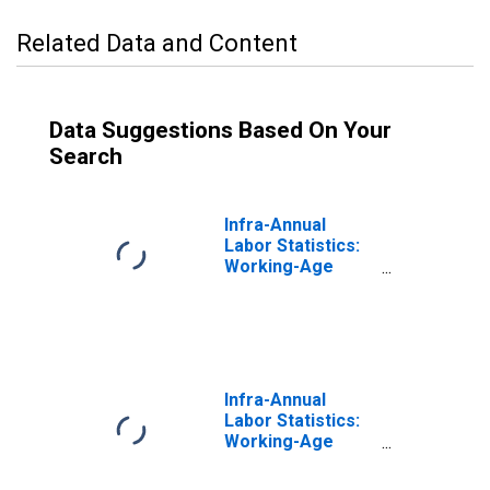
Related Data and Content
Data Suggestions Based On Your
Search
Infra-Annual
Labor Statistics:
Working-Age
Population Male:
From 15 to 64
Years for United
States
Infra-Annual
Labor Statistics:
Working-Age
Population Total:
From 15 to 64