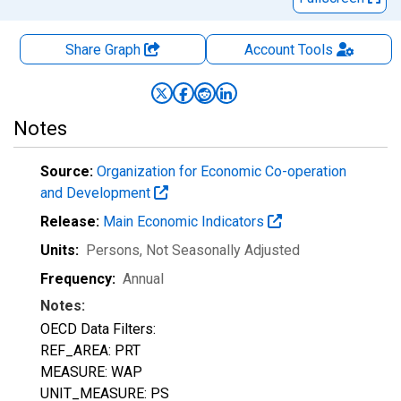
Share Graph
Account
Tools
Notes
Source:
Organization for Economic Co-operation
and Development
Release:
Main Economic Indicators
Units:
Persons
, Not Seasonally Adjusted
Frequency:
Annual
Notes:
OECD Data Filters:
REF_AREA: PRT
MEASURE: WAP
UNIT_MEASURE: PS