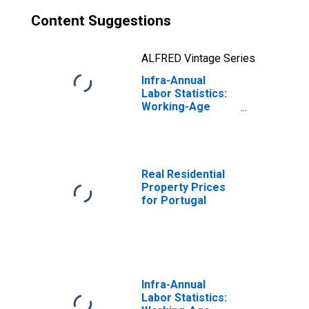
Content Suggestions
ALFRED Vintage Series
Infra-Annual
Labor Statistics:
Working-Age
Population Male:
From 15 to 64
Years for
Portugal
Real Residential
Property Prices
for Portugal
Infra-Annual
Labor Statistics: