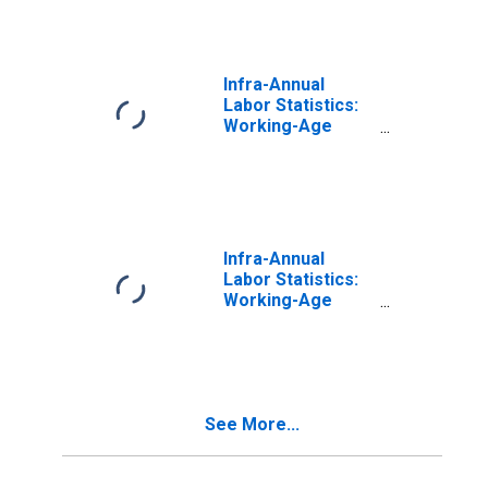
Years for
Portugal
Infra-Annual
Labor Statistics:
Working-Age
Population Total:
From 15 to 64
Years for United
States
Infra-Annual
Labor Statistics:
Working-Age
Population Total:
From 15 to 64
Years for Japan
See More...