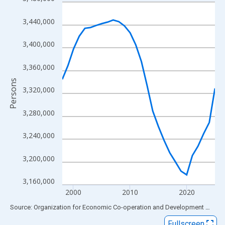
Line chart with 28 data points.
View as data table, Chart
3,440,000
The chart has 1 X axis displaying xAxis. Data ranges from 1998
The chart has 2 Y axes displaying Persons and yAxisRight.
3,400,000
3,360,000
Persons
3,320,000
3,280,000
3,240,000
3,200,000
3,160,000
2000
2010
2020
End of interactive chart.
Source: Organization for Economic Co-operation and Development
via
FR
Fullscreen