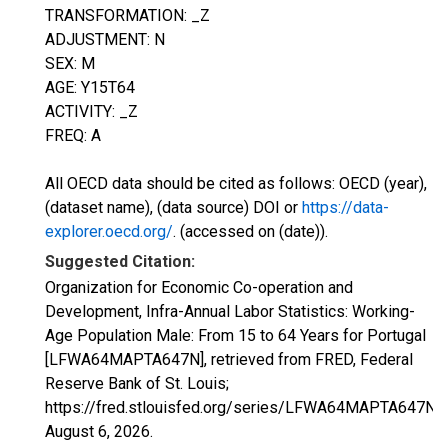
TRANSFORMATION: _Z
ADJUSTMENT: N
SEX: M
AGE: Y15T64
ACTIVITY: _Z
FREQ: A
All OECD data should be cited as follows: OECD (year),
(dataset name), (data source) DOI or
https://data-
explorer.oecd.org/
. (accessed on (date)).
Suggested Citation:
Organization for Economic Co-operation and
Development, Infra-Annual Labor Statistics: Working-
Age Population Male: From 15 to 64 Years for Portugal
[LFWA64MAPTA647N], retrieved from FRED, Federal
Reserve Bank of St. Louis;
https://fred.stlouisfed.org/series/LFWA64MAPTA647N,
August 6, 2026
.