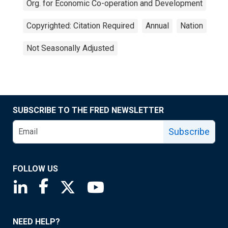
Org. for Economic Co-operation and Development
Copyrighted: Citation Required
Annual
Nation
Not Seasonally Adjusted
SUBSCRIBE TO THE FRED NEWSLETTER
Subscribe
FOLLOW US
Saint Louis Fed linkedin page
Saint Louis Fed facebook page
Saint Louis Fed X page
Saint Louis Fed YouTube page
NEED HELP?