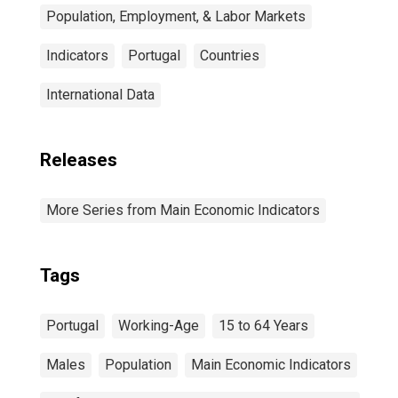
Population, Employment, & Labor Markets
Indicators
Portugal
Countries
International Data
Releases
More Series from Main Economic Indicators
Tags
Portugal
Working-Age
15 to 64 Years
Males
Population
Main Economic Indicators