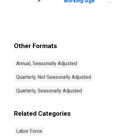
Working-Age
Population Total:
From 15 to 64
Years for United
States
Other Formats
Annual, Seasonally Adjusted
Quarterly, Not Seasonally Adjusted
Quarterly, Seasonally Adjusted
Related Categories
Labor Force