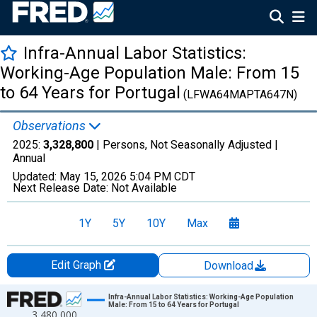
Infra-Annual Labor Statistics:
Working-Age Population Male: From 15
to 64 Years for Portugal
(LFWA64MAPTA647N)
Observations
2025:
3,328,800
| Persons, Not Seasonally Adjusted |
Annual
Updated:
May 15, 2026
5:04 PM CDT
Next Release Date:
Not Available
1Y
5Y
10Y
Max
Edit Graph
Download
Chart
Infra-Annual Labor Statistics: Working-Age Population
Male: From 15 to 64 Years for Portugal
3,480,000