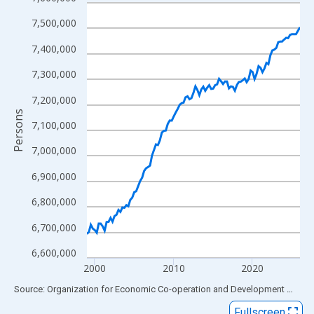
Line chart with 109 data points.
View as data table, Chart
7,500,000
The chart has 1 X axis displaying xAxis. Data ranges from 1999
7,400,000
The chart has 2 Y axes displaying Persons and yAxisRight.
7,300,000
7,200,000
Persons
7,100,000
7,000,000
6,900,000
6,800,000
6,700,000
6,600,000
2000
2010
2020
End of interactive chart.
Source: Organization for Economic Co-operation and Development
via
FR
Fullscreen