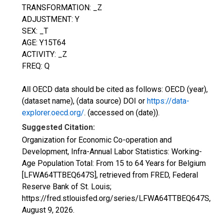
TRANSFORMATION: _Z
ADJUSTMENT: Y
SEX: _T
AGE: Y15T64
ACTIVITY: _Z
FREQ: Q
All OECD data should be cited as follows: OECD (year),
(dataset name), (data source) DOI or
https://data-
explorer.oecd.org/
. (accessed on (date)).
Suggested Citation:
Organization for Economic Co-operation and
Development, Infra-Annual Labor Statistics: Working-
Age Population Total: From 15 to 64 Years for Belgium
[LFWA64TTBEQ647S], retrieved from FRED, Federal
Reserve Bank of St. Louis;
https://fred.stlouisfed.org/series/LFWA64TTBEQ647S,
August 9, 2026
.