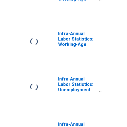
Population Total:
From 15 to 64
Years for
Netherlands
Infra-Annual
Labor Statistics:
Working-Age
Population Total:
From 15 to 64
Years for
Denmark
Infra-Annual
Labor Statistics:
Unemployment
Rate Total: From
15 to 64 Years for
Belgium
Infra-Annual