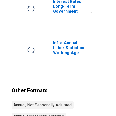
Interest Rates:
Long-Term
Government
Bond Yields: 10-
Year: Main
(Including
Benchmark) for
Belgium
Infra-Annual
Labor Statistics:
Working-Age
Population Total:
From 15 to 64
Years for United
States
Other Formats
Annual, Not Seasonally Adjusted