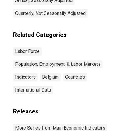
Annual, Seasonally Adjusted
Quarterly, Not Seasonally Adjusted
Related Categories
Labor Force
Population, Employment, & Labor Markets
Indicators
Belgium
Countries
International Data
Releases
More Series from Main Economic Indicators