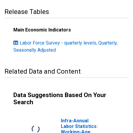
Release Tables
Main Economic Indicators
Labor Force Survey - quarterly levels, Quarterly,
Seasonally Adjusted
Related Data and Content
Data Suggestions Based On Your
Search
Infra-Annual
Labor Statistics:
Working-Age