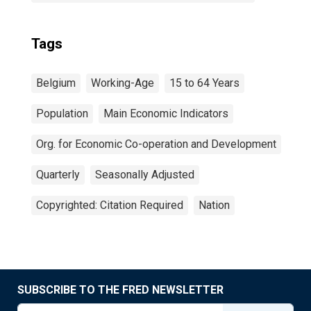
Tags
Belgium
Working-Age
15 to 64 Years
Population
Main Economic Indicators
Org. for Economic Co-operation and Development
Quarterly
Seasonally Adjusted
Copyrighted: Citation Required
Nation
SUBSCRIBE TO THE FRED NEWSLETTER