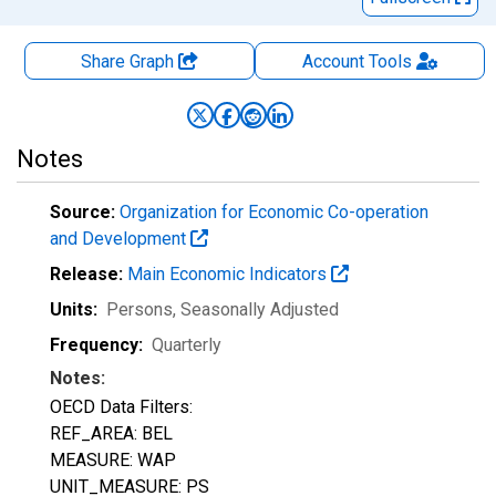
Share Graph
Account
Tools
Notes
Source:
Organization for Economic Co-operation
and Development
Release:
Main Economic Indicators
Units:
Persons
, Seasonally Adjusted
Frequency:
Quarterly
Notes:
OECD Data Filters:
REF_AREA: BEL
MEASURE: WAP
UNIT_MEASURE: PS