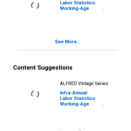
Labor Statistics:
Working-Age
Population Total:
From 15 to 64
Years for
Portugal
See More...
Content Suggestions
ALFRED Vintage Series
Infra-Annual
Labor Statistics:
Working-Age
Population Total:
From 15 to 64
Years for
Belgium