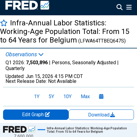
Infra-Annual Labor Statistics:
Working-Age Population Total: From 15
to 64 Years for Belgium
(LFWA64TTBEQ647S)
Observations
Q1 2026:
7,503,896
| Persons, Seasonally Adjusted |
Quarterly
Updated:
Jun 15, 2026
4:15 PM CDT
Next Release Date:
Not Available
1Y
5Y
10Y
Max
Edit Graph
Download
Chart
Infra-Annual Labor Statistics: Working-Age Population
Total: From 15 to 64 Years for Belgium
7,600,000