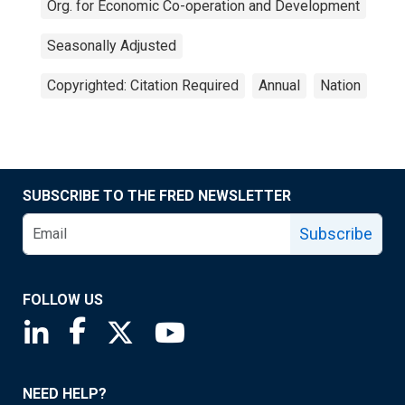
Org. for Economic Co-operation and Development
Seasonally Adjusted
Copyrighted: Citation Required
Annual
Nation
SUBSCRIBE TO THE FRED NEWSLETTER
Subscribe
FOLLOW US
Saint Louis Fed linkedin page
Saint Louis Fed facebook page
Saint Louis Fed X page
Saint Louis Fed YouTube page
NEED HELP?