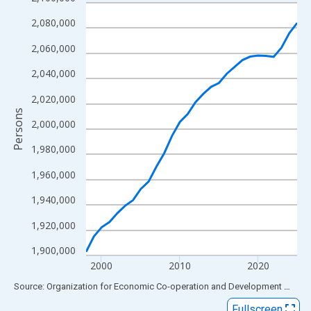
Line chart with 28 data points.
View as data table, Chart
2,080,000
The chart has 1 X axis displaying xAxis. Data ranges from 1998
2,060,000
The chart has 2 Y axes displaying Persons and yAxisRight.
2,040,000
2,020,000
Persons
2,000,000
1,980,000
1,960,000
1,940,000
1,920,000
1,900,000
2000
2010
2020
End of interactive chart.
Source: Organization for Economic Co-operation and Development
via
FR
Fullscreen