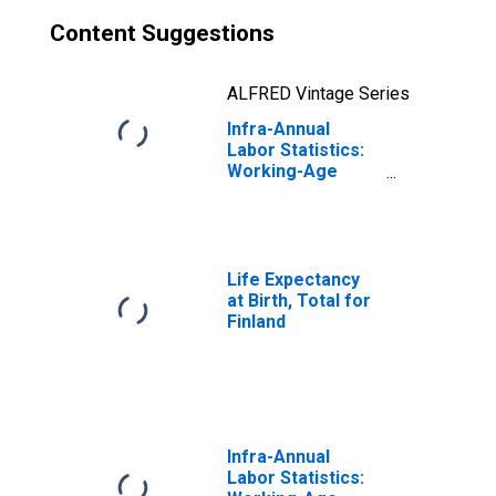
Content Suggestions
ALFRED Vintage Series
Infra-Annual
Labor Statistics:
Working-Age
Population Male:
From 15 to 74
Years for Finland
Life Expectancy
at Birth, Total for
Finland
Infra-Annual
Labor Statistics: