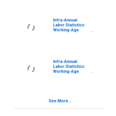
74 Years for
Finland
Infra-Annual
Labor Statistics:
Working-Age
Population Total:
From 15 to 64
Years for United
States
Infra-Annual
Labor Statistics:
Working-Age
Population Total:
From 15 to 64
Years for Japan
See More...