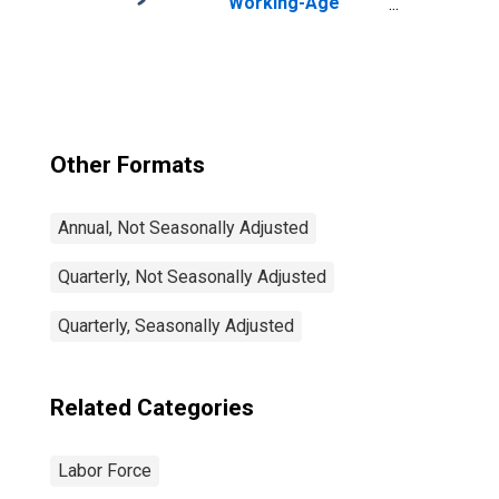
Working-Age
Population Total:
From 15 to 64
Years for United
States
Other Formats
Annual, Not Seasonally Adjusted
Quarterly, Not Seasonally Adjusted
Quarterly, Seasonally Adjusted
Related Categories
Labor Force