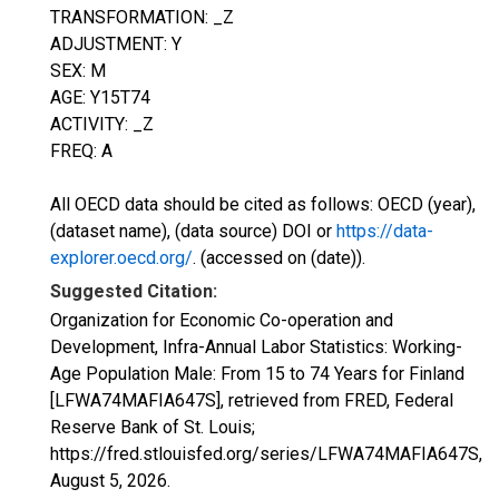
TRANSFORMATION: _Z
ADJUSTMENT: Y
SEX: M
AGE: Y15T74
ACTIVITY: _Z
FREQ: A
All OECD data should be cited as follows: OECD (year),
(dataset name), (data source) DOI or
https://data-
explorer.oecd.org/
. (accessed on (date)).
Suggested Citation:
Organization for Economic Co-operation and
Development, Infra-Annual Labor Statistics: Working-
Age Population Male: From 15 to 74 Years for Finland
[LFWA74MAFIA647S], retrieved from FRED, Federal
Reserve Bank of St. Louis;
https://fred.stlouisfed.org/series/LFWA74MAFIA647S,
August 5, 2026
.