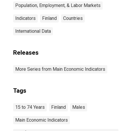
Population, Employment, & Labor Markets
Indicators
Finland
Countries
International Data
Releases
More Series from Main Economic Indicators
Tags
15 to 74 Years
Finland
Males
Main Economic Indicators