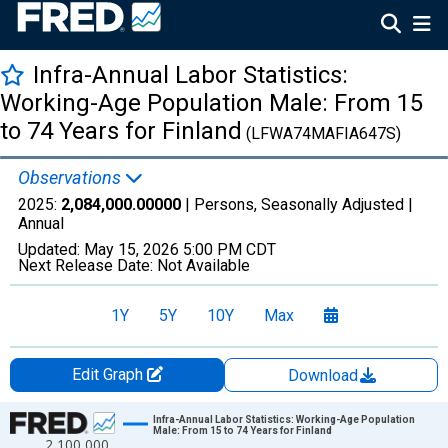
Infra-Annual Labor Statistics:
Working-Age Population Male: From 15
to 74 Years for Finland
(LFWA74MAFIA647S)
Observations
2025:
2,084,000.00000
| Persons, Seasonally Adjusted |
Annual
Updated:
May 15, 2026
5:00 PM CDT
Next Release Date:
Not Available
1Y
5Y
10Y
Max
Edit Graph
Download
Chart
Infra-Annual Labor Statistics: Working-Age Population
Male: From 15 to 74 Years for Finland
2,100,000