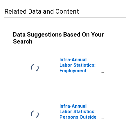
Related Data and Content
Data Suggestions Based On Your
Search
Infra-Annual
Labor Statistics:
Employment
Male: From 15 to
74 Years for
Finland
Infra-Annual
Labor Statistics:
Persons Outside
the Labor Force
Male: From 15 to