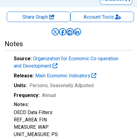
Share Graph
Account
Tools
Notes
Source:
Organization for Economic Co-operation
and Development
Release:
Main Economic Indicators
Units:
Persons
, Seasonally Adjusted
Frequency:
Annual
Notes:
OECD Data Filters:
REF_AREA: FIN
MEASURE: WAP
UNIT_MEASURE: PS