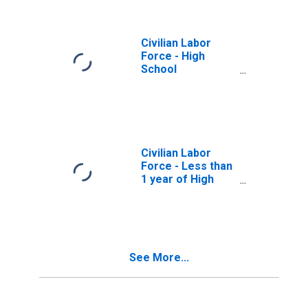
Civilian Labor
Force - High
School
Graduates, No
College, 25 years
and over, Men
Civilian Labor
Force - Less than
1 year of High
School, 25 years
and over, Men
See More...