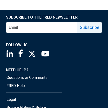
SUBSCRIBE TO THE FRED NEWSLETTER
Subscribe
FOLLOW US
Saint Louis Fed linkedin page
Saint Louis Fed facebook page
Saint Louis Fed X page
Saint Louis Fed YouTube page
NEED HELP?
Questions or Comments
FRED Help
Legal
Privacy Notice & Policy