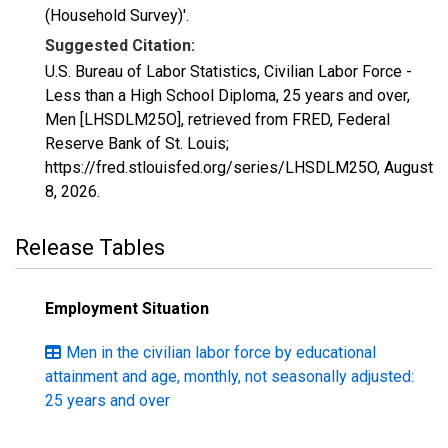
(Household Survey)'.
Suggested Citation:
U.S. Bureau of Labor Statistics, Civilian Labor Force -
Less than a High School Diploma, 25 years and over,
Men [LHSDLM25O], retrieved from FRED, Federal
Reserve Bank of St. Louis;
https://fred.stlouisfed.org/series/LHSDLM25O,
August
8, 2026
.
Release Tables
Employment Situation
Men in the civilian labor force by educational
attainment and age, monthly, not seasonally adjusted:
25 years and over