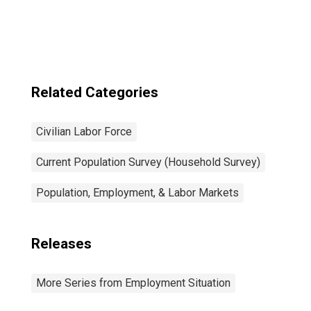
Related Categories
Civilian Labor Force
Current Population Survey (Household Survey)
Population, Employment, & Labor Markets
Releases
More Series from Employment Situation