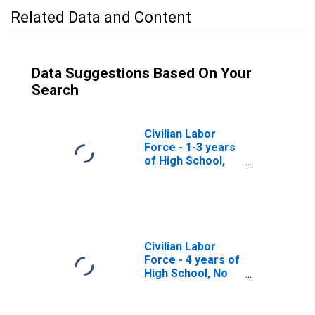
Related Data and Content
Data Suggestions Based On Your
Search
Civilian Labor
Force - 1-3 years
of High School,
25 years and
over, Men
Civilian Labor
Force - 4 years of
High School, No
Diploma, 25 years
and over, Men