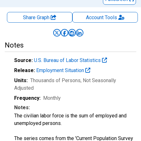
Share Graph
Account
Tools
Notes
Source:
U.S. Bureau of Labor Statistics
Release:
Employment Situation
Units:
Thousands of Persons
, Not Seasonally
Adjusted
Frequency:
Monthly
Notes:
The civilian labor force is the sum of employed and
unemployed persons.
The series comes from the 'Current Population Survey