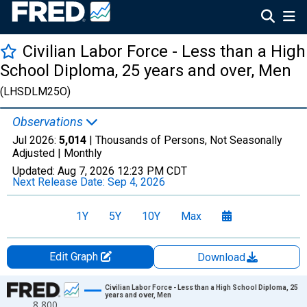
Civilian Labor Force - Less than a High
School Diploma, 25 years and over, Men
(LHSDLM25O)
Observations
Jul 2026:
5,014
| Thousands of Persons, Not Seasonally
Adjusted |
Monthly
Updated:
Aug 7, 2026
12:23 PM CDT
Next Release Date:
Sep 4, 2026
1Y
5Y
10Y
Max
Edit Graph
Download
Chart
Civilian Labor Force - Less than a High School Diploma, 25
years and over, Men
8,800