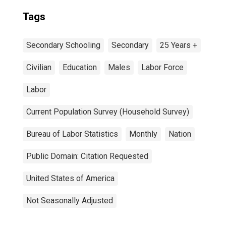
Tags
Secondary Schooling
Secondary
25 Years +
Civilian
Education
Males
Labor Force
Labor
Current Population Survey (Household Survey)
Bureau of Labor Statistics
Monthly
Nation
Public Domain: Citation Requested
United States of America
Not Seasonally Adjusted