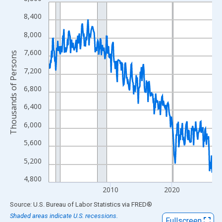
Line chart with 319 data points.
View as data table, Chart
8,400
The chart has 1 X axis displaying xAxis. Data ranges from 2000
8,000
The chart has 2 Y axes displaying Thousands of Persons and yA
7,600
Thousands of Persons
7,200
6,800
6,400
6,000
5,600
5,200
4,800
2010
2020
End of interactive chart.
Source: U.S. Bureau of Labor Statistics
via
FRED
®
Shaded areas indicate U.S. recessions.
Fullscreen