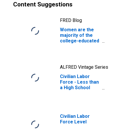
Content Suggestions
FRED Blog
Women are the
majority of the
college-educated
workforce
ALFRED Vintage Series
Civilian Labor
Force - Less than
a High School
Diploma, 25 years
and over, Men
Civilian Labor
Force Level