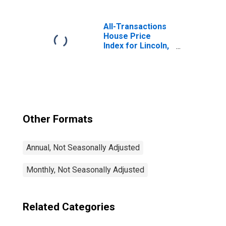
All-Transactions
House Price
Index for Lincoln,
NE (MSA)
Other Formats
Annual, Not Seasonally Adjusted
Monthly, Not Seasonally Adjusted
Related Categories