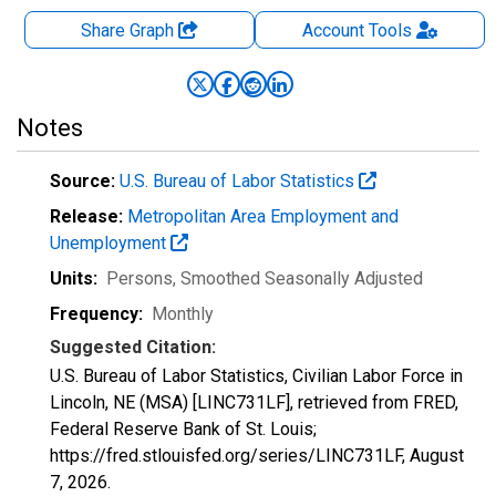
Share Graph
Account
Tools
Notes
Source:
U.S. Bureau of Labor Statistics
Release:
Metropolitan Area Employment and
Unemployment
Units:
Persons
, Smoothed Seasonally Adjusted
Frequency:
Monthly
Suggested Citation:
U.S. Bureau of Labor Statistics, Civilian Labor Force in
Lincoln, NE (MSA) [LINC731LF], retrieved from FRED,
Federal Reserve Bank of St. Louis;
https://fred.stlouisfed.org/series/LINC731LF,
August
7, 2026
.