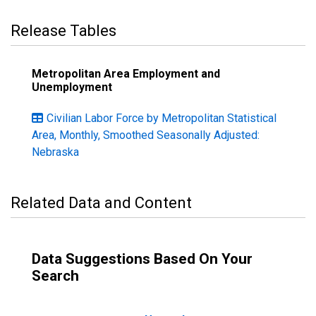
Release Tables
Metropolitan Area Employment and
Unemployment
Civilian Labor Force by Metropolitan Statistical
Area, Monthly, Smoothed Seasonally Adjusted:
Nebraska
Related Data and Content
Data Suggestions Based On Your
Search