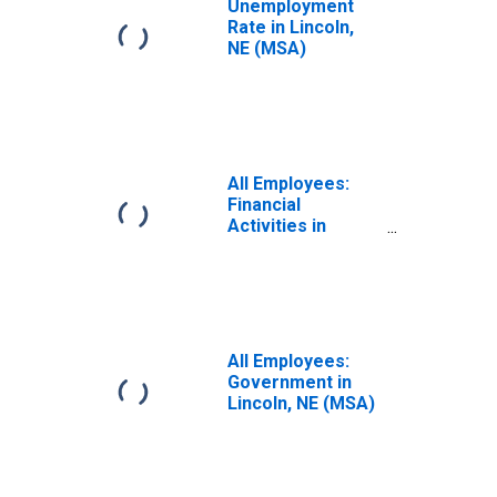
Unemployment
Rate in Lincoln,
NE (MSA)
All Employees:
Financial
Activities in
Lincoln, NE (MSA)
All Employees:
Government in
Lincoln, NE (MSA)