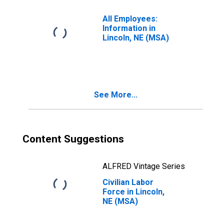
All Employees:
Information in
Lincoln, NE (MSA)
See More...
Content Suggestions
ALFRED Vintage Series
Civilian Labor
Force in Lincoln,
NE (MSA)