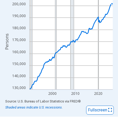
View as data table, Chart
200,000
The chart has 1 X axis displaying xAxis. Data ranges from 1990
The chart has 2 Y axes displaying Persons and yAxisRight.
190,000
180,000
Persons
170,000
160,000
150,000
140,000
130,000
2000
2010
2020
End of interactive chart.
Source: U.S. Bureau of Labor Statistics
via
FRED
®
Shaded areas indicate U.S. recessions.
Fullscreen