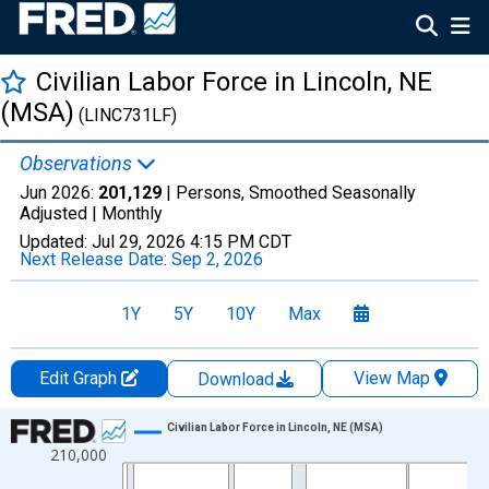
Civilian Labor Force in Lincoln, NE
(MSA)
(LINC731LF)
Observations
Jun 2026:
201,129
| Persons, Smoothed Seasonally
Adjusted |
Monthly
Updated:
Jul 29, 2026
4:15 PM CDT
Next Release Date:
Sep 2, 2026
1Y
5Y
10Y
Max
Edit Graph
View Map
Download
Chart
Civilian Labor Force in Lincoln, NE (MSA)
210,000
Line chart with 438 data points.