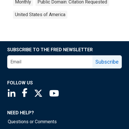
Monthly
Public Domain: Citation Requested
United States of America
SUBSCRIBE TO THE FRED NEWSLETTER
Subscribe
FOLLOW US
Saint Louis Fed linkedin page
Saint Louis Fed facebook page
Saint Louis Fed X page
Saint Louis Fed YouTube page
NEED HELP?
Questions or Comments