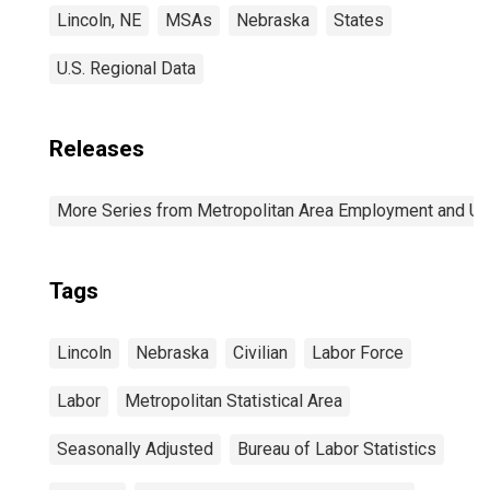
Lincoln, NE
MSAs
Nebraska
States
U.S. Regional Data
Releases
More Series from Metropolitan Area Employment and 
Tags
Lincoln
Nebraska
Civilian
Labor Force
Labor
Metropolitan Statistical Area
Seasonally Adjusted
Bureau of Labor Statistics