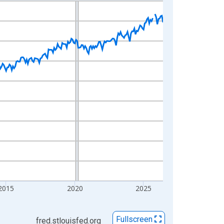
2015
2020
2025
Fullscreen
fred.stlouisfed.org