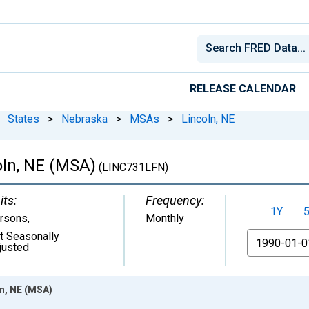
RELEASE CALENDAR
States
>
Nebraska
>
MSAs
>
Lincoln, NE
coln, NE (MSA)
(LINC731LFN)
its:
Frequency:
1Y
rsons
,
Monthly
t Seasonally
From
justed
ln, NE (MSA)