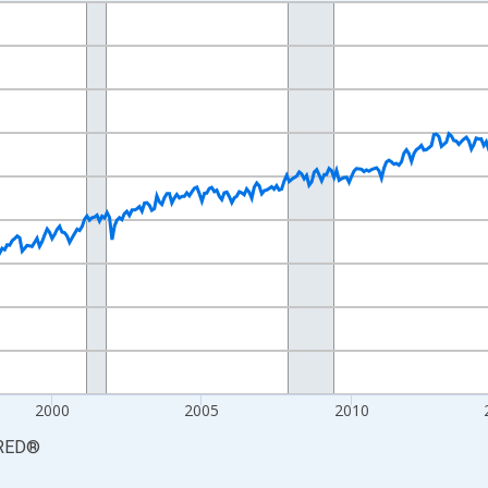
nges from 1990-01-01 1:00:00 to 2026-06-01 1:00:00.
xisRight.
2000
2005
2010
RED
®