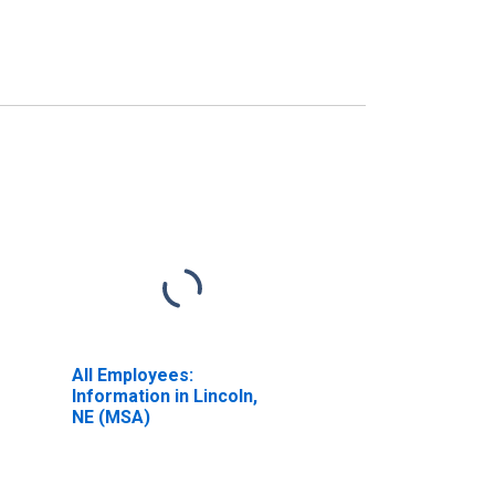
All Employees:
Information in Lincoln,
NE (MSA)