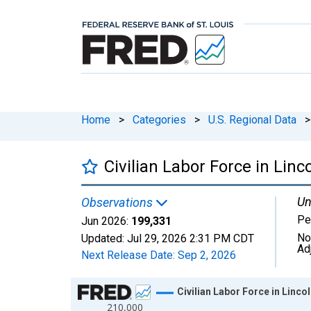
Home
>
Categories
>
U.S. Regional Data
>
Civilian Labor Force in Lin
Un
Observations
Pe
Jun 2026:
199,331
No
Updated:
Jul 29, 2026
2:31 PM CDT
Ad
Next Release Date:
Sep 2, 2026
Chart
Civilian Labor Force in Linco
210,000