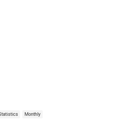
tatistics
Monthly