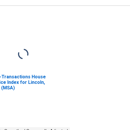
l-Transactions House
ice Index for Lincoln,
 (MSA)