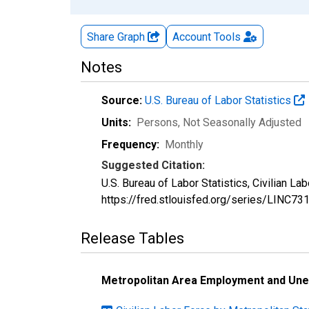
Share Graph
Account
Tools
Notes
Source:
U.S. Bureau of Labor Statistics
Units:
Persons
, Not Seasonally Adjusted
Frequency:
Monthly
Suggested Citation:
U.S. Bureau of Labor Statistics, Civilian L
https://fred.stlouisfed.org/series/LINC7
Release Tables
Metropolitan Area Employment and Un