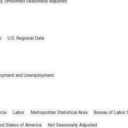
y, Smoothed Seasonally Adjusted
s
U.S. Regional Data
ployment and Unemployment
orce
Labor
Metropolitan Statistical Area
Bureau of Labor S
ed States of America
Not Seasonally Adjusted