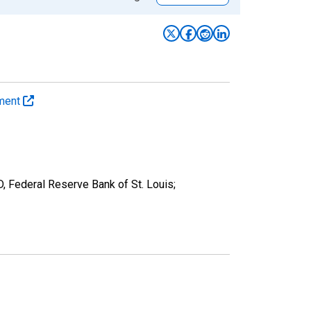
yment
D, Federal Reserve Bank of St. Louis;