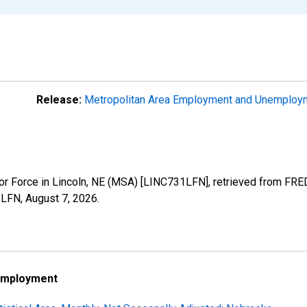
Release:
Metropolitan Area Employment and Unemplo
abor Force in Lincoln, NE (MSA) [LINC731LFN], retrieved from FRE
31LFN,
August 7, 2026
.
employment