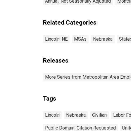
Annual, Not Seasonally Adjusted
Monthl
Related Categories
Lincoln, NE
MSAs
Nebraska
State
Releases
More Series from Metropolitan Area Em
Tags
Lincoln
Nebraska
Civilian
Labor F
Public Domain: Citation Requested
Unit