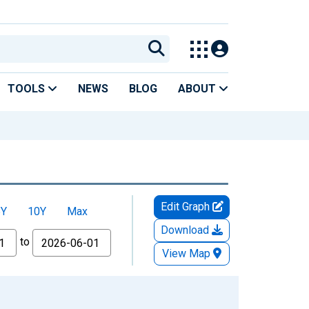
TOOLS
NEWS
BLOG
ABOUT
Edit Graph
5Y
10Y
Max
Download
to
View Map