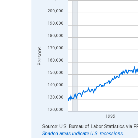
Line chart with 438 data points.
View as data table, Chart
200,000
The chart has 1 X axis displaying xAxis. Data ra
190,000
The chart has 2 Y axes displaying Persons and yA
180,000
170,000
Persons
160,000
150,000
140,000
130,000
120,000
1995
End of interactive chart.
Source: U.S. Bureau of Labor Statistics
via
F
Shaded areas indicate U.S. recessions.