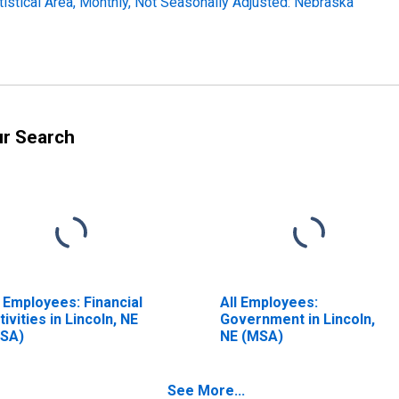
tistical Area, Monthly, Not Seasonally Adjusted: Nebraska
ur Search
l Employees: Financial
All Employees:
tivities in Lincoln, NE
Government in Lincoln,
SA)
NE (MSA)
See More...