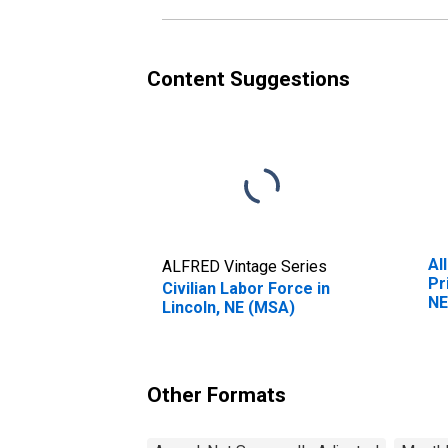
Content Suggestions
Al
ALFRED Vintage Series
Pr
Civilian Labor Force in
NE
Lincoln, NE (MSA)
Other Formats