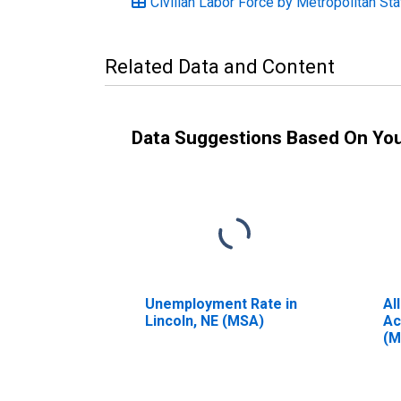
Civilian Labor Force by Metropolitan Sta
Related Data and Content
Data Suggestions Based On Yo
Unemployment Rate in
Al
Lincoln, NE (MSA)
Ac
(M