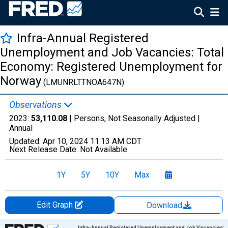
Infra-Annual Registered
Unemployment and Job Vacancies: Total
Economy: Registered Unemployment for
Norway
(LMUNRLTTNOA647N)
Observations
2023:
53,110.08
| Persons, Not Seasonally Adjusted |
Annual
Updated:
Apr 10, 2024
11:13 AM CDT
Next Release Date:
Not Available
1Y
5Y
10Y
Max
Edit Graph
Download
Chart
Infra-Annual Registered Unemployment and Job Vacancies: