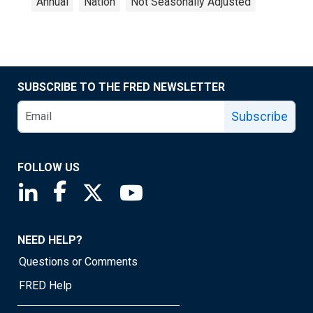
Annual
Nation
Not Seasonally Adjusted
SUBSCRIBE TO THE FRED NEWSLETTER
Subscribe
FOLLOW US
Saint Louis Fed linkedin page
Saint Louis Fed facebook page
Saint Louis Fed X page
Saint Louis Fed YouTube page
NEED HELP?
Questions or Comments
FRED Help