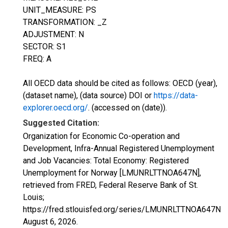
UNIT_MEASURE: PS
TRANSFORMATION: _Z
ADJUSTMENT: N
SECTOR: S1
FREQ: A
All OECD data should be cited as follows: OECD (year),
(dataset name), (data source) DOI or
https://data-
explorer.oecd.org/
. (accessed on (date)).
Suggested Citation:
Organization for Economic Co-operation and
Development, Infra-Annual Registered Unemployment
and Job Vacancies: Total Economy: Registered
Unemployment for Norway [LMUNRLTTNOA647N],
retrieved from FRED, Federal Reserve Bank of St.
Louis;
https://fred.stlouisfed.org/series/LMUNRLTTNOA647N,
August 6, 2026
.