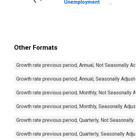
Unemployment
and Job
Vacancies: Total
Economy:
Registered
Unemployment
for Germany
Other Formats
Growth rate previous period, Annual, Not Seasonally Adj
Growth rate previous period, Annual, Seasonally Adjuste
Growth rate previous period, Monthly, Not Seasonally Ad
Growth rate previous period, Monthly, Seasonally Adjust
Growth rate previous period, Quarterly, Not Seasonally A
Growth rate previous period, Quarterly, Seasonally Adjus