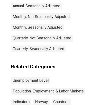
Annual, Seasonally Adjusted
Monthly, Not Seasonally Adjusted
Monthly, Seasonally Adjusted
Quarterly, Not Seasonally Adjusted
Quarterly, Seasonally Adjusted
Related Categories
Unemployment Level
Population, Employment, & Labor Markets
Indicators
Norway
Countries