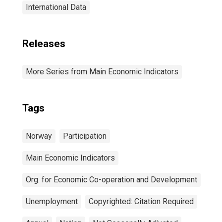
International Data
Releases
More Series from Main Economic Indicators
Tags
Norway
Participation
Main Economic Indicators
Org. for Economic Co-operation and Development
Unemployment
Copyrighted: Citation Required