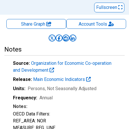
Fullscreen
Share Graph
Account
Tools
Notes
Source:
Organization for Economic Co-operation
and Development
Release:
Main Economic Indicators
Units:
Persons
, Not Seasonally Adjusted
Frequency:
Annual
Notes:
OECD Data Filters:
REF_AREA: NOR
MEASURE: REG_UNE