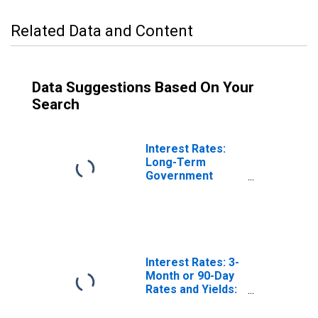
Related Data and Content
Data Suggestions Based On Your
Search
Interest Rates:
Long-Term
Government
Bond Yields: 10-
Year: Main
(Including
Benchmark) for
Norway
Interest Rates: 3-
Month or 90-Day
Rates and Yields:
Interbank Rates:
Total for Norway