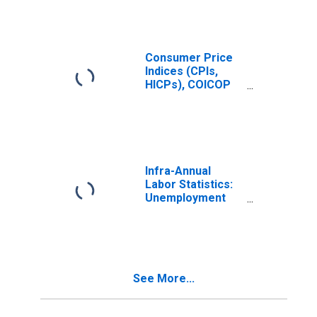
Consumer Price
Indices (CPIs,
HICPs), COICOP
1999: Consumer
Price Index: Total
for Norway
Infra-Annual
Labor Statistics:
Unemployment
Female: 15 Years
or over for
France
See More...