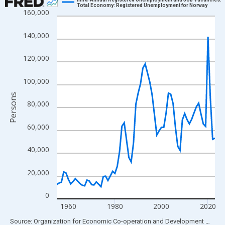
Total Economy: Registered Unemployment for Norway
160,000
Line chart with 69 data points.
View as data table, Chart
140,000
The chart has 1 X axis displaying xAxis. Data ranges from 1955
The chart has 2 Y axes displaying Persons and yAxisRight.
120,000
100,000
Persons
80,000
60,000
40,000
20,000
0
1960
1980
2000
2020
End of interactive chart.
Source: Organization for Economic Co-operation and Development
via
FR