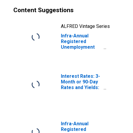
Content Suggestions
ALFRED Vintage Series
Infra-Annual
Registered
Unemployment
and Job
Vacancies: Total
Economy:
Registered
Unemployment
Interest Rates: 3-
for Norway
Month or 90-Day
Rates and Yields:
Interbank Rates:
Total for Norway
Infra-Annual
Registered