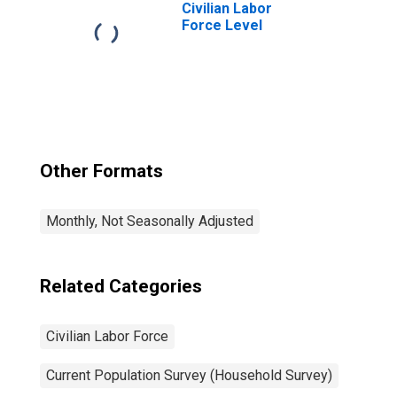
Civilian Labor
Force Level
Other Formats
Monthly, Not Seasonally Adjusted
Related Categories
Civilian Labor Force
Current Population Survey (Household Survey)