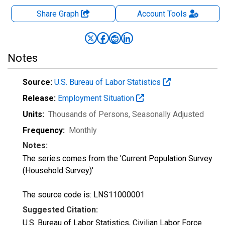
Share Graph
Account
Tools
Notes
Source:
U.S. Bureau of Labor Statistics
Release:
Employment Situation
Units:
Thousands of Persons
, Seasonally Adjusted
Frequency:
Monthly
Notes:
The series comes from the 'Current Population Survey
(Household Survey)'
The source code is: LNS11000001
Suggested Citation:
U.S. Bureau of Labor Statistics, Civilian Labor Force