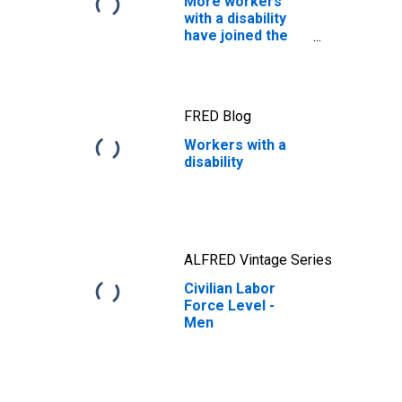
More workers
with a disability
have joined the
labor force
FRED Blog
Workers with a
disability
ALFRED Vintage Series
Civilian Labor
Force Level -
Men