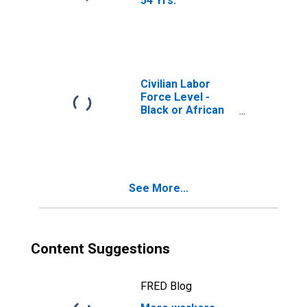
54 Yrs.
Civilian Labor
Force Level -
Black or African
American
See More...
Content Suggestions
FRED Blog