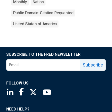
Monthly
Nation
Public Domain: Citation Requested
United States of America
SUBSCRIBE TO THE FRED NEWSLETTER
Subscribe
FOLLOW US
Saint Louis Fed linkedin page
Saint Louis Fed facebook page
Saint Louis Fed X page
Saint Louis Fed YouTube page
NEED HELP?