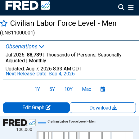
Civilian Labor Force Level - Men
(LNS11000001)
Observations
Jul 2026:
88,739
| Thousands of Persons, Seasonally
Adjusted |
Monthly
Updated:
Aug 7, 2026
8:33 AM CDT
Next Release Date:
Sep 4, 2026
1Y
5Y
10Y
Max
Edit Graph
Download
Chart
Civilian Labor Force Level - Men
100,000
Line chart with 943 data points.