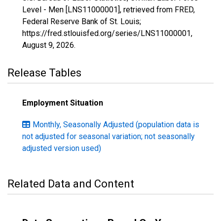
Level - Men [LNS11000001], retrieved from FRED,
Federal Reserve Bank of St. Louis;
https://fred.stlouisfed.org/series/LNS11000001,
August 9, 2026
.
Release Tables
Employment Situation
Monthly, Seasonally Adjusted (population data is
not adjusted for seasonal variation; not seasonally
adjusted version used)
Related Data and Content