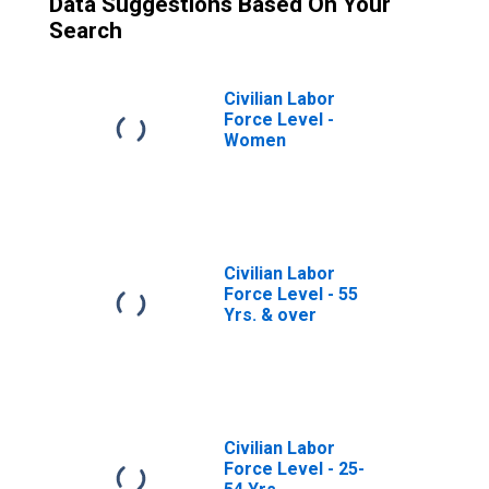
Data Suggestions Based On Your
Search
Civilian Labor
Force Level -
Women
Civilian Labor
Force Level - 55
Yrs. & over
Civilian Labor
Force Level - 25-