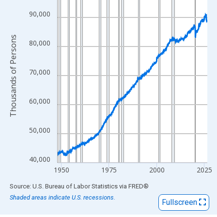
View as data table, Chart
The chart has 1 X axis displaying xAxis. Data ranges from 1948
90,000
The chart has 2 Y axes displaying Thousands of Persons and yA
Thousands of Persons
80,000
70,000
60,000
50,000
40,000
1950
1975
2000
2025
End of interactive chart.
Source: U.S. Bureau of Labor Statistics
via
FRED
®
Shaded areas indicate U.S. recessions.
Fullscreen