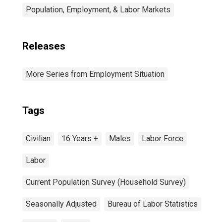
Population, Employment, & Labor Markets
Releases
More Series from Employment Situation
Tags
Civilian
16 Years +
Males
Labor Force
Labor
Current Population Survey (Household Survey)
Seasonally Adjusted
Bureau of Labor Statistics