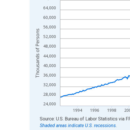
View as data table, Chart
64,000
The chart has 1 X axis displaying xAxis. Data ra
60,000
The chart has 2 Y axes displaying Thousands of 
56,000
Thousands of Persons
52,000
48,000
44,000
40,000
36,000
32,000
28,000
24,000
1994
1996
1998
20
End of interactive chart.
Source: U.S. Bureau of Labor Statistics
via
F
Shaded areas indicate U.S. recessions.