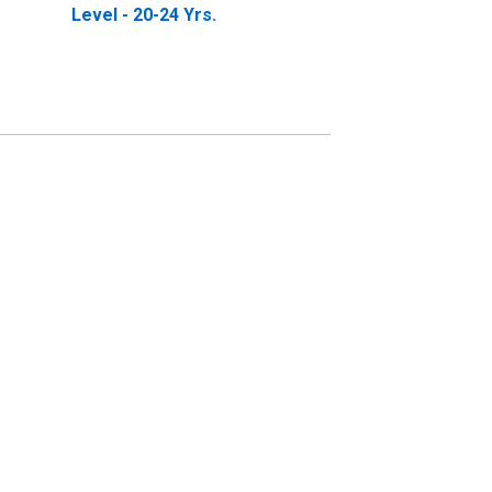
Level - 20-24 Yrs.