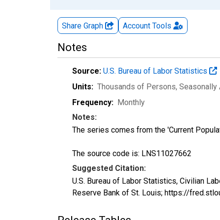
Share Graph
Account
Tools
Notes
Source:
U.S. Bureau of Labor Statistics
Units:
Thousands of Persons
, Seasonally
Frequency:
Monthly
Notes:
The series comes from the 'Current Popula
The source code is: LNS11027662
Suggested Citation:
U.S. Bureau of Labor Statistics, Civilian L
Reserve Bank of St. Louis; https://fred.s