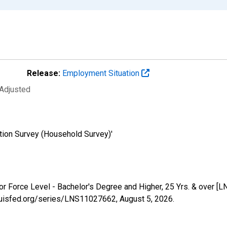
Release:
Employment Situation
 Adjusted
tion Survey (Household Survey)'
abor Force Level - Bachelor's Degree and Higher, 25 Yrs. & over 
tlouisfed.org/series/LNS11027662,
August 5, 2026
.