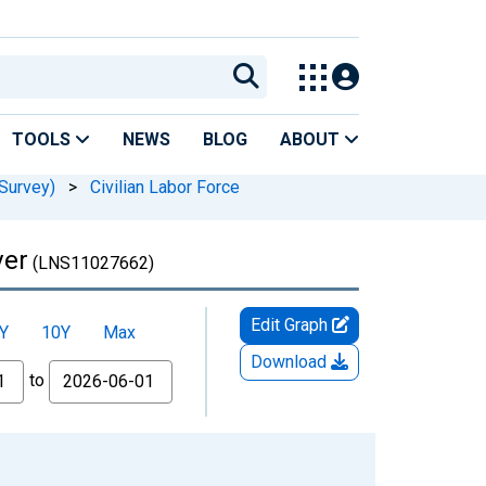
TOOLS
NEWS
BLOG
ABOUT
Survey)
>
Civilian Labor Force
ver
(LNS11027662)
Edit Graph
Y
10Y
Max
Download
to