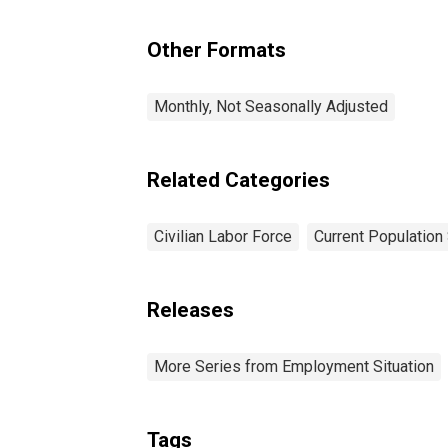
Yr
Other Formats
Monthly, Not Seasonally Adjusted
Related Categories
Civilian Labor Force
Current Population
Releases
More Series from Employment Situation
Tags