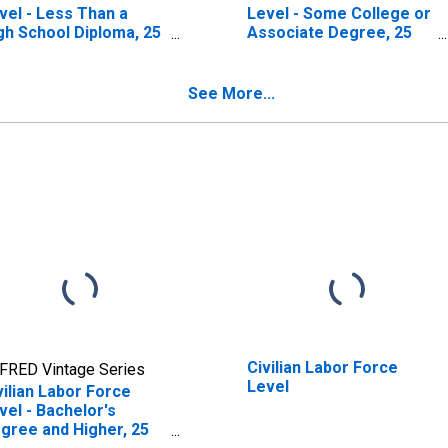
vel - Less Than a
Level - Some College or
gh School Diploma, 25
Associate Degree, 25
s. & over
Yrs. & over
See More...
Civilian Labor Force
FRED Vintage Series
Level
vilian Labor Force
vel - Bachelor's
gree and Higher, 25