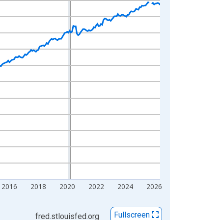
2016
2018
2020
2022
2024
2026
Fullscreen
fred.stlouisfed.org