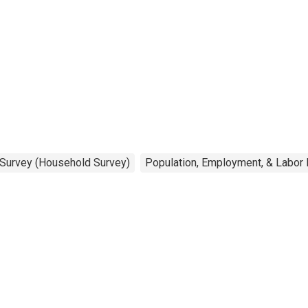
s. & over
 Survey (Household Survey)
Population, Employment, & Labor