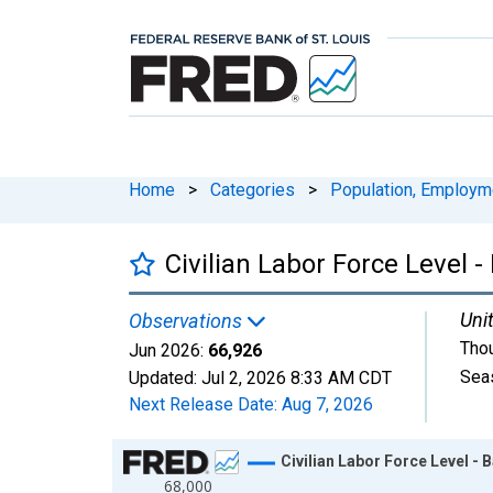
Home
>
Categories
>
Population, Employm
Civilian Labor Force Level -
Unit
Observations
Tho
Jun 2026:
66,926
Sea
Updated:
Jul 2, 2026
8:33 AM CDT
Next Release Date:
Aug 7, 2026
Chart
Civilian Labor Force Level - 
68,000
Line chart with 414 data points.