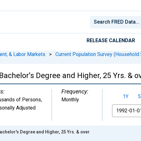
RELEASE CALENDAR
ent, & Labor Markets
>
Current Population Survey (Household 
 Bachelor's Degree and Higher, 25 Yrs. & o
s:
Frequency:
1Y
5
usands of Persons
,
Monthly
sonally Adjusted
From
Bachelor's Degree and Higher, 25 Yrs. & over