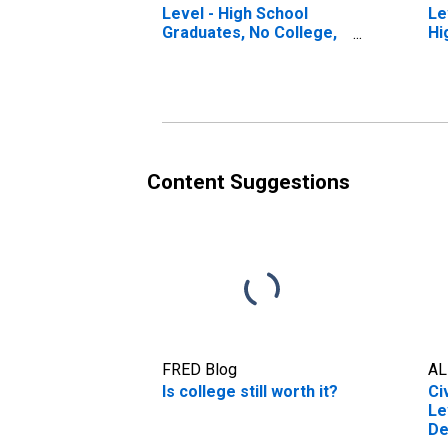
Level - High School
Le
Graduates, No College,
Hi
25 Yrs. & over
Yr
Content Suggestions
FRED Blog
AL
Is college still worth it?
Ci
Le
De