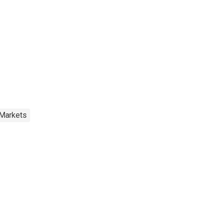
 Markets