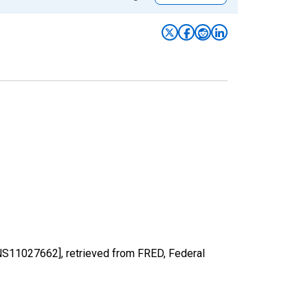
[LNS11027662], retrieved from FRED, Federal