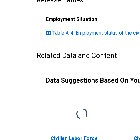
Release Tables
Employment Situation
Table A-4. Employment status of the civ
Related Data and Content
Data Suggestions Based On Yo
Civilian Labor Force
Ci