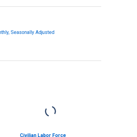
nthly, Seasonally Adjusted
Civilian Labor Force