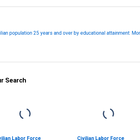
ilian population 25 years and over by educational attainment: Mo
ur Search
vilian Labor Force
Civilian Labor Force