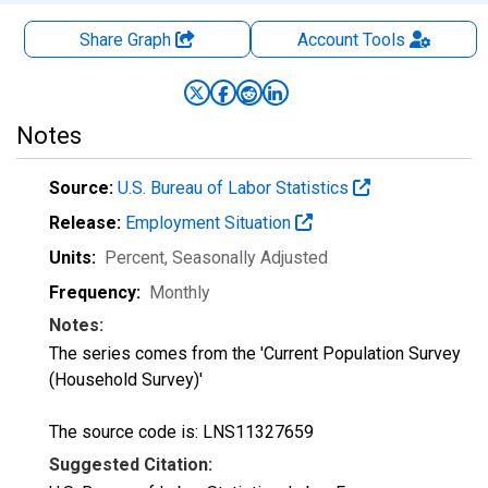
Share Graph
Account
Tools
Notes
Source:
U.S. Bureau of Labor Statistics
Release:
Employment Situation
Units:
Percent
, Seasonally Adjusted
Frequency:
Monthly
Notes:
The series comes from the 'Current Population Survey
(Household Survey)'
The source code is: LNS11327659
Suggested Citation: