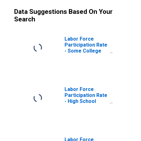
Data Suggestions Based On Your
Search
Labor Force
Participation Rate
- Some College
or Associate
Degree, 25 Yrs. &
over
Labor Force
Participation Rate
- High School
Graduates, No
College, 25 Yrs. &
over
Labor Force