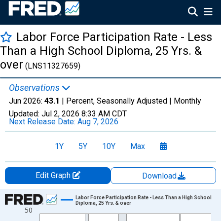
Labor Force Participation Rate - Less
Than a High School Diploma, 25 Yrs. &
over
(LNS11327659)
Observations
Jun 2026:
43.1
| Percent, Seasonally Adjusted |
Monthly
Updated:
Jul 2, 2026
8:33 AM CDT
Next Release Date:
Aug 7, 2026
1Y
5Y
10Y
Max
Edit Graph
Download
Chart
Labor Force Participation Rate - Less Than a High School
Diploma, 25 Yrs. & over
50
Line chart with 414 data points.