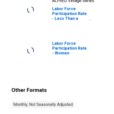
ALFRED Vintage Series
Labor Force
Participation Rate
- Less Than a
High School
Diploma, 25 Yrs. &
over
Labor Force
Participation Rate
- Women
Other Formats
Monthly, Not Seasonally Adjusted