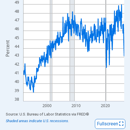
49
View as data table, Chart
The chart has 1 X axis displaying xAxis. Data ranges from 1992
48
The chart has 2 Y axes displaying Percent and yAxisRight.
47
46
45
Percent
44
43
42
41
40
39
38
2000
2010
2020
End of interactive chart.
Source: U.S. Bureau of Labor Statistics
via
FRED
®
Shaded areas indicate U.S. recessions.
Fullscreen