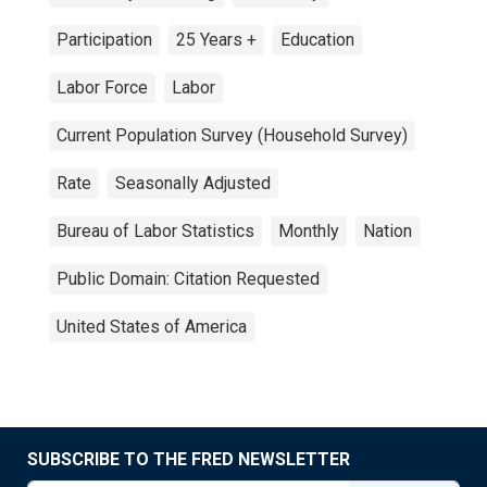
Participation
25 Years +
Education
Labor Force
Labor
Current Population Survey (Household Survey)
Rate
Seasonally Adjusted
Bureau of Labor Statistics
Monthly
Nation
Public Domain: Citation Requested
United States of America
SUBSCRIBE TO THE FRED NEWSLETTER