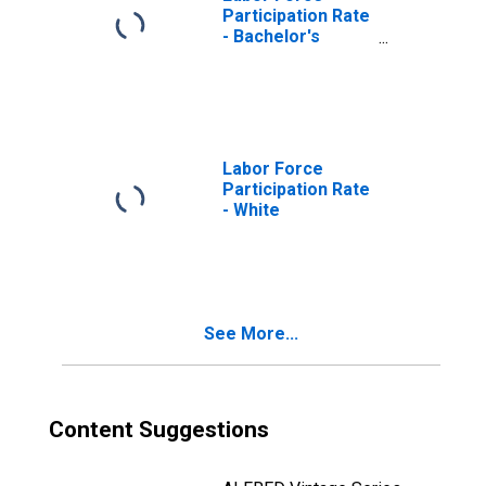
Participation Rate
- Bachelor's
Degree and
Higher, 25 Yrs. &
over
Labor Force
Participation Rate
- White
See More...
Content Suggestions