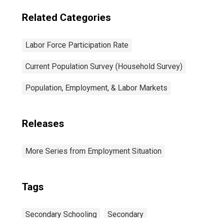
Related Categories
Labor Force Participation Rate
Current Population Survey (Household Survey)
Population, Employment, & Labor Markets
Releases
More Series from Employment Situation
Tags
Secondary Schooling
Secondary