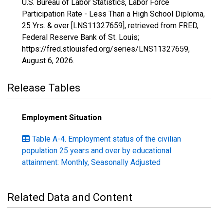
U.S. Bureau of Labor Statistics, Labor Force
Participation Rate - Less Than a High School Diploma,
25 Yrs. & over [LNS11327659], retrieved from FRED,
Federal Reserve Bank of St. Louis;
https://fred.stlouisfed.org/series/LNS11327659,
August 6, 2026
.
Release Tables
Employment Situation
Table A-4. Employment status of the civilian
population 25 years and over by educational
attainment: Monthly, Seasonally Adjusted
Related Data and Content